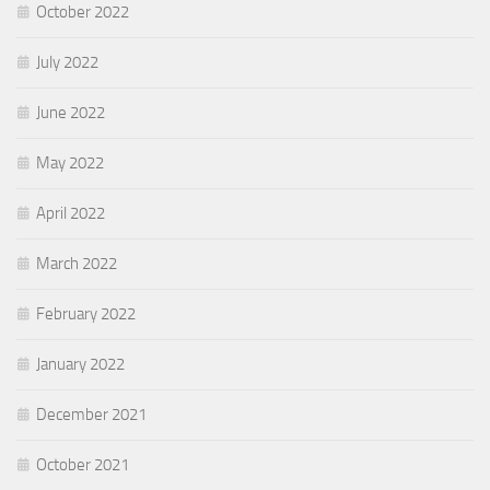
October 2022
July 2022
June 2022
May 2022
April 2022
March 2022
February 2022
January 2022
December 2021
October 2021