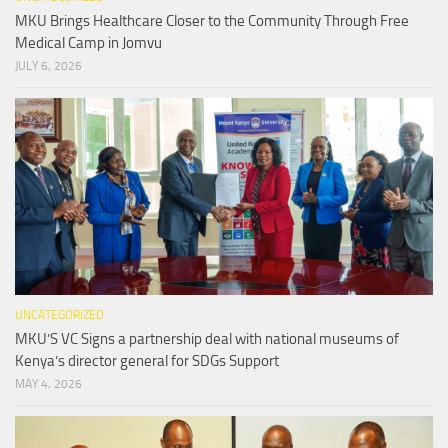
MKU Brings Healthcare Closer to the Community Through Free
Medical Camp in Jomvu
JULY 6, 2026
UNCATEGORIZED
MKU’S VC Signs a partnership deal with national museums of
Kenya’s director general for SDGs Support
MAY 4, 2026