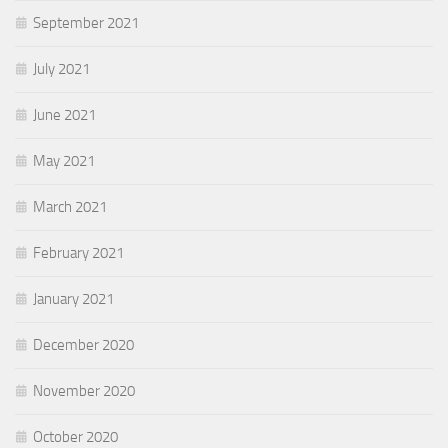
September 2021
July 2021
June 2021
May 2021
March 2021
February 2021
January 2021
December 2020
November 2020
October 2020