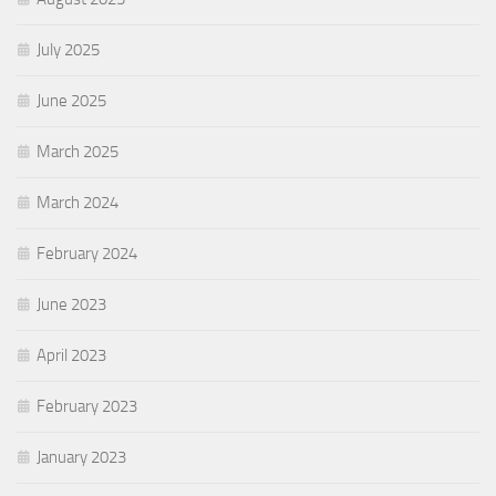
July 2025
June 2025
March 2025
March 2024
February 2024
June 2023
April 2023
February 2023
January 2023