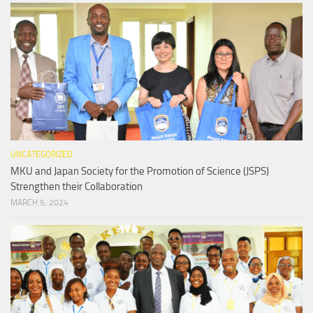
UNCATEGORIZED
MKU and Japan Society for the Promotion of Science (JSPS)
Strengthen their Collaboration
MARCH 5, 2024