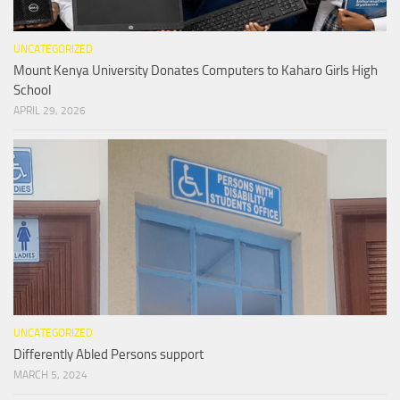
UNCATEGORIZED
Mount Kenya University Donates Computers to Kaharo Girls High
School
APRIL 29, 2026
UNCATEGORIZED
Differently Abled Persons support
MARCH 5, 2024