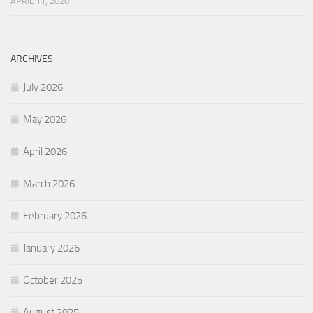
APRIL 11, 2020
ARCHIVES
July 2026
May 2026
April 2026
March 2026
February 2026
January 2026
October 2025
August 2025