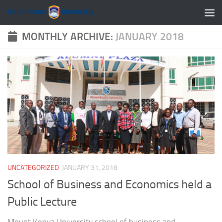
Skip to content
MONTHLY ARCHIVE:
JANUARY 2018
UNCATEGORIZED
JANUARY 31, 2018
School of Business and Economics held a
Public Lecture