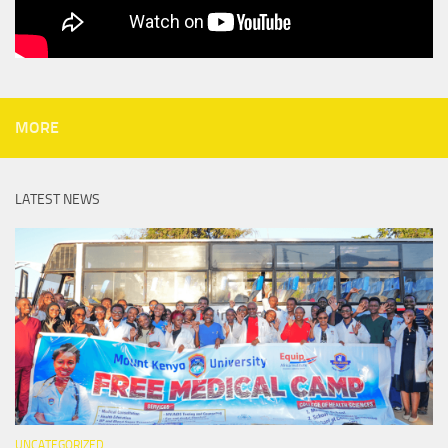
MORE
LATEST NEWS
UNCATEGORIZED