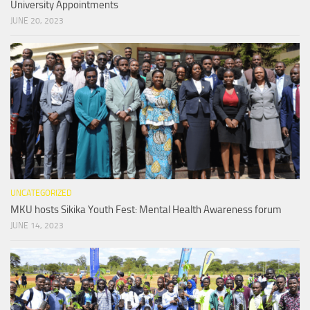
University Appointments
JUNE 20, 2023
UNCATEGORIZED
MKU hosts Sikika Youth Fest: Mental Health Awareness forum
JUNE 14, 2023