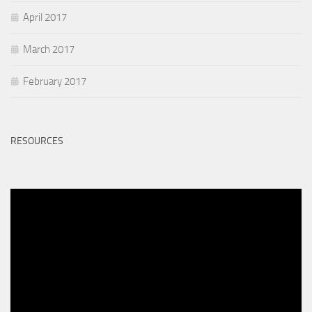
April 2017
March 2017
February 2017
RESOURCES