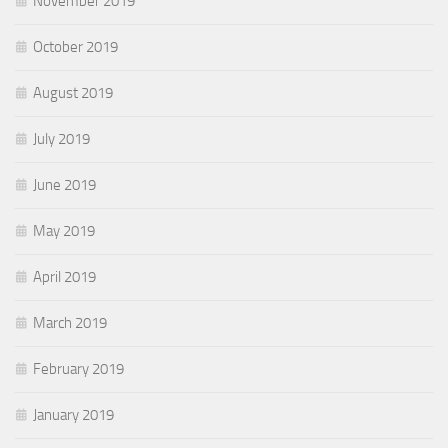
November 2019
October 2019
August 2019
July 2019
June 2019
May 2019
April 2019
March 2019
February 2019
January 2019