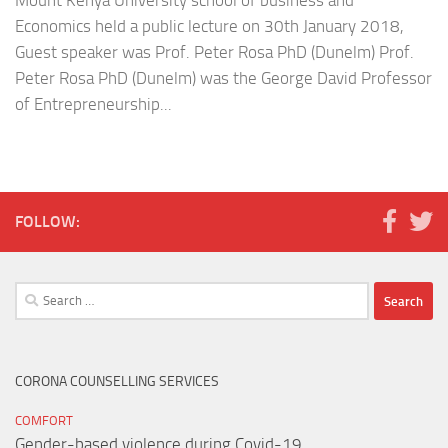
Mount Kenya University school of business and
Economics held a public lecture on 30th January 2018,
Guest speaker was Prof. Peter Rosa PhD (Dunelm) Prof.
Peter Rosa PhD (Dunelm) was the George David Professor
of Entrepreneurship...
FOLLOW:
Search
for:
CORONA COUNSELLING SERVICES
COMFORT
Gender-based violence during Covid-19