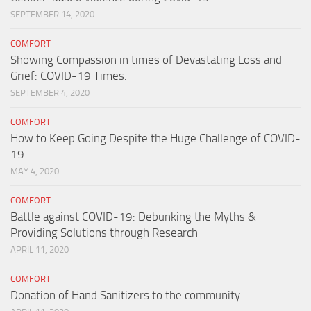
SEPTEMBER 14, 2020
COMFORT
Showing Compassion in times of Devastating Loss and
Grief: COVID-19 Times.
SEPTEMBER 4, 2020
COMFORT
How to Keep Going Despite the Huge Challenge of COVID-
19
MAY 4, 2020
COMFORT
Battle against COVID-19: Debunking the Myths &
Providing Solutions through Research
APRIL 11, 2020
COMFORT
Donation of Hand Sanitizers to the community