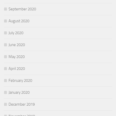
September 2020
August 2020
July 2020
June 2020
May 2020
April 2020
February 2020
January 2020
December 2019