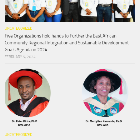
UNCATEGORIZED
Five Organizations hold hands to Further the East African
Community Regional Integration and Sustainable Development
Goals Agenda in 2024
FEBRUARY 5, 2024
UNCATEGORIZED