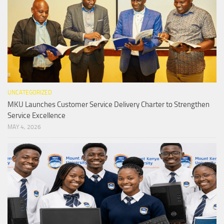
UNCATEGORIZED
MKU Launches Customer Service Delivery Charter to Strengthen
Service Excellence
MAY 4, 2026