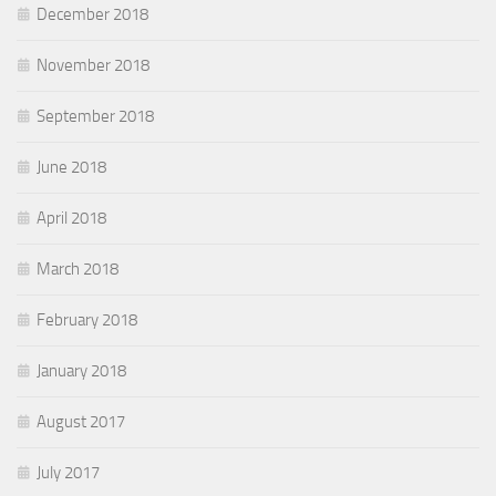
December 2018
November 2018
September 2018
June 2018
April 2018
March 2018
February 2018
January 2018
August 2017
July 2017