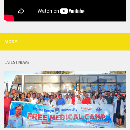
MORE
LATEST NEWS