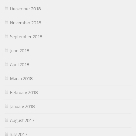
December 2018
November 2018
September 2018
June 2018
April 2018
March 2018
February 2018
January 2018
August 2017
July 2017