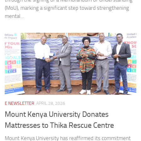
(MoU), marking a significant step toward strengthening
mental...
E NEWSLETTER
APRIL 28, 2026
Mount Kenya University Donates
Mattresses to Thika Rescue Centre
Mount Kenya University has reaffirmed its commitment