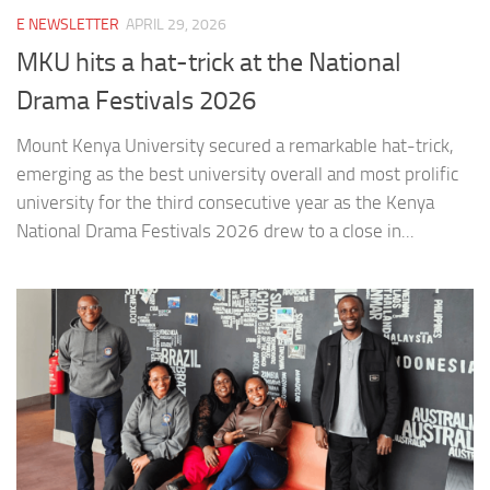
E NEWSLETTER
APRIL 29, 2026
MKU hits a hat-trick at the National
Drama Festivals 2026
Mount Kenya University secured a remarkable hat-trick,
emerging as the best university overall and most prolific
university for the third consecutive year as the Kenya
National Drama Festivals 2026 drew to a close in...