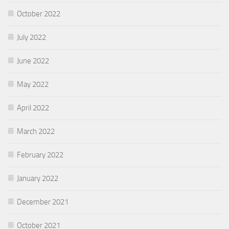
October 2022
July 2022
June 2022
May 2022
April 2022
March 2022
February 2022
January 2022
December 2021
October 2021