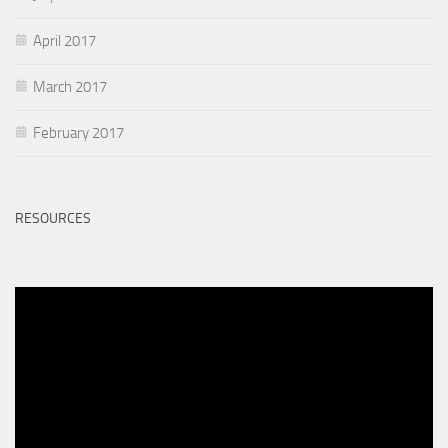
April 2017
March 2017
February 2017
RESOURCES