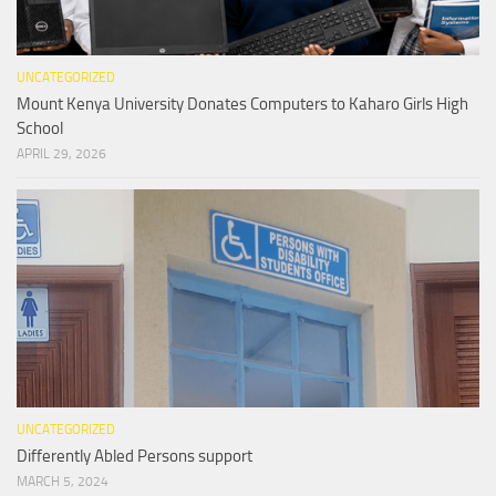
UNCATEGORIZED
Mount Kenya University Donates Computers to Kaharo Girls High
School
APRIL 29, 2026
UNCATEGORIZED
Differently Abled Persons support
MARCH 5, 2024