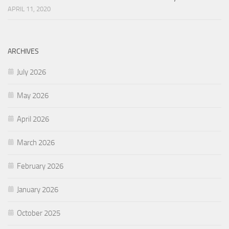
APRIL 11, 2020
ARCHIVES
July 2026
May 2026
April 2026
March 2026
February 2026
January 2026
October 2025