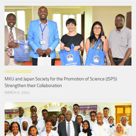
UNCATEGORIZED
MKU and Japan Society for the Promotion of Science (JSPS)
Strengthen their Collaboration
MARCH 5, 2024