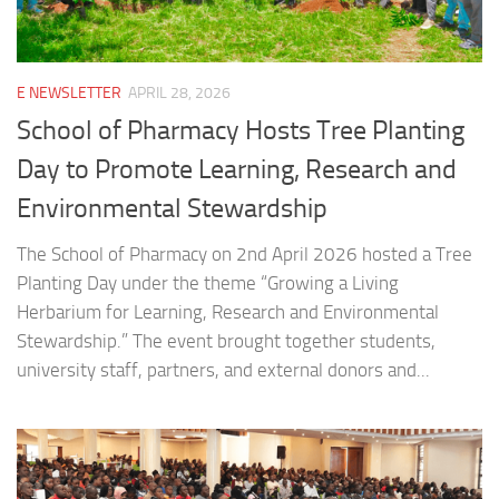
E NEWSLETTER
APRIL 28, 2026
School of Pharmacy Hosts Tree Planting
Day to Promote Learning, Research and
Environmental Stewardship
The School of Pharmacy on 2nd April 2026 hosted a Tree
Planting Day under the theme “Growing a Living
Herbarium for Learning, Research and Environmental
Stewardship.” The event brought together students,
university staff, partners, and external donors and...