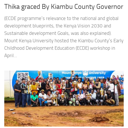
Thika graced By Kiambu County Governor
(ECDE programme’s relevance to the national and global
development blueprints, the Kenya Vision 2030 and
Sustainable development Goals, was also explained).
Mount Kenya University hosted the Kiambu County’s Early
Childhood Development Education (ECDE) workshop in
April...