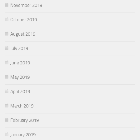
November 2019
October 2019
August 2019
July 2019
June 2019
May 2019
April 2019
March 2019
February 2019
January 2019