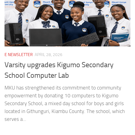
E NEWSLETTER
APRIL 28, 2026
Varsity upgrades Kigumo Secondary
School Computer Lab
MKU has strengthened its commitment to community
empowerment by donating 10 computers to Kigumo
Secondary School, a mixed day school for boys and girls
located in Githunguri, Kiambu County. The school, which
serves a...