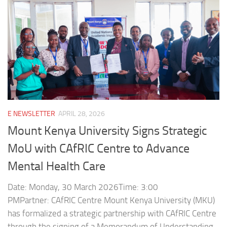
E NEWSLETTER
APRIL 28, 2026
Mount Kenya University Signs Strategic
MoU with CAfRIC Centre to Advance
Mental Health Care
Date: Monday, 30 March 2026Time: 3:00
PMPartner: CAfRIC Centre Mount Kenya University (MKU)
has formalized a strategic partnership with CAfRIC Centre
through the signing of a Memorandum of Understanding