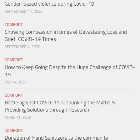
Gender-based violence during Covid-19
SEPTEMBER 14, 2020
COMFORT
Showing Compassion in times of Devastating Loss and
Grief: COVID-19 Times.
SEPTEMBER 4, 2020
COMFORT
How to Keep Going Despite the Huge Challenge of COVID-
19
MAY 4, 2020
COMFORT
Battle against COVID-19: Debunking the Myths &
Providing Solutions through Research
APRIL 11, 2020
COMFORT
Donation of Hand Sanitizers to the community