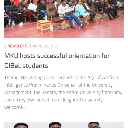
E NEWSLETTER
APRIL 28, 2026
MKU hosts successful orientation for
DIBeL students
Theme: Navigating Career Growth in the Age of Artificial
Intelligence Preliminaries On behalf of the University
Management, the Senate, the entire University fraternity,
and on my own behalf, I am delighted to warmly
welcome...