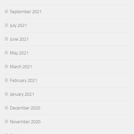
September 2021
July 2021
June 2021
May 2021
March 2021
February 2021
January 2021
December 2020
November 2020