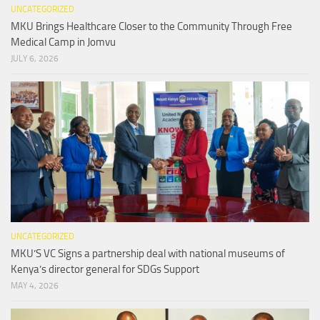
UNCATEGORIZED
MKU Brings Healthcare Closer to the Community Through Free
Medical Camp in Jomvu
JULY 6, 2026
UNCATEGORIZED
MKU’S VC Signs a partnership deal with national museums of
Kenya’s director general for SDGs Support
MAY 4, 2026