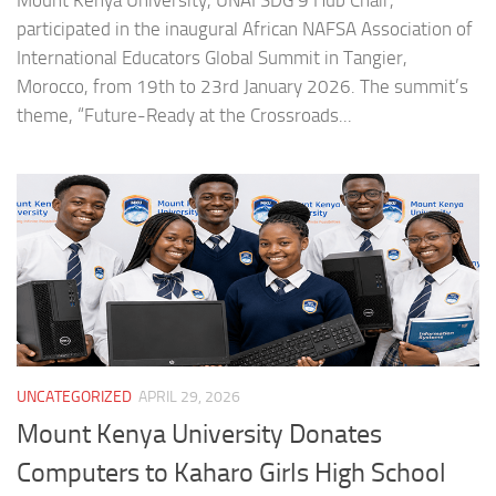
Mount Kenya University, UNAI SDG 9 Hub Chair,
participated in the inaugural African NAFSA Association of
International Educators Global Summit in Tangier,
Morocco, from 19th to 23rd January 2026. The summit’s
theme, “Future-Ready at the Crossroads...
UNCATEGORIZED
APRIL 29, 2026
Mount Kenya University Donates
Computers to Kaharo Girls High School