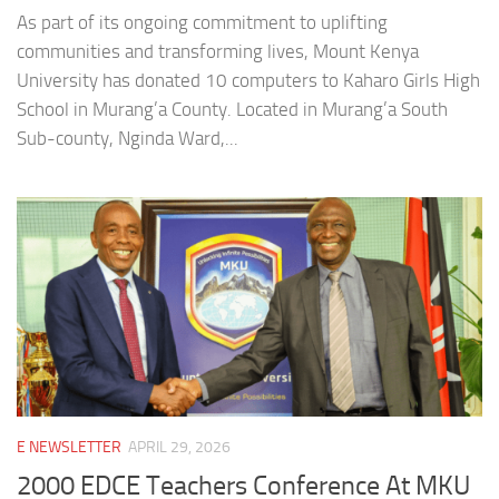
As part of its ongoing commitment to uplifting
communities and transforming lives, Mount Kenya
University has donated 10 computers to Kaharo Girls High
School in Murang’a County. Located in Murang’a South
Sub-county, Nginda Ward,...
E NEWSLETTER
APRIL 29, 2026
2000 EDCE Teachers Conference At MKU