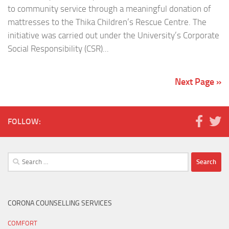
to community service through a meaningful donation of
mattresses to the Thika Children’s Rescue Centre. The
initiative was carried out under the University’s Corporate
Social Responsibility (CSR)...
Next Page »
FOLLOW:
Search
for:
CORONA COUNSELLING SERVICES
COMFORT