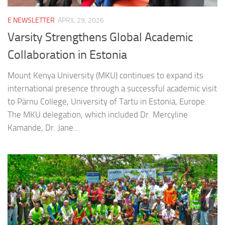
E NEWSLETTER
APRIL 29, 2026
Varsity Strengthens Global Academic
Collaboration in Estonia
Mount Kenya University (MKU) continues to expand its
international presence through a successful academic visit
to Pärnu College, University of Tartu in Estonia, Europe.
The MKU delegation, which included Dr. Mercyline
Kamande, Dr. Jane...