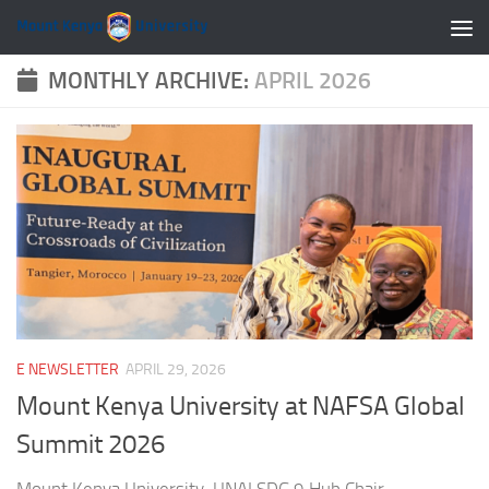
Skip to content
MONTHLY ARCHIVE:
APRIL 2026
E NEWSLETTER
APRIL 29, 2026
Mount Kenya University at NAFSA Global
Summit 2026