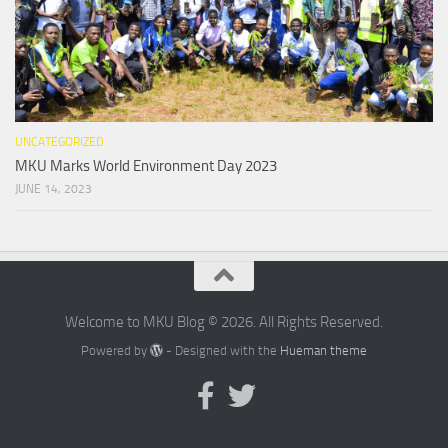
UNCATEGORIZED
MKU Marks World Environment Day 2023
JUNE 14, 2023
Welcome to MKU Blog © 2026. All Rights Reserved.
Powered by
- Designed with the
Hueman theme