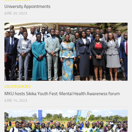
University Appointments
JUNE 20, 2023
UNCATEGORIZED
MKU hosts Sikika Youth Fest: Mental Health Awareness forum
JUNE 14, 2023