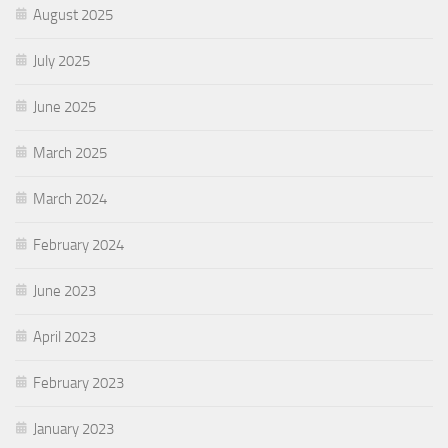
August 2025
July 2025
June 2025
March 2025
March 2024
February 2024
June 2023
April 2023
February 2023
January 2023