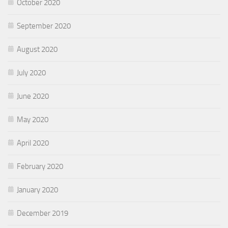
October 2020
September 2020
August 2020
July 2020
June 2020
May 2020
April 2020
February 2020
January 2020
December 2019