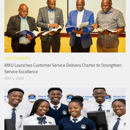
UNCATEGORIZED
MKU Launches Customer Service Delivery Charter to Strengthen
Service Excellence
MAY 4, 2026