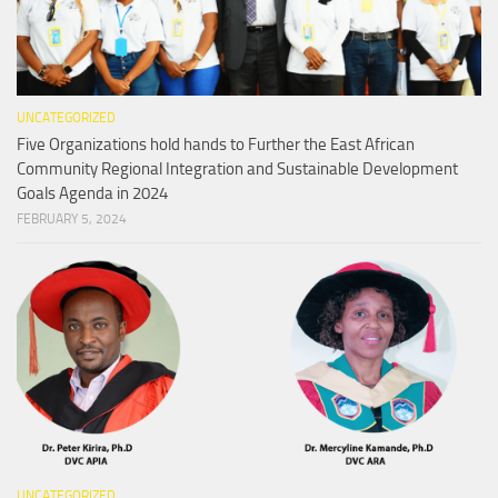
UNCATEGORIZED
Five Organizations hold hands to Further the East African
Community Regional Integration and Sustainable Development
Goals Agenda in 2024
FEBRUARY 5, 2024
UNCATEGORIZED