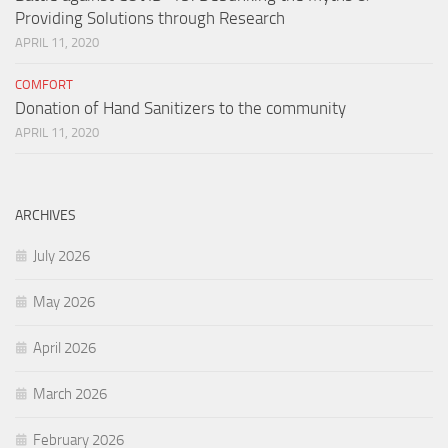
Providing Solutions through Research
APRIL 11, 2020
COMFORT
Donation of Hand Sanitizers to the community
APRIL 11, 2020
ARCHIVES
July 2026
May 2026
April 2026
March 2026
February 2026