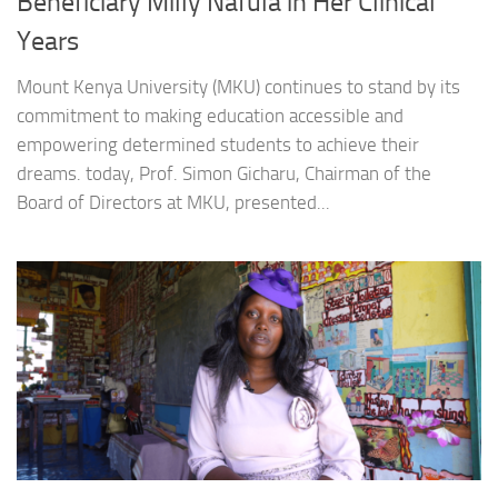
Beneficiary Milly Nafula in Her Clinical
Years
Mount Kenya University (MKU) continues to stand by its
commitment to making education accessible and
empowering determined students to achieve their
dreams. today, Prof. Simon Gicharu, Chairman of the
Board of Directors at MKU, presented...