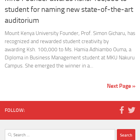
student for naming new state-of-the-art
auditorium
Mount Kenya University Founder, Prof. Simon Gicharu, has
recognized and rewarded student creativity by
awarding Ksh. 100,000 to Ms. Hamia Adhiambo Ouma, a
Diploma in Business Management student at MKU Nakuru
Campus. She emerged the winner in a...
Next Page »
FOLLOW:
Search