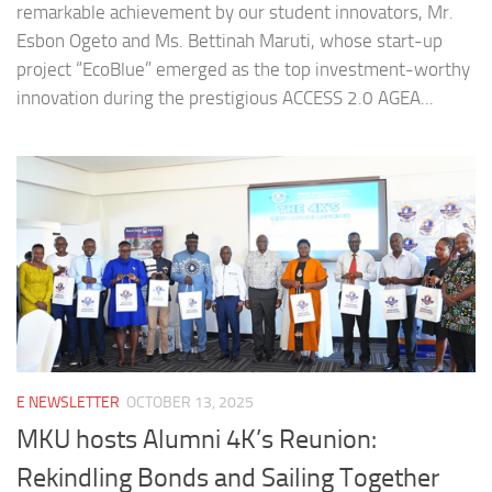
remarkable achievement by our student innovators, Mr.
Esbon Ogeto and Ms. Bettinah Maruti, whose start-up
project “EcoBlue” emerged as the top investment-worthy
innovation during the prestigious ACCESS 2.0 AGEA...
E NEWSLETTER
OCTOBER 13, 2025
MKU hosts Alumni 4K’s Reunion:
Rekindling Bonds and Sailing Together