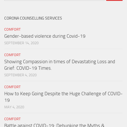
for:
CORONA COUNSELLING SERVICES
COMFORT
Gender-based violence during Covid-19
SEPTEMBER 14, 2020
COMFORT
Showing Compassion in times of Devastating Loss and
Grief: COVID-19 Times.
SEPTEMBER 4, 2020
COMFORT
How to Keep Going Despite the Huge Challenge of COVID-
19
MAY 4, 2020
COMFORT
Battle against COVID-19: Debunking the Myths &