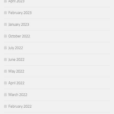
April 2023
February 2023
January 2023
October 2022
July 2022
June 2022
May 2022
April 2022
March 2022
February 2022