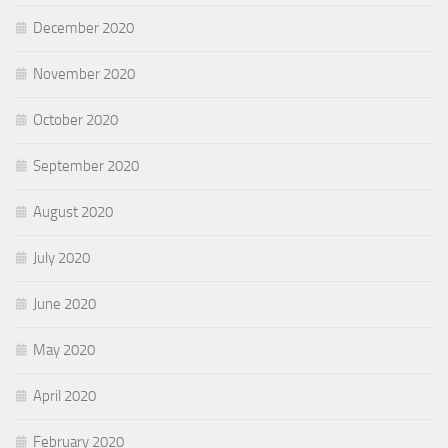
December 2020
November 2020
October 2020
September 2020
August 2020
July 2020
June 2020
May 2020
April 2020
February 2020