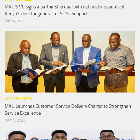
MKU’S VC Signs a partnership deal with national museums of
Kenya’s director general for SDGs Support
MAY 4, 2026
UNCATEGORIZED
MKU Launches Customer Service Delivery Charter to Strengthen
Service Excellence
MAY 4, 2026