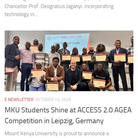
Chancellor Prof. Deogratius Jaganyi, incorporating
technology in...
E NEWSLETTER
OCTOBER 13, 2025
MKU Students Shine at ACCESS 2.0 AGEA
Competition in Leipzig, Germany
Mount Kenya University is proud to announce a