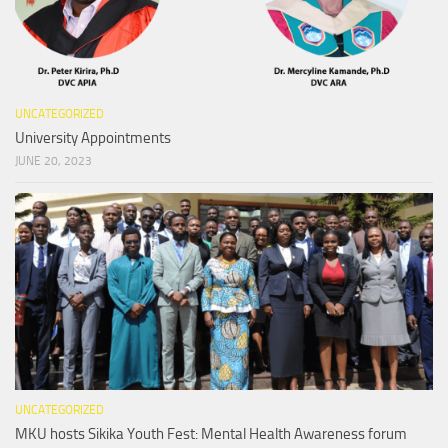
UNCATEGORIZED
University Appointments
JUNE 20, 2023
UNCATEGORIZED
MKU hosts Sikika Youth Fest: Mental Health Awareness forum