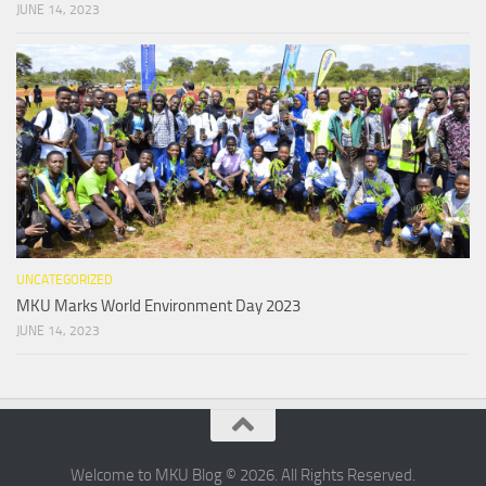
JUNE 14, 2023
UNCATEGORIZED
MKU Marks World Environment Day 2023
JUNE 14, 2023
Welcome to MKU Blog © 2026. All Rights Reserved.