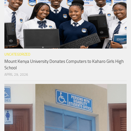
UNCATEGORIZED
Mount Kenya University Donates Computers to Kaharo Girls High
School
APRIL 29, 2026