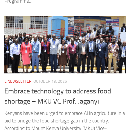
Programme...
E NEWSLETTER
OCTOBER 13, 2025
Embrace technology to address food
shortage – MKU VC Prof. Jaganyi
Kenyans have been urged to embrace AI in agriculture in a
bid to bridge the food shortage gap in the country.
According to Mount Kenya University (MKU) Vice-