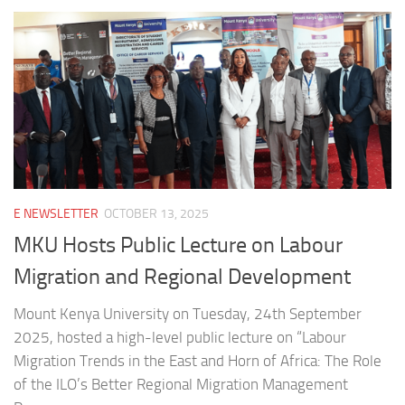
E NEWSLETTER
OCTOBER 13, 2025
MKU Hosts Public Lecture on Labour
Migration and Regional Development
Mount Kenya University on Tuesday, 24th September
2025, hosted a high-level public lecture on “Labour
Migration Trends in the East and Horn of Africa: The Role
of the ILO’s Better Regional Migration Management