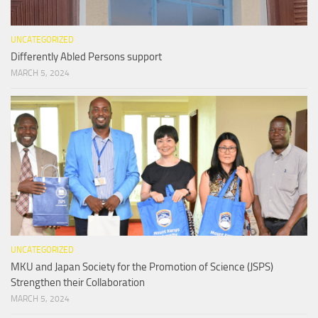
UNCATEGORIZED
Differently Abled Persons support
MARCH 5, 2024
UNCATEGORIZED
MKU and Japan Society for the Promotion of Science (JSPS)
Strengthen their Collaboration
MARCH 5, 2024