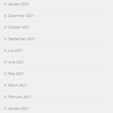
January 2022
December 2021
October 2021
September 2021
July 2021
June 2021
May 2021
March 2021
February 2021
January 2021