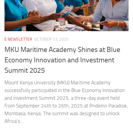
E NEWSLETTER
OCTOBER 13, 2025
MKU Maritime Academy Shines at Blue
Economy Innovation and Investment
Summit 2025
Mount Kenya University (MKU) Maritime Academy
successfully participated in the Blue Economy Innovation
and Investment Summit 2025, a three-day event held
from September 24th to 26th, 2025 at PrideInn Paradise,
Mombasa, Kenya. The summit was designed to unlock
Africa’s...