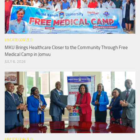
UNCATEGORIZED
MKU Brings Healthcare Closer to the Community Through Free
Medical Camp in Jomvu
JULY 6, 2026
UNCATEGORIZED