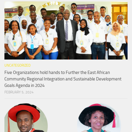
UNCATEGORIZED
Five Organizations hold hands to Further the East African
Community Regional Integration and Sustainable Development
Goals Agenda in 2024
FEBRUARY 5, 2024