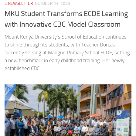
E NEWSLETTER
OCTOBER 13, 2025
MKU Student Transforms ECDE Learning
with Innovative CBC Model Classroom
Mount Kenya University’s School of Education continues
to shine through its students, with Teacher Dorcas,
currently serving at Manguo Primary School ECDE, setting
a new benchmark in early childhood training. Her newly
established CBC...