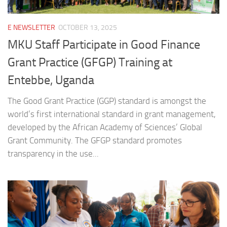
E NEWSLETTER
OCTOBER 13, 2025
MKU Staff Participate in Good Finance
Grant Practice (GFGP) Training at
Entebbe, Uganda
The Good Grant Practice (GGP) standard is amongst the
world’s first international standard in grant management,
developed by the African Academy of Sciences’ Global
Grant Community. The GFGP standard promotes
transparency in the use...