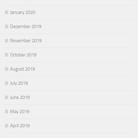
January 2020
December 2019
November 2019
October 2019
August 2019
July 2019
June 2019
May 2019
April 2019