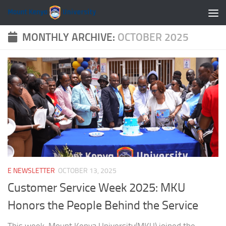
Skip to content
MONTHLY ARCHIVE:
OCTOBER 2025
E NEWSLETTER
OCTOBER 13, 2025
Customer Service Week 2025: MKU
Honors the People Behind the Service