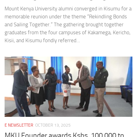
Mount Kenya University alumni converged in Kisumu for a
memorable reunion under the theme “Rekindling Bonds
and Sailing Together.” The gathering brought together
graduates from the four campuses of Kakamega, Kericho,
Kisii, and Kisumu fondly referred...
E NEWSLETTER
OCTOBER 13, 2025
MKU Founder awards Kshs. 100,000 to