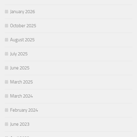
January 2026
October 2025
August 2025
July 2025
June 2025
March 2025
March 2024
February 2024
June 2023