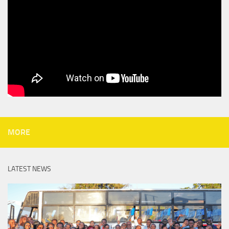
MORE
LATEST NEWS