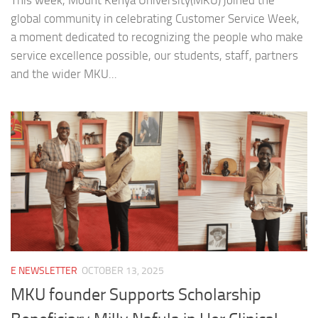
This week, Mount Kenya University(MKU) joined the
global community in celebrating Customer Service Week,
a moment dedicated to recognizing the people who make
service excellence possible, our students, staff, partners
and the wider MKU...
E NEWSLETTER
OCTOBER 13, 2025
MKU founder Supports Scholarship