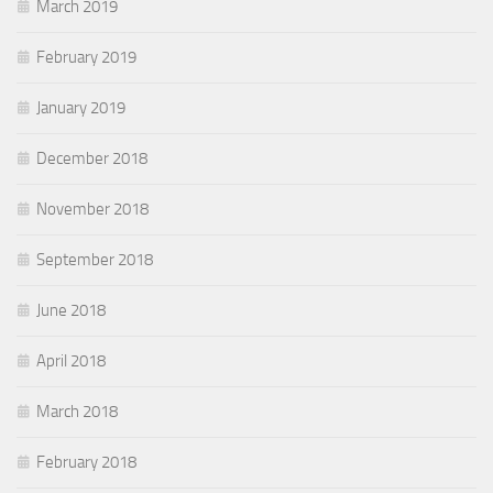
March 2019
February 2019
January 2019
December 2018
November 2018
September 2018
June 2018
April 2018
March 2018
February 2018