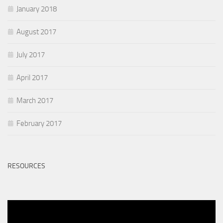
January 2018
August 2017
July 2017
April 2017
March 2017
February 2017
RESOURCES