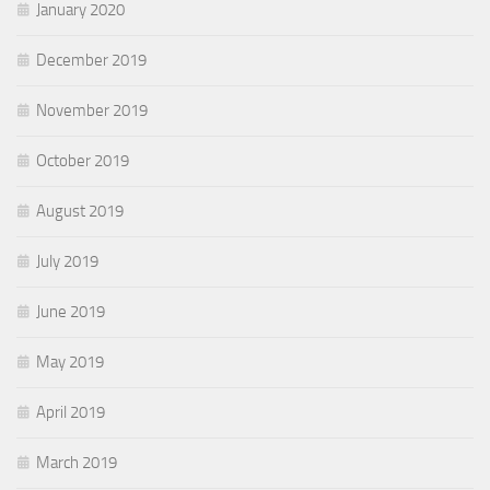
January 2020
December 2019
November 2019
October 2019
August 2019
July 2019
June 2019
May 2019
April 2019
March 2019