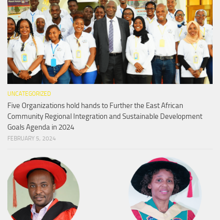
UNCATEGORIZED
Five Organizations hold hands to Further the East African
Community Regional Integration and Sustainable Development
Goals Agenda in 2024
FEBRUARY 5, 2024