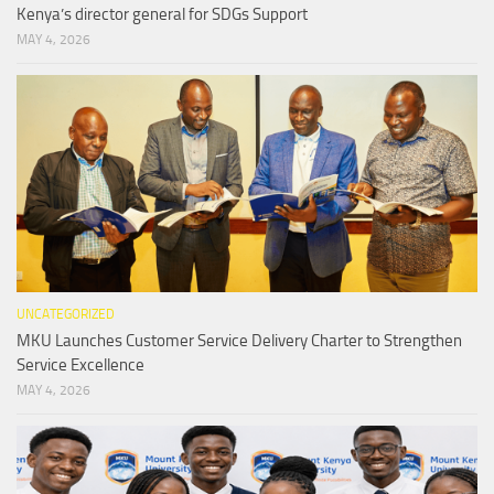
Kenya’s director general for SDGs Support
MAY 4, 2026
UNCATEGORIZED
MKU Launches Customer Service Delivery Charter to Strengthen
Service Excellence
MAY 4, 2026