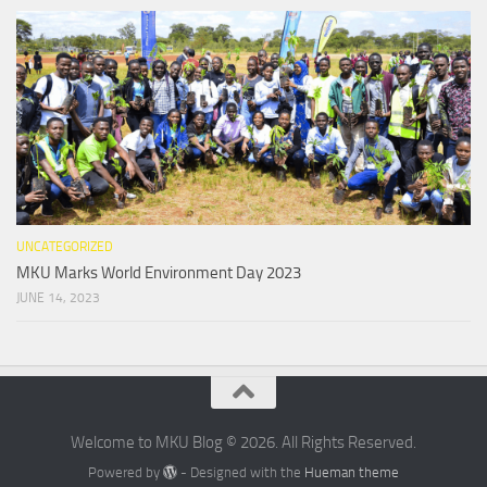
UNCATEGORIZED
MKU Marks World Environment Day 2023
JUNE 14, 2023
Welcome to MKU Blog © 2026. All Rights Reserved.
Powered by
- Designed with the
Hueman theme