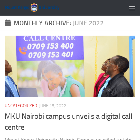
Skip to content
MONTHLY ARCHIVE:
JUNE 2022
UNCATEGORIZED
JUNE 15, 2022
MKU Nairobi campus unveils a digital call
centre