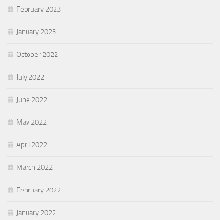
February 2023
January 2023
October 2022
July 2022
June 2022
May 2022
April 2022
March 2022
February 2022
January 2022