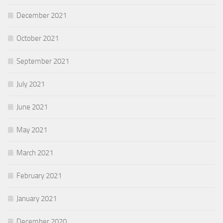
December 2021
October 2021
September 2021
July 2021
June 2021
May 2021
March 2021
February 2021
January 2021
December 2020