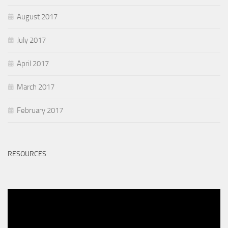
August 2017
July 2017
April 2017
March 2017
February 2017
RESOURCES