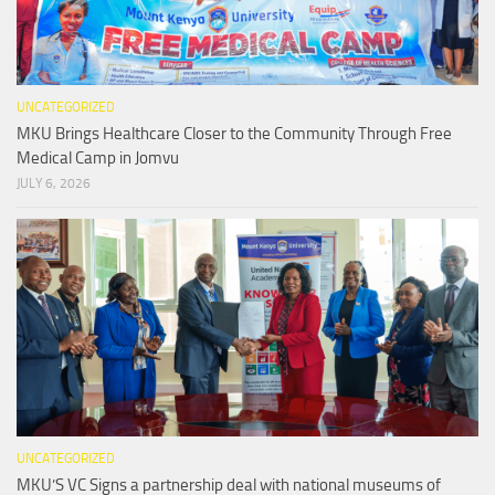
UNCATEGORIZED
MKU Brings Healthcare Closer to the Community Through Free
Medical Camp in Jomvu
JULY 6, 2026
UNCATEGORIZED
MKU’S VC Signs a partnership deal with national museums of