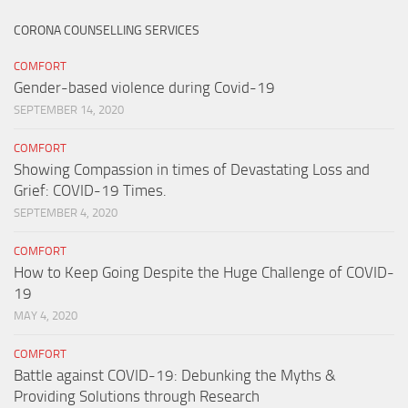
CORONA COUNSELLING SERVICES
COMFORT
Gender-based violence during Covid-19
SEPTEMBER 14, 2020
COMFORT
Showing Compassion in times of Devastating Loss and
Grief: COVID-19 Times.
SEPTEMBER 4, 2020
COMFORT
How to Keep Going Despite the Huge Challenge of COVID-
19
MAY 4, 2020
COMFORT
Battle against COVID-19: Debunking the Myths &
Providing Solutions through Research