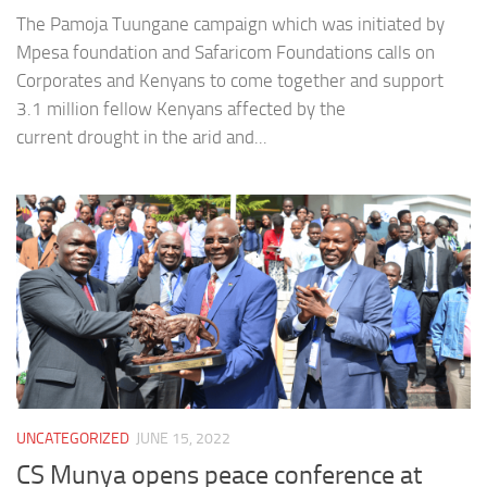
The Pamoja Tuungane campaign which was initiated by
Mpesa foundation and Safaricom Foundations calls on
Corporates and Kenyans to come together and support
3.1 million fellow Kenyans affected by the
current drought in the arid and...
UNCATEGORIZED
JUNE 15, 2022
CS Munya opens peace conference at