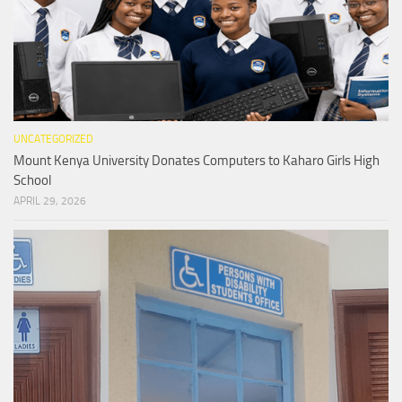
UNCATEGORIZED
Mount Kenya University Donates Computers to Kaharo Girls High
School
APRIL 29, 2026