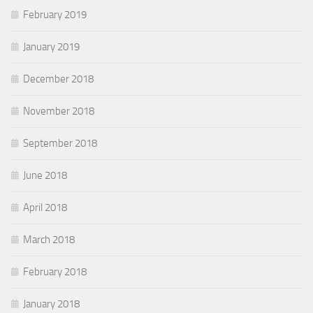
February 2019
January 2019
December 2018
November 2018
September 2018
June 2018
April 2018
March 2018
February 2018
January 2018