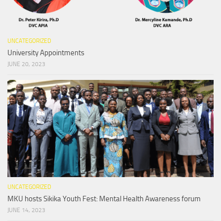
UNCATEGORIZED
University Appointments
JUNE 20, 2023
UNCATEGORIZED
MKU hosts Sikika Youth Fest: Mental Health Awareness forum
JUNE 14, 2023