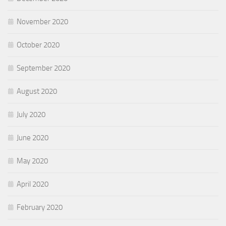
November 2020
October 2020
September 2020
August 2020
July 2020
June 2020
May 2020
April 2020
February 2020