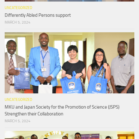
UNCATEGORIZED
Differently Abled Persons support
MARCH 5, 2024
UNCATEGORIZED
MKU and Japan Society for the Promotion of Science (JSPS)
Strengthen their Collaboration
MARCH 5, 2024