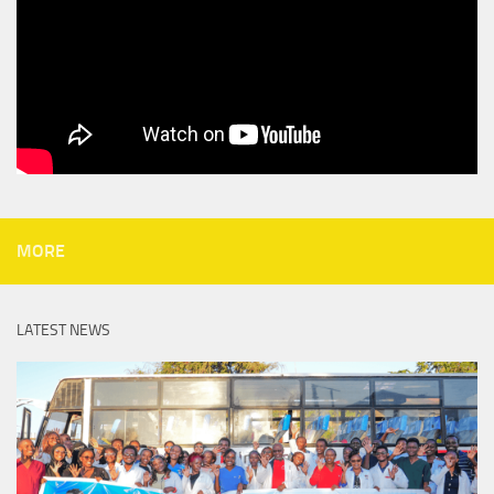
MORE
LATEST NEWS