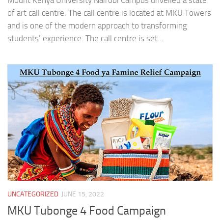
Mount Kenya University Nairobi Campus unveiled a state
of art call centre. The call centre is located at MKU Towers
and is one of the modern approach to transforming
students’ experience. The call centre is set...
UNCATEGORIZED
JUNE 15, 2022
MKU Tubonge 4 Food Campaign