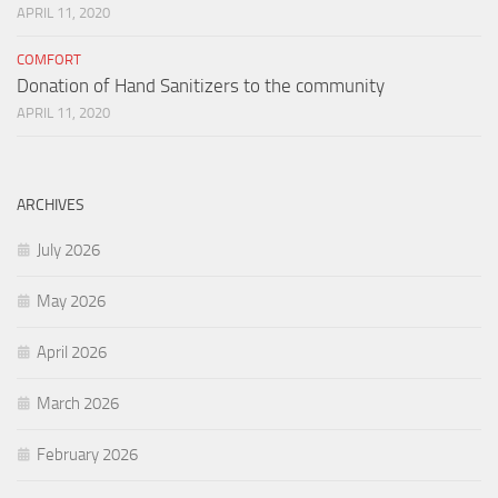
APRIL 11, 2020
COMFORT
Donation of Hand Sanitizers to the community
APRIL 11, 2020
ARCHIVES
July 2026
May 2026
April 2026
March 2026
February 2026