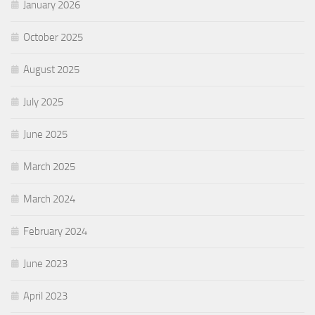
January 2026
October 2025
August 2025
July 2025
June 2025
March 2025
March 2024
February 2024
June 2023
April 2023