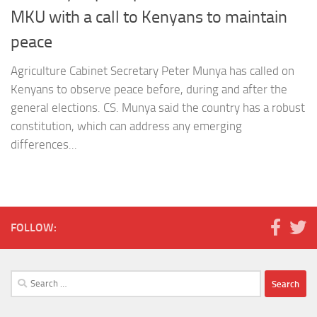
MKU with a call to Kenyans to maintain
peace
Agriculture Cabinet Secretary Peter Munya has called on
Kenyans to observe peace before, during and after the
general elections. CS. Munya said the country has a robust
constitution, which can address any emerging
differences...
FOLLOW:
Search
for: