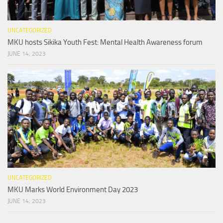
UNCATEGORIZED
MKU hosts Sikika Youth Fest: Mental Health Awareness forum
JUNE 14, 2023
UNCATEGORIZED
MKU Marks World Environment Day 2023
JUNE 14, 2023