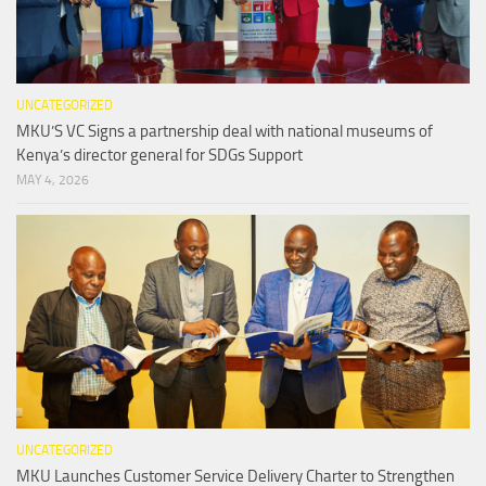
UNCATEGORIZED
MKU’S VC Signs a partnership deal with national museums of
Kenya’s director general for SDGs Support
MAY 4, 2026
UNCATEGORIZED
MKU Launches Customer Service Delivery Charter to Strengthen