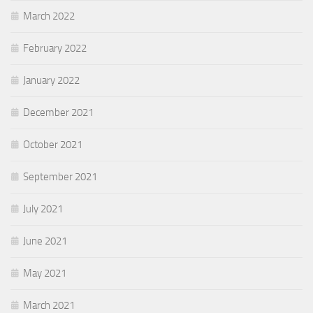
March 2022
February 2022
January 2022
December 2021
October 2021
September 2021
July 2021
June 2021
May 2021
March 2021