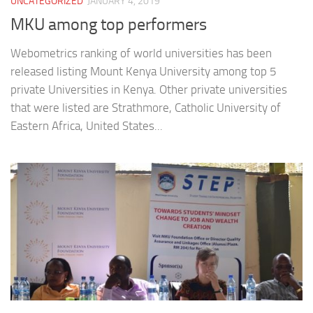
UNCATEGORIZED
JANUARY 4, 2019
MKU among top performers
Webometrics ranking of world universities has been
released listing Mount Kenya University among top 5
private Universities in Kenya. Other private universities
that were listed are Strathmore, Catholic University of
Eastern Africa, United States...