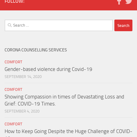
FOLLOW:
Search
for:
CORONA COUNSELLING SERVICES
COMFORT
Gender-based violence during Covid-19
SEPTEMBER 14, 2020
COMFORT
Showing Compassion in times of Devastating Loss and
Grief: COVID-19 Times.
SEPTEMBER 4, 2020
COMFORT
How to Keep Going Despite the Huge Challenge of COVID-