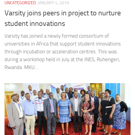
UNCATEGORIZED
JANUARY 4, 2019
Varsity joins peers in project to nurture
student innovations
Varsity has joined a newly formed consortium of
universities in Africa that support student innovations
through incubation or acceleration centres. This was
during a workshop held in July at the INES, Ruhengeri,
Rwanda. MKU...