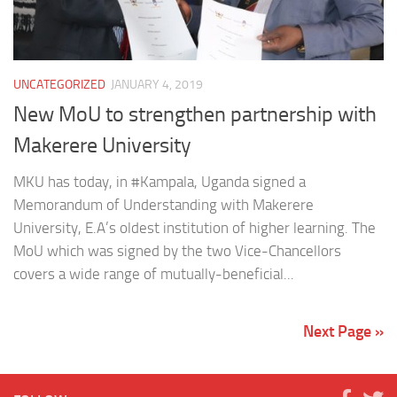
UNCATEGORIZED
JANUARY 4, 2019
New MoU to strengthen partnership with
Makerere University
MKU has today, in #Kampala, Uganda signed a
Memorandum of Understanding with Makerere
University, E.A’s oldest institution of higher learning. The
MoU which was signed by the two Vice-Chancellors
covers a wide range of mutually-beneficial...
Next Page »