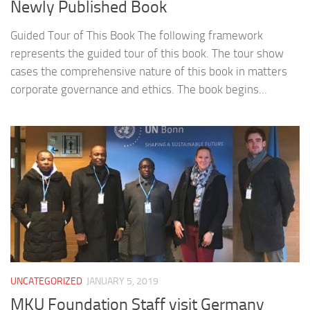
Newly Published Book
Guided Tour of This Book The following framework
represents the guided tour of this book. The tour show
cases the comprehensive nature of this book in matters
corporate governance and ethics. The book begins...
UNCATEGORIZED
JANUARY 5, 2019
MKU Foundation Staff visit Germany