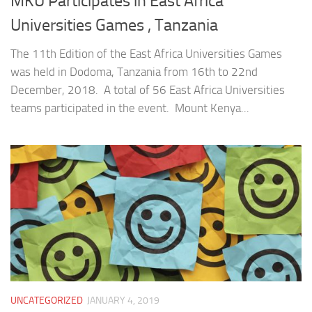
MKU Participates in East Africa
Universities Games , Tanzania
The 11th Edition of the East Africa Universities Games
was held in Dodoma, Tanzania from 16th to 22nd
December, 2018. A total of 56 East Africa Universities
teams participated in the event. Mount Kenya...
UNCATEGORIZED
JANUARY 4, 2019