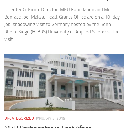
Dr Peter G. Kirira, Director, MKU Foundation and Mr
Bonface Joel Malala, Head, Grants Office are on a 10-day
job-shadowing visit to Germany hosted by the Bonn-
Rhein-Siege (H-BRS) University of Applied Sciences. The
visit...
UNCATEGORIZED
JANUARY 5, 2019