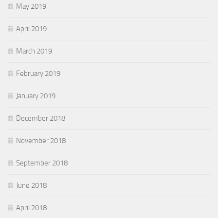
May 2019
April 2019
March 2019
February 2019
January 2019
December 2018
November 2018
September 2018
June 2018
April 2018