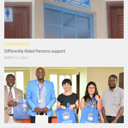
UNCATEGORIZED
Differently Abled Persons support
MARCH 5, 2024