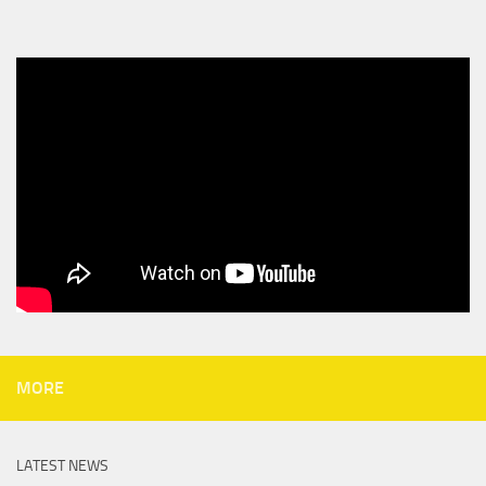
MORE
LATEST NEWS