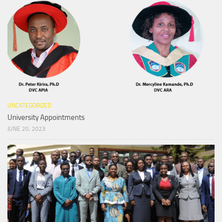
UNCATEGORIZED
University Appointments
JUNE 20, 2023