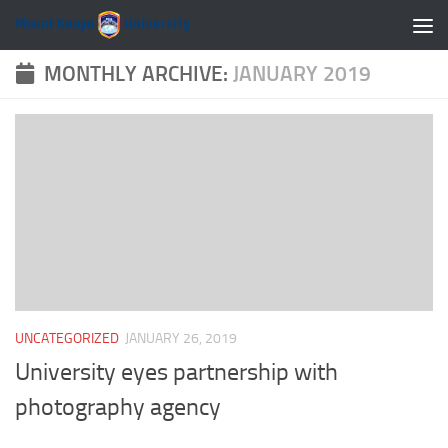
Skip to content
MONTHLY ARCHIVE:
JANUARY 2019
UNCATEGORIZED
JANUARY 26, 2019
University eyes partnership with
photography agency