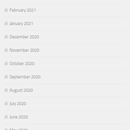
February 2021
January 2021
December 2020
November 2020
October 2020
September 2020
August 2020
July 2020
June 2020