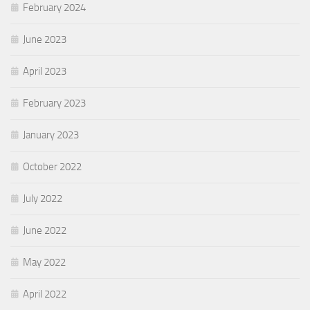
February 2024
June 2023
April 2023
February 2023
January 2023
October 2022
July 2022
June 2022
May 2022
April 2022