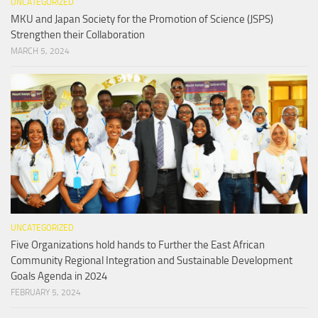
UNCATEGORIZED
MKU and Japan Society for the Promotion of Science (JSPS)
Strengthen their Collaboration
MARCH 5, 2024
UNCATEGORIZED
Five Organizations hold hands to Further the East African
Community Regional Integration and Sustainable Development
Goals Agenda in 2024
FEBRUARY 5, 2024