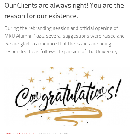
Our Clients are always right! You are the
reason for our existence.
During the rebranding session and official opening of
MKU Alumni Plaza, several suggestions were raised and
we are glad to announce that the issues are being
responded to as follows: Expansion of the University...