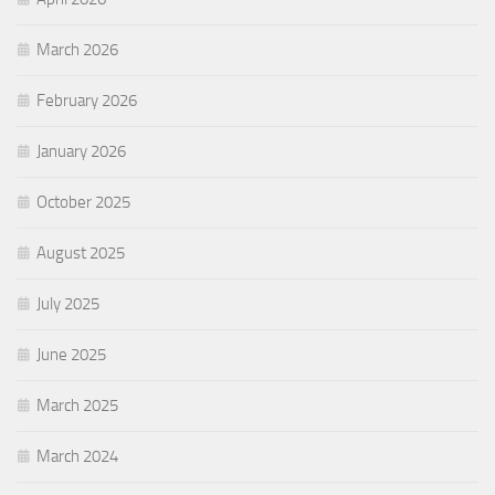
March 2026
February 2026
January 2026
October 2025
August 2025
July 2025
June 2025
March 2025
March 2024