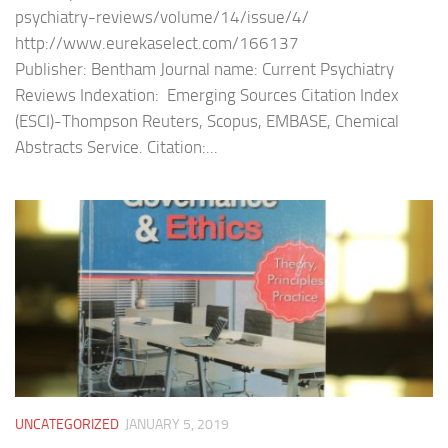
psychiatry-reviews/volume/14/issue/4/
http://www.eurekaselect.com/166137
Publisher: Bentham Journal name: Current Psychiatry
Reviews Indexation: Emerging Sources Citation Index
(ESCI)-Thompson Reuters, Scopus, EMBASE, Chemical
Abstracts Service. Citation:...
UNCATEGORIZED
JANUARY 5, 2019