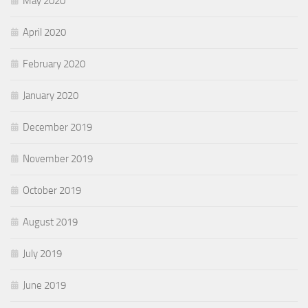
May 2020
April 2020
February 2020
January 2020
December 2019
November 2019
October 2019
August 2019
July 2019
June 2019