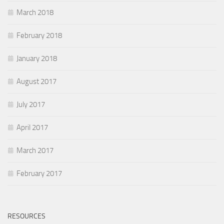
March 2018
February 2018
January 2018
August 2017
July 2017
April 2017
March 2017
February 2017
RESOURCES