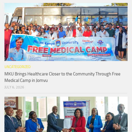
UNCATEGORIZED
MKU Brings Healthcare Closer to the Community Through Free
Medical Camp in Jomvu
JULY 6, 2026