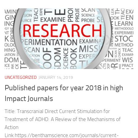
UNCATEGORIZED
JANUARY 14, 2019
Published papers for year 2018 in high
Impact Journals
Title: Transcranial Direct Current Stimulation for
Treatment of ADHD: A Review of the Mechanisms of
Action
Link:https://benthamscience.com/journals/current-