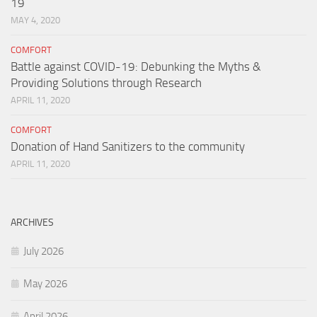
19
MAY 4, 2020
COMFORT
Battle against COVID-19: Debunking the Myths &
Providing Solutions through Research
APRIL 11, 2020
COMFORT
Donation of Hand Sanitizers to the community
APRIL 11, 2020
ARCHIVES
July 2026
May 2026
April 2026