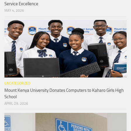
Service Excellence
MAY 4, 2026
UNCATEGORIZED
Mount Kenya University Donates Computers to Kaharo Girls High
School
APRIL 29, 2026