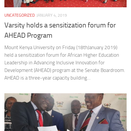
UNCATEGORIZED
JANUARY 4, 2019
Varsity holds a sensitization forum for
AHEAD Program
Mount Kenya University on Friday (18thJanuary 2019)
held a sensitization forum for African Higher Education
Leadership in Advancing Inclusive Innovation for
Development (AHEAD) program at the Senate Boardroom.
AHEAD is a three-year capacity building...