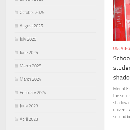
October 2025
August 2025
July 2025
UNCATEG
June 2025
Schoo
March 2025
studen
shado
March 2024
Mount Ke
February 2024
the secon
shadowin
June 2023
universit
second (in
April 2023