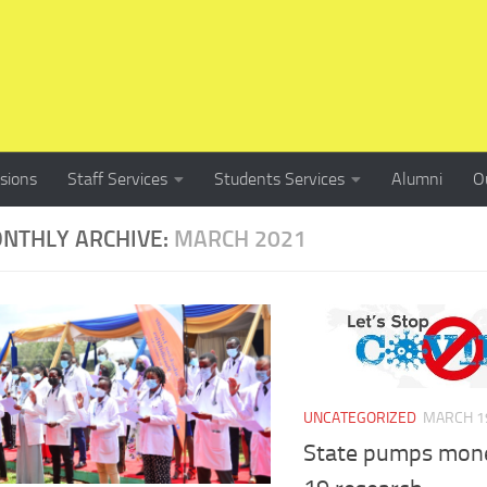
sions
Staff Services
Students Services
Alumni
O
NTHLY ARCHIVE:
MARCH 2021
UNCATEGORIZED
MARCH 19
State pumps mone