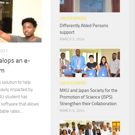
UNCATEGORIZED
Differently Abled Persons
support
MARCH 5, 2024
2021
lops an e-
rm
 solution to help
UNCATEGORIZED
eavily impacted by
MKU and Japan Society for the
KU student has
Promotion of Science (JSPS)
Strengthen their Collaboration
software that allows
able rates....
MARCH 5, 2024