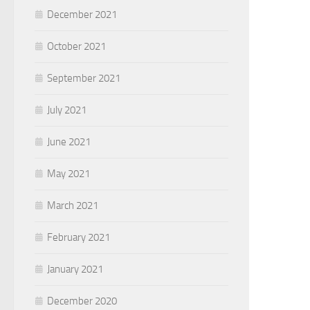
December 2021
October 2021
September 2021
July 2021
June 2021
May 2021
March 2021
February 2021
January 2021
December 2020