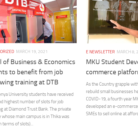
ORIZED
MARCH 19, 2021
E NEWSLETTER
MARCH 8, 
l of Business & Economics
MKU Student Deve
ts to benefit from job
commerce platfo
wing training at DTB
As the Country grapple with
rebuild small businesses h
nya University students have received
COVID-19, a fourth year M
d highest number of slots for job
developed an e-commerce 
g at Diamond Trust Bank. The private
SMEs to sell online at afford
y whose main campus is in Thika was
 terms of slots)...