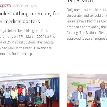
19 research
ORIZED
MARCH 19, 2021
Only one private universit
olds oathing ceremony for
University) and six public in
er medical doctors
learning have had their Co
proposals approved by the
nya University held a glamorous
funding. The National Rese
ceremony on 17th March, 2021 for the
approved research proposal
ort of 24 Medical doctors. The medical
oined MKU in the year 2014 and are
proceed for internship...