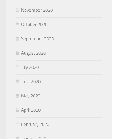
November 2020
October 2020
September 2020
August 2020
July 2020
June 2020
May 2020
April 2020
February 2020
January 2020