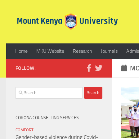
Skip to content
Home
MKU Website
Research
Journals
Admis
MO
FOLLOW:
Search
for:
CORONA COUNSELLING SERVICES
COMFORT
Gender-based violence during Covid-