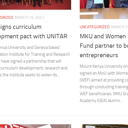
ORIZED
MARCH 19, 2021
igns curriculum
UNCATEGORIZED
MARCH 19
MKU and Women E
opment pact with UNITAR
Fund partner to b
nya University and Geneva based
entrepreneurs
tion Institute for Training and Research
have signed a partnership that will
Mount Kenya University on
 curriculum development, research and
signed an MoU with Women
s the institute seeks to widen its...
(WEF) aimed at providing ca
through conducting trainin
WEF beneficiaries. MKU Gr
Academy (GEA) alumni...