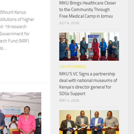
MKU Brings Healthcare Closer
to the Community Through
y (Mount Kenya
Free Medical Camp in Jomvu
stitutions of higher
JULY 6, 2026
vid-19 research
 Government for
arch Fund (NRF)
s...
UNCATEGORIZED
MKU’S VC Signs a partnership
deal with national museums of
Kenya’s director general for
SDGs Support
MAY 4, 2026