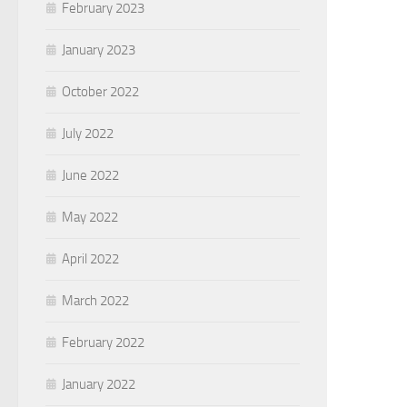
February 2023
January 2023
October 2022
July 2022
June 2022
May 2022
April 2022
March 2022
February 2022
January 2022