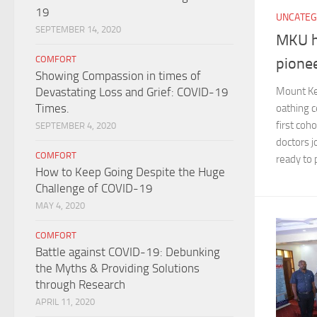
19
UNCATEG
SEPTEMBER 14, 2020
MKU h
COMFORT
pione
Showing Compassion in times of
Devastating Loss and Grief: COVID-19
Mount Ke
Times.
oathing 
first coh
SEPTEMBER 4, 2020
doctors j
COMFORT
ready to 
How to Keep Going Despite the Huge
Challenge of COVID-19
MAY 4, 2020
COMFORT
Battle against COVID-19: Debunking
the Myths & Providing Solutions
through Research
APRIL 11, 2020