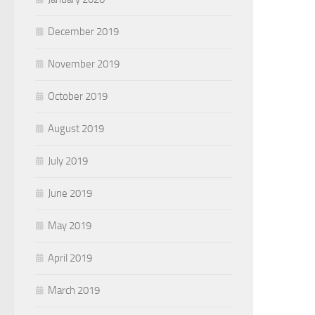
December 2019
November 2019
October 2019
August 2019
July 2019
June 2019
May 2019
April 2019
March 2019