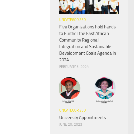
UNCATEGORIZED
Five Organizations hold hands
to Further the East African
Community Regional
Integration and Sustainable
Development Goals Agenda in
2024
FEBRUARY 5, 2024
UNCATEGORIZED
University Appointments
JUNE 20, 2023