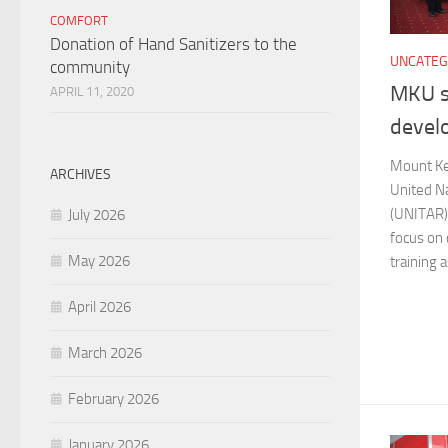
COMFORT
Donation of Hand Sanitizers to the
UNCATEG
community
MKU s
APRIL 11, 2020
devel
Mount Ke
ARCHIVES
United Na
(UNITAR) 
July 2026
focus on
May 2026
training a
April 2026
March 2026
February 2026
January 2026