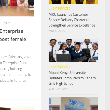
UNCATEGORIZED
MKU Launches Customer
Service Delivery Charter to
, 2021
Strengthen Service Excellence
nterprise
MAY 4, 2026
oost female
 12th February, 2021
 Enterprise Fund
UNCATEGORIZED
pacity building
Mount Kenya University
gs and mentorship to
Donates Computers to Kaharo
aduate Enterprise
Girls High School
APRIL 29, 2026