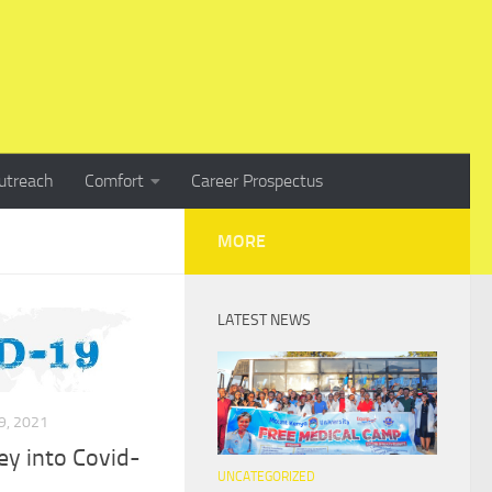
utreach
Comfort
Career Prospectus
MORE
LATEST NEWS
, 2021
y into Covid-
UNCATEGORIZED