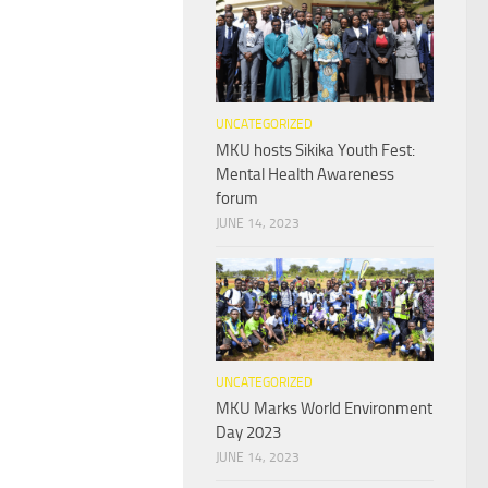
UNCATEGORIZED
MKU hosts Sikika Youth Fest:
Mental Health Awareness
forum
JUNE 14, 2023
UNCATEGORIZED
MKU Marks World Environment
Day 2023
JUNE 14, 2023