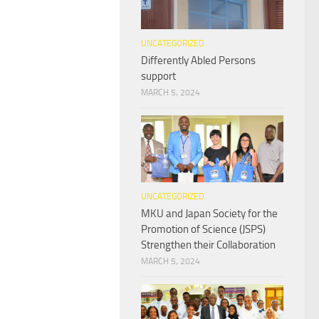
UNCATEGORIZED
Differently Abled Persons
support
MARCH 5, 2024
UNCATEGORIZED
MKU and Japan Society for the
Promotion of Science (JSPS)
Strengthen their Collaboration
MARCH 5, 2024