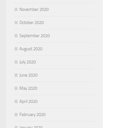
November 2020
October 2020
September 2020
August 2020
July 2020
June 2020
May 2020
April 2020
February 2020
January 2020