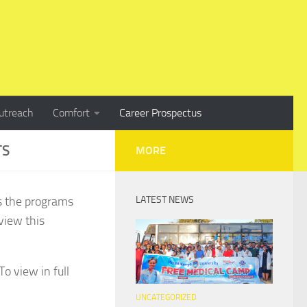
utreach
Comfort
Career Prospectus
TS
MORE
s the programs
LATEST NEWS
view this
o view in full
UNCATEGORIZED