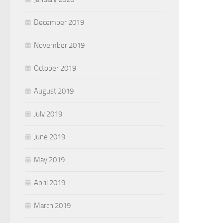
December 2019
November 2019
October 2019
August 2019
July 2019
June 2019
May 2019
April 2019
March 2019