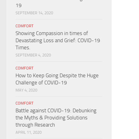
19
SEPTEMBER 14, 2020
COMFORT
Showing Compassion in times of
Devastating Loss and Grief: COVID-19
Times.
SEPTEMBER 4, 2020
COMFORT
How to Keep Going Despite the Huge
Challenge of COVID-19
MAY 4, 2020
COMFORT
Battle against COVID-19: Debunking
the Myths & Providing Solutions
through Research
APRIL 11, 2020