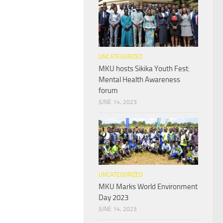
UNCATEGORIZED
MKU hosts Sikika Youth Fest:
Mental Health Awareness
forum
JUNE 14, 2023
UNCATEGORIZED
MKU Marks World Environment
Day 2023
JUNE 14, 2023