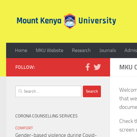
Skip to content
Home
MKU Website
Research
Journals
Admis
MKU C
FOLLOW:
Search
Welcome
for:
that we
documen
CORONA COUNSELLING SERVICES
Check t
COMFORT
screen c
Gender-based violence during Covid-