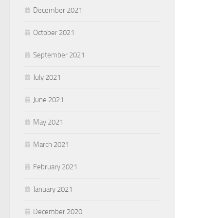
December 2021
October 2021
September 2021
July 2021
June 2021
May 2021
March 2021
February 2021
January 2021
December 2020