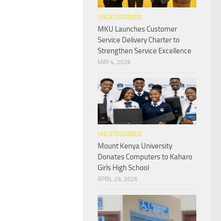
UNCATEGORIZED
MKU Launches Customer
Service Delivery Charter to
Strengthen Service Excellence
MAY 4, 2026
UNCATEGORIZED
Mount Kenya University
Donates Computers to Kaharo
Girls High School
APRIL 29, 2026