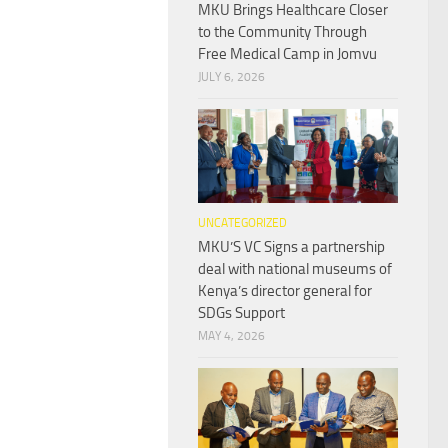
MKU Brings Healthcare Closer
to the Community Through
Free Medical Camp in Jomvu
JULY 6, 2026
UNCATEGORIZED
MKU’S VC Signs a partnership
deal with national museums of
Kenya’s director general for
SDGs Support
MAY 4, 2026