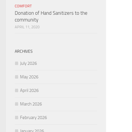
COMFORT
Donation of Hand Sanitizers to the
community
APRIL 11, 2020
ARCHIVES
July 2026
May 2026
April 2026
March 2026
February 2026
January 2026