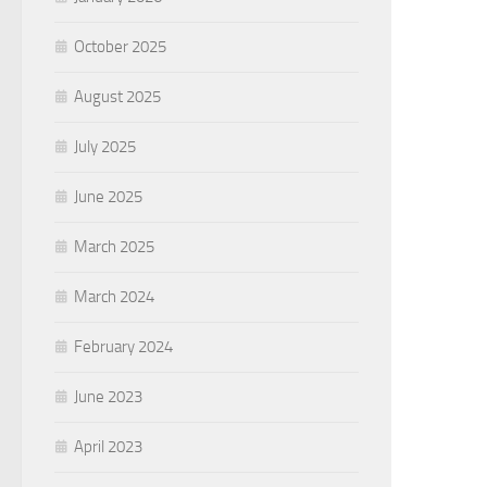
October 2025
August 2025
July 2025
June 2025
March 2025
March 2024
February 2024
June 2023
April 2023