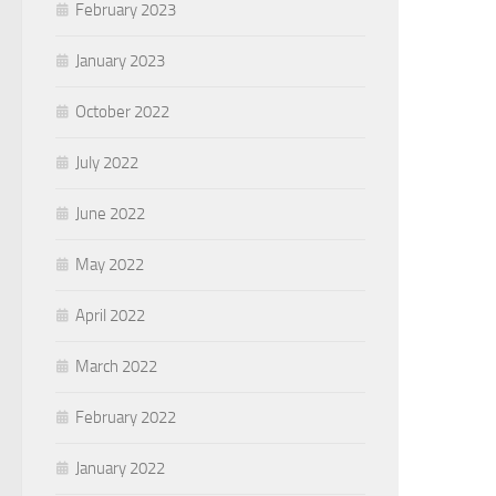
February 2023
January 2023
October 2022
July 2022
June 2022
May 2022
April 2022
March 2022
February 2022
January 2022