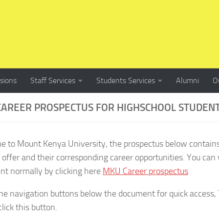
sions
Staff Services
Students Services
Alumni
O
AREER PROSPECTUS FOR HIGHSCHOOL STUDEN
 to Mount Kenya University, the prospectus below contain
 offer and their corresponding career opportunities. You can 
t normally by clicking here
MKU Career prospectus
he navigation buttons below the document for quick access, T
lick this button.