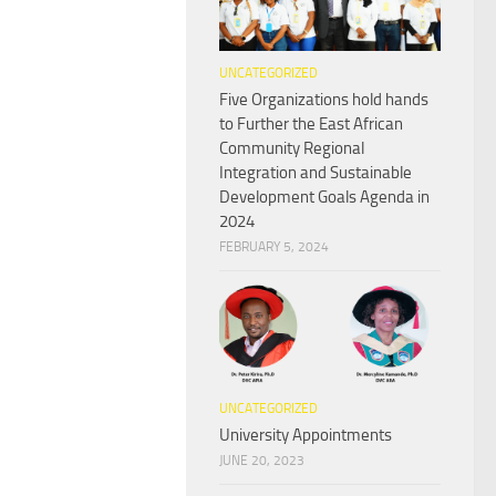
UNCATEGORIZED
Five Organizations hold hands
to Further the East African
Community Regional
Integration and Sustainable
Development Goals Agenda in
2024
FEBRUARY 5, 2024
UNCATEGORIZED
University Appointments
JUNE 20, 2023