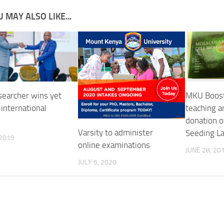
 MAY ALSO LIKE...
earcher wins yet
MKU Boost
international
teaching a
donation o
Varsity to administer
Seeding L
 2019
online examinations
JUNE 28, 20
JULY 6, 2020