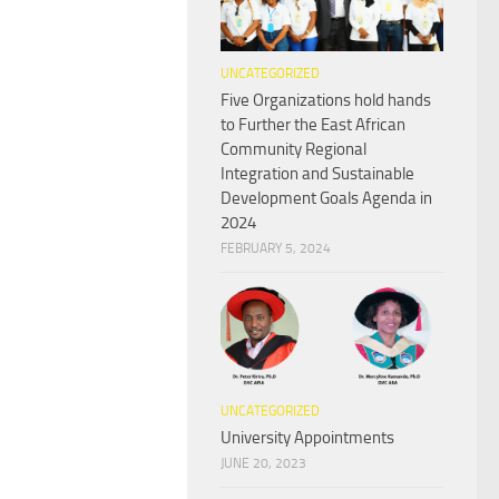
UNCATEGORIZED
Five Organizations hold hands
to Further the East African
Community Regional
Integration and Sustainable
Development Goals Agenda in
2024
FEBRUARY 5, 2024
UNCATEGORIZED
University Appointments
JUNE 20, 2023