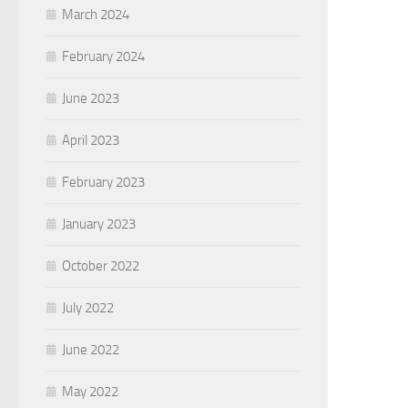
March 2024
February 2024
June 2023
April 2023
February 2023
January 2023
October 2022
July 2022
June 2022
May 2022