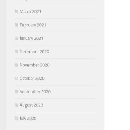
March 2021
February 2021
January 2021
December 2020
November 2020
October 2020
September 2020
August 2020
July 2020