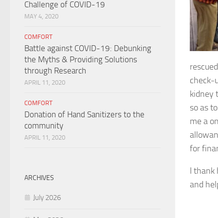
Challenge of COVID-19
MAY 4, 2020
COMFORT
Battle against COVID-19: Debunking
the Myths & Providing Solutions
rescued
through Research
check-u
APRIL 11, 2020
kidney 
COMFORT
so as to
Donation of Hand Sanitizers to the
me a on
community
allowan
APRIL 11, 2020
for fina
I thank 
ARCHIVES
and hel
July 2026