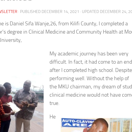
WSLETTER
· PUBLISHED
DECEMBER 14, 2021
· UPDATED
DECEMBER 24, 2
 is Daniel Sifa Wanje,26, from Kilifi County, I completed a
r’s degree in Clinical Medicine and Community Health at Mo
niversity,
My academic journey has been very
difficult. In fact, it had come to an end
after I completed high school. Despite
performing well. Without the help of
the MKU chairman, my dream of stud
clinical medicine would not have com
true.
He