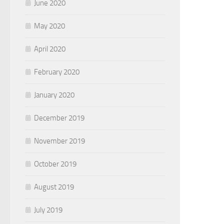
June 2020
May 2020
April 2020
February 2020
January 2020
December 2019
November 2019
October 2019
August 2019
July 2019