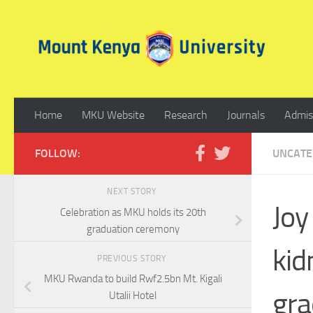
Skip to content
Home
MKU Website
Research
Journals
Admis
FOLLOW:
UNCATE
NEXT STORY
Joy
Celebration as MKU holds its 20th
graduation ceremony
kid
PREVIOUS STORY
MKU Rwanda to build Rwf2.5bn Mt. Kigali
gra
Utalii Hotel