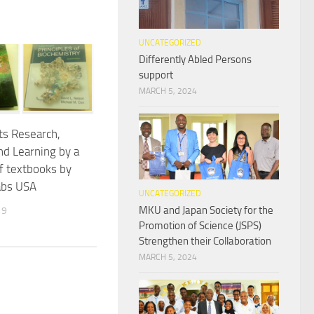
UNCATEGORIZED
Differently Abled Persons
support
MARCH 5, 2024
s Research,
nd Learning by a
f textbooks by
abs USA
UNCATEGORIZED
MKU and Japan Society for the
19
Promotion of Science (JSPS)
Strengthen their Collaboration
MARCH 5, 2024