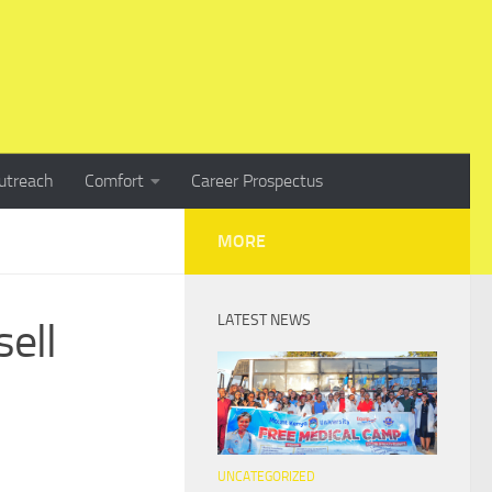
utreach
Comfort
Career Prospectus
MORE
LATEST NEWS
sell
UNCATEGORIZED