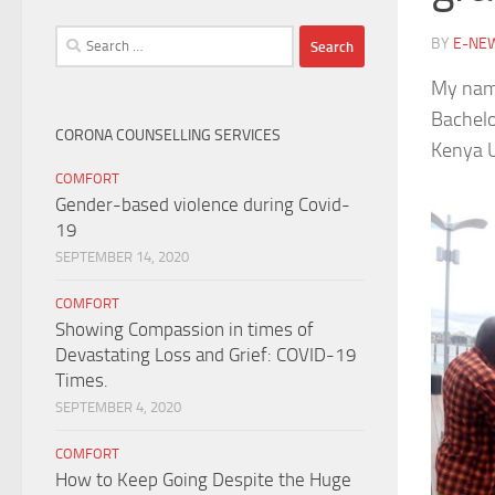
Search
BY
E-NE
for:
My name
Bachelo
CORONA COUNSELLING SERVICES
Kenya U
COMFORT
Gender-based violence during Covid-
19
SEPTEMBER 14, 2020
COMFORT
Showing Compassion in times of
Devastating Loss and Grief: COVID-19
Times.
SEPTEMBER 4, 2020
COMFORT
How to Keep Going Despite the Huge