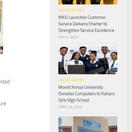
UNCATEGORIZED
MKU Launches Customer
Service Delivery Charter to
Strengthen Service Excellence
MAY 4, 2026
UNCATEGORIZED
ested
Mount Kenya University
Donates Computers to Kaharo
Girls High School
ure
APRIL 29, 2026