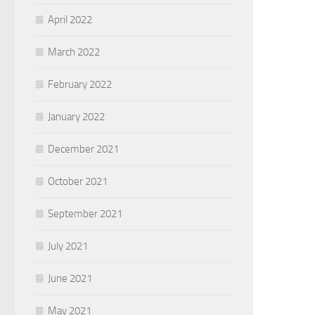
April 2022
March 2022
February 2022
January 2022
December 2021
October 2021
September 2021
July 2021
June 2021
May 2021