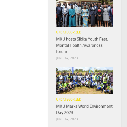
UNCATEGORIZED
MKU hosts Sikika Youth Fest:
Mental Health Awareness
forum
JUNE 14, 2023
UNCATEGORIZED
MKU Marks World Environment
Day 2023
JUNE 14, 2023