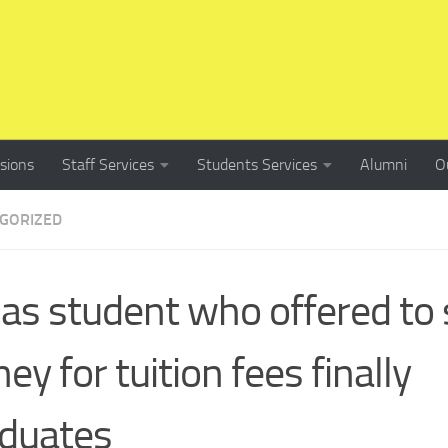
sions
Staff Services
Students Services
Alumni
O
GORIZED
 as student who offered to 
ney for tuition fees finally
duates