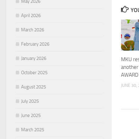
May 2026
YOU
April 2026
March 2026
February 2026
January 2026
MKU res
another 
October 2025
AWARD
JUNE 30,
August 2025
July 2025
June 2025
March 2025