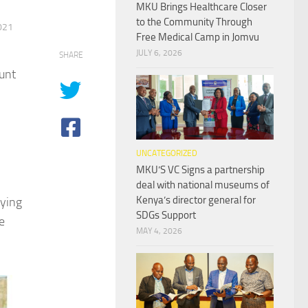
MKU Brings Healthcare Closer
to the Community Through
021
Free Medical Camp in Jomvu
JULY 6, 2026
SHARE
unt
UNCATEGORIZED
MKU’S VC Signs a partnership
deal with national museums of
Kenya’s director general for
ying
SDGs Support
e
MAY 4, 2026