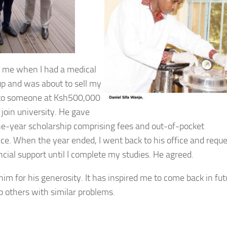
 me when I had a medical
p and was about to sell my
to someone at Ksh500,000
 join university. He gave
e-year scholarship comprising fees and out-of-pocket
ce. When the year ended, I went back to his office and requ
ncial support until I complete my studies. He agreed.
him for his generosity. It has inspired me to come back in fut
p others with similar problems.