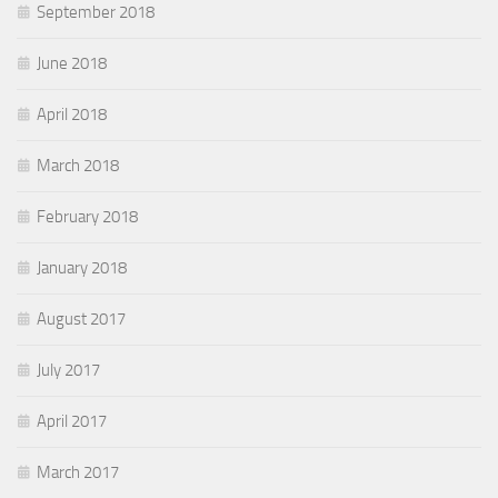
September 2018
June 2018
April 2018
March 2018
February 2018
January 2018
August 2017
July 2017
April 2017
March 2017