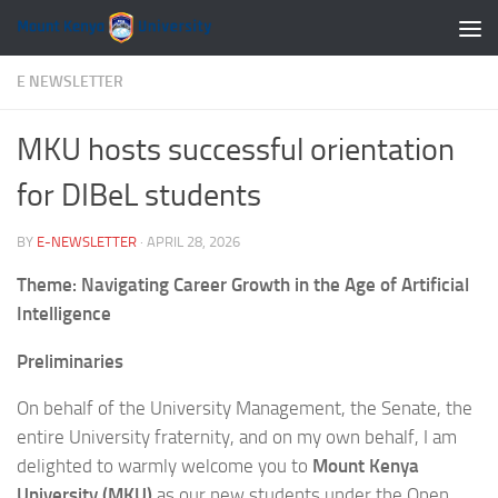
Skip to content
E NEWSLETTER
MKU hosts successful orientation
for DIBeL students
BY
E-NEWSLETTER
·
APRIL 28, 2026
Theme: Navigating Career Growth in the Age of Artificial
Intelligence
Preliminaries
On behalf of the University Management, the Senate, the
entire University fraternity, and on my own behalf, I am
delighted to warmly welcome you to
Mount Kenya
University (MKU)
as our new students under the Open,