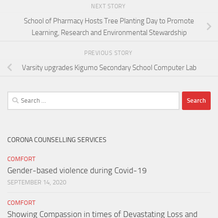
NEXT STORY
School of Pharmacy Hosts Tree Planting Day to Promote
Learning, Research and Environmental Stewardship
PREVIOUS STORY
Varsity upgrades Kigumo Secondary School Computer Lab
Search
for:
CORONA COUNSELLING SERVICES
COMFORT
Gender-based violence during Covid-19
SEPTEMBER 14, 2020
COMFORT
Showing Compassion in times of Devastating Loss and