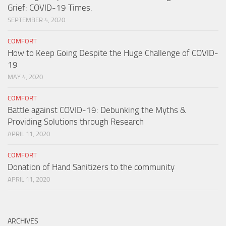
Grief: COVID-19 Times.
SEPTEMBER 4, 2020
COMFORT
How to Keep Going Despite the Huge Challenge of COVID-
19
MAY 4, 2020
COMFORT
Battle against COVID-19: Debunking the Myths &
Providing Solutions through Research
APRIL 11, 2020
COMFORT
Donation of Hand Sanitizers to the community
APRIL 11, 2020
ARCHIVES