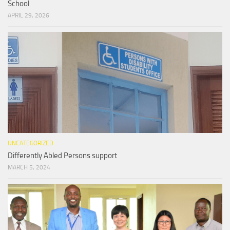
School
APRIL 29, 2026
UNCATEGORIZED
Differently Abled Persons support
MARCH 5, 2024