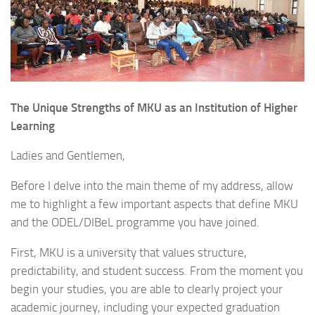
The Unique Strengths of MKU as an Institution of Higher
Learning
Ladies and Gentlemen,
Before I delve into the main theme of my address, allow
me to highlight a few important aspects that define MKU
and the ODEL/DIBeL programme you have joined.
First, MKU is a university that values structure,
predictability, and student success. From the moment you
begin your studies, you are able to clearly project your
academic journey, including your expected graduation