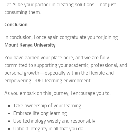
Let AI be your partner in creating solutions—not just
consuming them.
Conclusion
In conclusion, I once again congratulate you for joining
Mount Kenya University
.
You have earned your place here, and we are fully
committed to supporting your academic, professional, and
personal growth—especially within the flexible and
empowering ODEL learning environment.
As you embark on this journey, I encourage you to:
Take ownership of your learning
Embrace lifelong learning
Use technology wisely and responsibly
Uphold integrity in all that you do