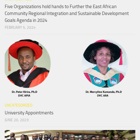
Five Organizations hold hands to Further the East African
Community Regional Integration and Sustainable Development
Goals Agenda in 2024
FEBRUARY 5, 2024
UNCATEGORIZED
University Appointments
JUNE 20, 2023