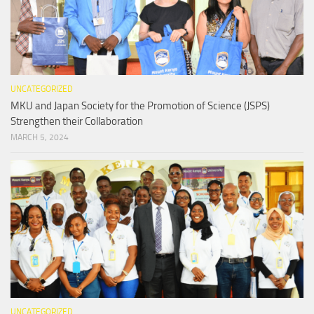
UNCATEGORIZED
MKU and Japan Society for the Promotion of Science (JSPS)
Strengthen their Collaboration
MARCH 5, 2024
UNCATEGORIZED