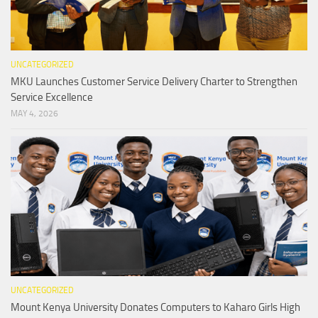
UNCATEGORIZED
MKU Launches Customer Service Delivery Charter to Strengthen
Service Excellence
MAY 4, 2026
UNCATEGORIZED
Mount Kenya University Donates Computers to Kaharo Girls High