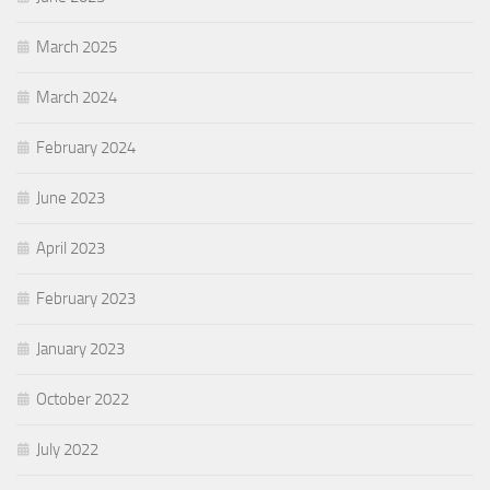
March 2025
March 2024
February 2024
June 2023
April 2023
February 2023
January 2023
October 2022
July 2022