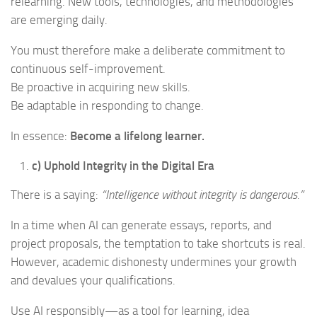
relearning. New tools, technologies, and methodologies
are emerging daily.
You must therefore make a deliberate commitment to
continuous self-improvement.
Be proactive in acquiring new skills.
Be adaptable in responding to change.
In essence:
Become a lifelong learner.
c) Uphold Integrity in the Digital Era
There is a saying:
“Intelligence without integrity is dangerous.”
In a time when AI can generate essays, reports, and
project proposals, the temptation to take shortcuts is real.
However, academic dishonesty undermines your growth
and devalues your qualifications.
Use AI responsibly—as a tool for learning, idea