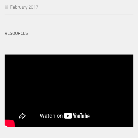
February 2017
RESOURCES