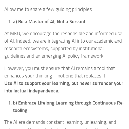
Allow me to share a few guiding principles:
a) Be a Master of AI, Not a Servant
At MKU, we encourage the responsible and informed use
of AI. Indeed, we are integrating AI into our academic and
research ecosystems, supported by institutional
guidelines and an emerging AI policy framework.
However, you must ensure that AI remains a tool that
enhances your thinking—not one that replaces it.
Use AI to support your learning, but never surrender your
intellectual independence.
b) Embrace Lifelong Learning through Continuous Re-
tooling
The AI era demands constant learning, unlearning, and