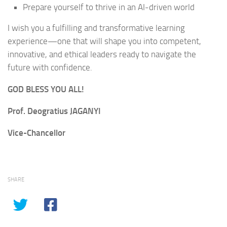
Prepare yourself to thrive in an AI-driven world
I wish you a fulfilling and transformative learning
experience—one that will shape you into competent,
innovative, and ethical leaders ready to navigate the
future with confidence.
GOD BLESS YOU ALL!
Prof. Deogratius JAGANYI
Vice-Chancellor
SHARE