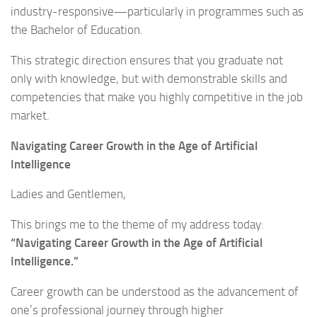
industry-responsive—particularly in programmes such as
the Bachelor of Education.
This strategic direction ensures that you graduate not
only with knowledge, but with demonstrable skills and
competencies that make you highly competitive in the job
market.
Navigating Career Growth in the Age of Artificial
Intelligence
Ladies and Gentlemen,
This brings me to the theme of my address today:
“Navigating Career Growth in the Age of Artificial
Intelligence.”
Career growth can be understood as the advancement of
one’s professional journey through higher