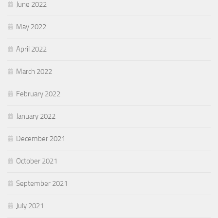
June 2022
May 2022
April 2022
March 2022
February 2022
January 2022
December 2021
October 2021
September 2021
July 2021