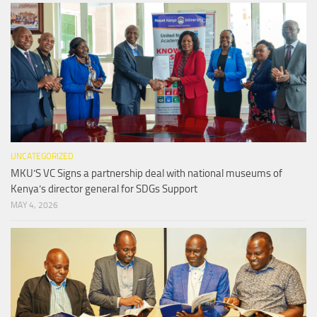
UNCATEGORIZED
MKU’S VC Signs a partnership deal with national museums of
Kenya’s director general for SDGs Support
MAY 4, 2026