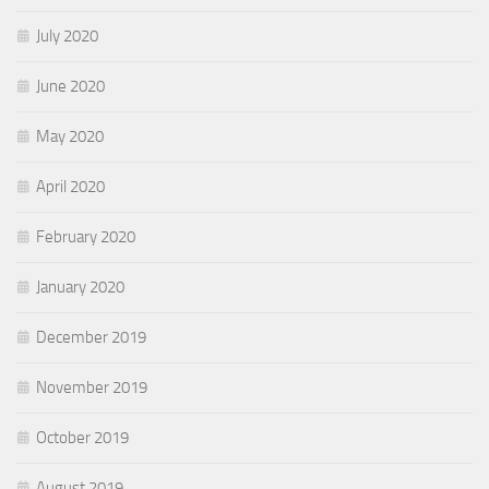
July 2020
June 2020
May 2020
April 2020
February 2020
January 2020
December 2019
November 2019
October 2019
August 2019