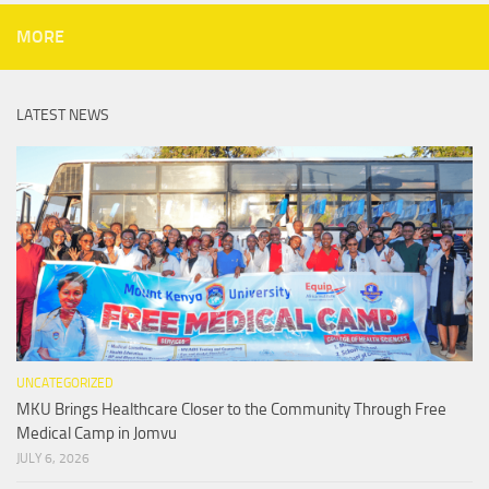
MORE
LATEST NEWS
UNCATEGORIZED
MKU Brings Healthcare Closer to the Community Through Free
Medical Camp in Jomvu
JULY 6, 2026