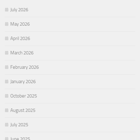
July 2026
May 2026
April 2026
March 2026
February 2026
January 2026
October 2025
August 2025
July 2025
June 2025