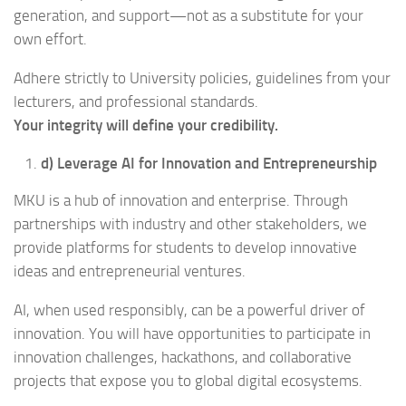
generation, and support—not as a substitute for your
own effort.
Adhere strictly to University policies, guidelines from your
lecturers, and professional standards.
Your integrity will define your credibility.
d) Leverage AI for Innovation and Entrepreneurship
MKU is a hub of innovation and enterprise. Through
partnerships with industry and other stakeholders, we
provide platforms for students to develop innovative
ideas and entrepreneurial ventures.
AI, when used responsibly, can be a powerful driver of
innovation. You will have opportunities to participate in
innovation challenges, hackathons, and collaborative
projects that expose you to global digital ecosystems.