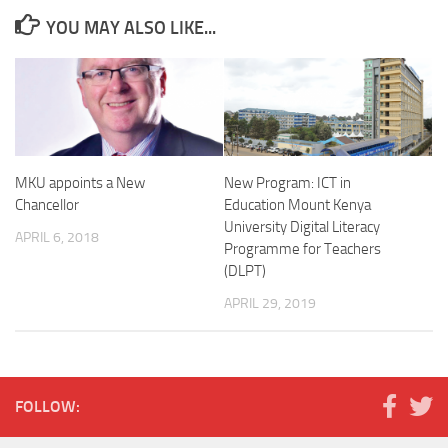
YOU MAY ALSO LIKE...
MKU appoints a New
New Program: ICT in
Chancellor
Education Mount Kenya
University Digital Literacy
APRIL 6, 2018
Programme for Teachers
(DLPT)
APRIL 29, 2019
FOLLOW: