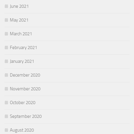
June 2021
May 2021
March 2021
February 2021
January 2021
December 2020
November 2020
October 2020
September 2020
August 2020