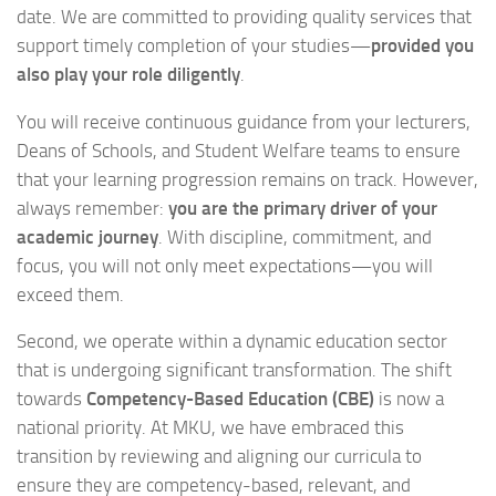
date. We are committed to providing quality services that
support timely completion of your studies—
provided you
also play your role diligently
.
You will receive continuous guidance from your lecturers,
Deans of Schools, and Student Welfare teams to ensure
that your learning progression remains on track. However,
always remember:
you are the primary driver of your
academic journey
. With discipline, commitment, and
focus, you will not only meet expectations—you will
exceed them.
Second, we operate within a dynamic education sector
that is undergoing significant transformation. The shift
towards
Competency-Based Education (CBE)
is now a
national priority. At MKU, we have embraced this
transition by reviewing and aligning our curricula to
ensure they are competency-based, relevant, and