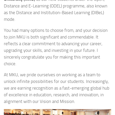
Distance and E-Learning (ODEL) programme, also known
as the Distance and Institution-Based Learning (DIBeL)
mode.
You had many options to choose from, and your decision
to join MKU is both significant and commendable. It
reflects a clear commitment to advancing your career,
upgrading your skills, and investing in your future. I
sincerely congratulate you for making this important
choice.
At MKU, we pride ourselves on working as a team to
unlock infinite possibilities for our students. Increasingly,
we are earning recognition as a fast-emerging global hub
of excellence in education, research, and innovation, in
alignment with our Vision and Mission.