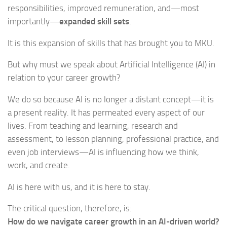
responsibilities, improved remuneration, and—most
importantly—
expanded skill sets
.
It is this expansion of skills that has brought you to MKU.
But why must we speak about Artificial Intelligence (AI) in
relation to your career growth?
We do so because AI is no longer a distant concept—it is
a present reality. It has permeated every aspect of our
lives. From teaching and learning, research and
assessment, to lesson planning, professional practice, and
even job interviews—AI is influencing how we think,
work, and create.
AI is here with us, and it is here to stay.
The critical question, therefore, is:
How do we navigate career growth in an AI-driven world?