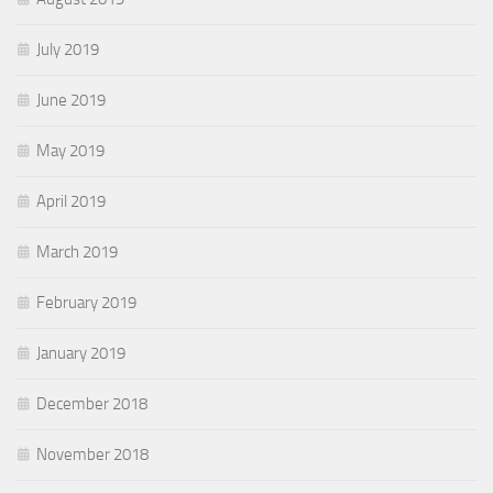
July 2019
June 2019
May 2019
April 2019
March 2019
February 2019
January 2019
December 2018
November 2018