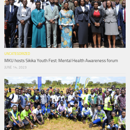
UNCATEGORIZED
MKU hosts Sikika Youth Fest: Mental Health Awareness forum
JUNE 14, 2023