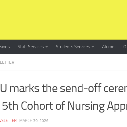
sions
Staff Services
Students Services
Alumni
O
LETTER
 marks the send-off cere
 5th Cohort of Nursing App
WSLETTER
·
MARCH 30, 2026