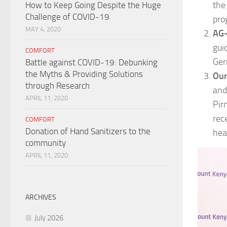
the
How to Keep Going Despite the Huge
Challenge of COVID-19
pro
MAY 4, 2020
AG-
gui
COMFORT
Ger
Battle against COVID-19: Debunking
the Myths & Providing Solutions
Our
through Research
and
APRIL 11, 2020
Pir
rec
COMFORT
Donation of Hand Sanitizers to the
hea
community
APRIL 11, 2020
ARCHIVES
July 2026