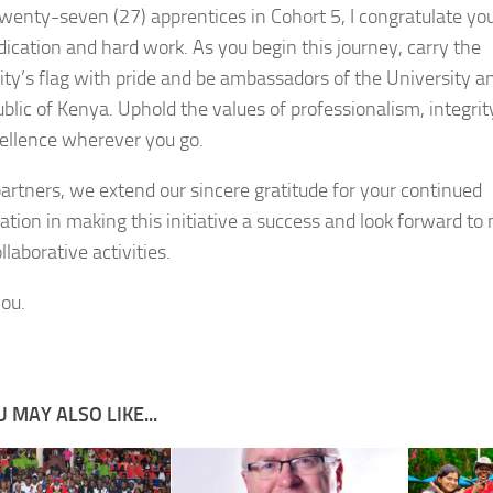
twenty-seven (27) apprentices in Cohort 5, I congratulate yo
dication and hard work. As you begin this journey, carry the
ity’s flag with pride and be ambassadors of the University a
ublic of Kenya. Uphold the values of professionalism, integrit
ellence wherever you go.
partners, we extend our sincere gratitude for your continued
ration in making this initiative a success and look forward t
laborative activities.
ou.
 MAY ALSO LIKE...