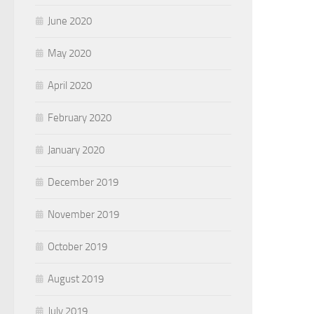
June 2020
May 2020
April 2020
February 2020
January 2020
December 2019
November 2019
October 2019
August 2019
July 2019