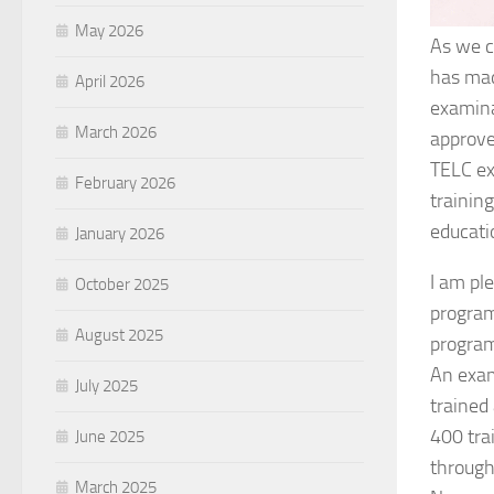
May 2026
As we c
has mad
April 2026
examina
March 2026
approved
TELC ex
February 2026
trainin
educat
January 2026
I am pl
October 2025
program
August 2025
program
An exam
July 2025
trained
400 tra
June 2025
through
March 2025