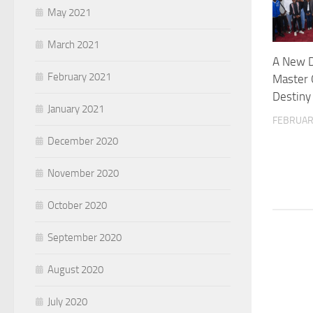
May 2021
March 2021
A New D
February 2021
Master 
Destiny
January 2021
FEBRUAR
December 2020
November 2020
October 2020
September 2020
August 2020
July 2020