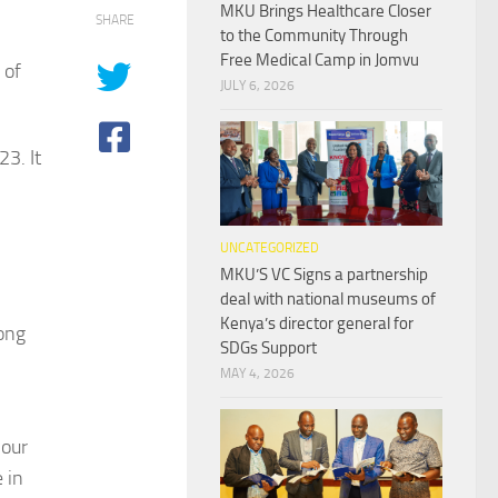
MKU Brings Healthcare Closer
SHARE
to the Community Through
Free Medical Camp in Jomvu
 of
JULY 6, 2026
3. It
UNCATEGORIZED
MKU’S VC Signs a partnership
deal with national museums of
Kenya’s director general for
ong
SDGs Support
MAY 4, 2026
 our
 in