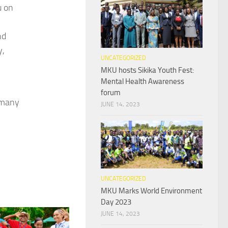
u on
nd
y,
UNCATEGORIZED
MKU hosts Sikika Youth Fest:
Mental Health Awareness
forum
o many
JUNE 14, 2023
UNCATEGORIZED
MKU Marks World Environment
Day 2023
JUNE 14, 2023