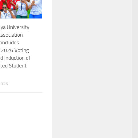
ya University
ssociation
oncludes
l 2026 Voting
d Induction of
cted Student
2026