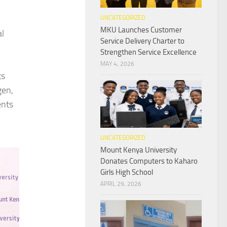
UNCATEGORIZED
MKU Launches Customer
al
Service Delivery Charter to
Strengthen Service Excellence
MAY 4, 2026
ts
gen,
ents
UNCATEGORIZED
Mount Kenya University
Donates Computers to Kaharo
Girls High School
APRIL 29, 2026