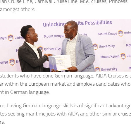
an Cruise Line, Carnival Cruise Line, MSC cruises, Princess
 amongst others.
 students who have done German language, AIDA Cruises is 
r within the European market and employs candidates who
ent in German language.
re, having German language skills is of significant advantage
tes seeking maritime jobs with AIDA and other similar cruise
rs.