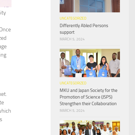
ity
UNCATEGORIZED
Differently Abled Persons
 Once
support
zed
MARCH 5, 2024
age
ing
UNCATEGORIZED
MKU and Japan Society for the
ket.
Promotion of Science (JSPS)
te
Strengthen their Collaboration
which
MARCH 5, 2024
s