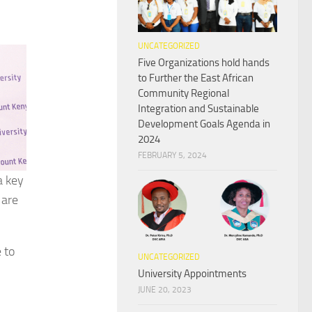
UNCATEGORIZED
Five Organizations hold hands
to Further the East African
Community Regional
Integration and Sustainable
Development Goals Agenda in
2024
FEBRUARY 5, 2024
a key
 are
 to
UNCATEGORIZED
University Appointments
JUNE 20, 2023