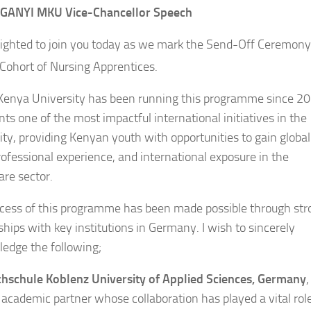
JAGANYI MKU
Vice-Chancellor
Speech
lighted to join you today as we mark the Send-Off Ceremony
ohort of Nursing Apprentices.
enya University has been running this programme since 202
ts one of the most impactful international initiatives in the
ity, providing Kenyan youth with opportunities to gain global
professional experience, and international exposure in the
are sector.
cess of this programme has been made possible through str
ships with key institutions in Germany. I wish to sincerely
edge the following;
hschule Koblenz University of Applied Sciences, Germany
,
 academic partner whose collaboration has played a vital role