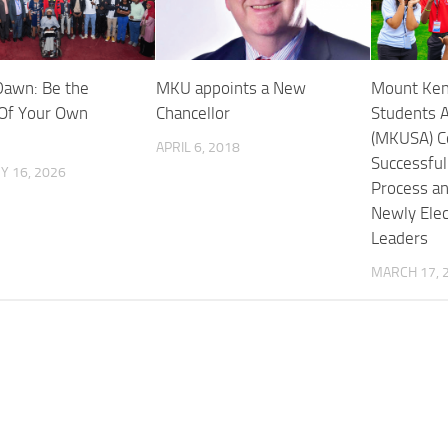
awn: Be the
MKU appoints a New
Mount Ken
Of Your Own
Chancellor
Students A
(MKUSA) C
APRIL 6, 2018
Successfu
Y 16, 2026
Process an
Newly Ele
Leaders
MARCH 17, 