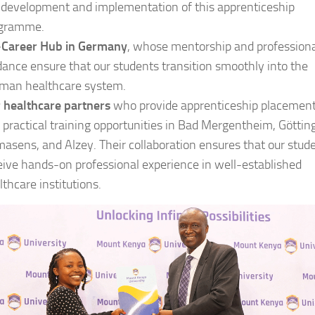
 development and implementation of this apprenticeship
gramme.
Career Hub in Germany
, whose mentorship and profession
dance ensure that our students transition smoothly into the
man healthcare system.
 healthcare partners
who provide apprenticeship placemen
 practical training opportunities in Bad Mergentheim, Göttin
masens, and Alzey. Their collaboration ensures that our stud
eive hands-on professional experience in well-established
lthcare institutions.