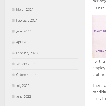
Norwegi
Cruises
March 2024
February 2024
June 2023
April 2023
February 2023
For the
January 2023
employe
profici
October 2022
Therefo
July 2022
candida
June 2022
operato