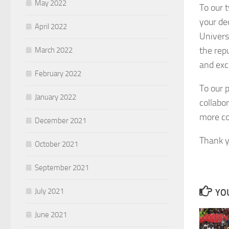
May 2022
To our 
your de
April 2022
Univers
the rep
March 2022
and exc
February 2022
To our 
January 2022
collabo
more col
December 2021
Thank y
October 2021
September 2021
July 2021
YOU
June 2021