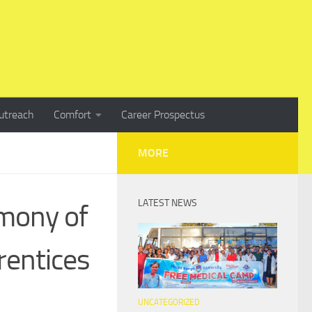
utreach
Comfort
Career Prospectus
MORE
LATEST NEWS
mony of
rentices
UNCATEGORIZED