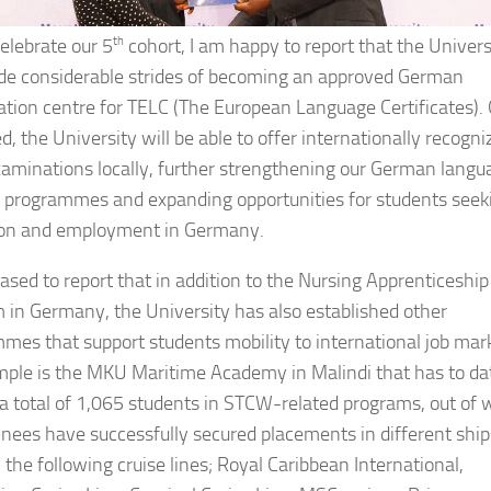
elebrate our 5
th
cohort, I am happy to report that the Univers
e considerable strides of becoming an approved German
tion centre for TELC (The European Language Certificates).
, the University will be able to offer internationally recogni
aminations locally, further strengthening our German langu
g programmes and expanding opportunities for students seek
ion and employment in Germany.
eased to report that in addition to the Nursing Apprenticeship
 in Germany, the University has also established other
mes that support students mobility to international job mar
ple is the MKU Maritime Academy in Malindi that has to da
 a total of 1,065 students in STCW-related programs, out of 
inees have successfully secured placements in different ship
 the following cruise lines; Royal Caribbean International,