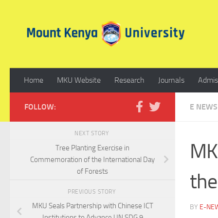
Skip to content
Home
MKU Website
Research
Journals
Admis
FOLLOW:
E NEWS
NEXT STORY
MKU
Tree Planting Exercise in
Commemoration of the International Day
of Forests
the
PREVIOUS STORY
MKU Seals Partnership with Chinese ICT
BY
E-NE
Institutions to Advance UN SDG 9