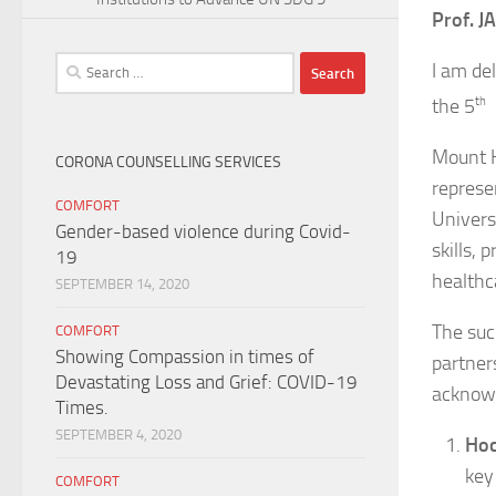
Prof. 
Search
I am de
for:
the 5
th
C
Mount K
CORONA COUNSELLING SERVICES
represen
COMFORT
Univers
Gender-based violence during Covid-
skills, 
19
healthc
SEPTEMBER 14, 2020
The suc
COMFORT
Showing Compassion in times of
partner
Devastating Loss and Grief: COVID-19
acknowl
Times.
SEPTEMBER 4, 2020
Hoc
key
COMFORT