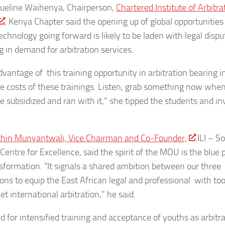
ueline Waihenya, Chairperson,
Chartered Institute of Arbitra
, Kenya Chapter said the opening up of global opportunities
technology going forward is likely to be laden with legal dispu
g in demand for arbitration services.
dvantage of this training opportunity in arbitration bearing i
e costs of these trainings. Listen, grab something now whe
re subsidized and ran with it,” she tipped the students and in
hin Munyantwali, Vice Chairman and Co-Founder,
ILI – S
Centre for Excellence, said the spirit of the MOU is the blue p
nsformation. “It signals a shared ambition between our three
ions to equip the East African legal and professional with too
t international arbitration,” he said.
d for intensified training and acceptance of youths as arbitr