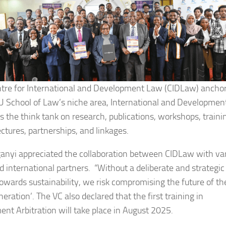
tre for International and Development Law (CIDLaw) ancho
 School of Law’s niche area, International and Developmen
is the think tank on research, publications, workshops, traini
ectures, partnerships, and linkages.
ganyi appreciated the collaboration between CIDLaw with va
nd international partners. “Without a deliberate and strategic
towards sustainability, we risk compromising the future of th
eration’. The VC also declared that the first training in
ent Arbitration will take place in August 2025.