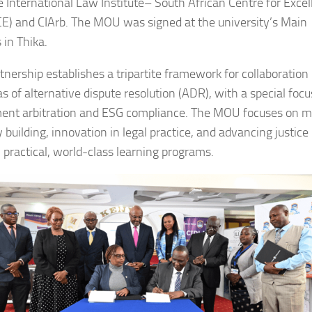
e International Law Institute– South African Centre for Exce
CE) and CIArb. The MOU was signed at the university’s Main
in Thika.
tnership establishes a tripartite framework for collaboration 
s of alternative dispute resolution (ADR), with a special foc
ent arbitration and ESG compliance. The MOU focuses on m
 building, innovation in legal practice, and advancing justice
 practical, world-class learning programs.