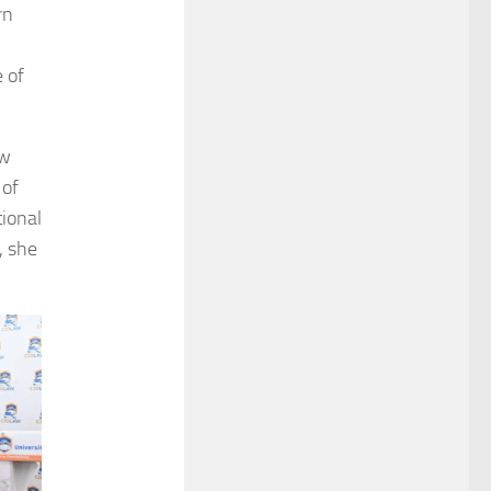
rn
 of
ew
 of
tional
, she