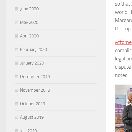
so that
June 2020
world. 
Margare
May 2020
the top
April 2020
Attorne
February 2020
complic
legal pr
January 2020
dispute
noted.
December 2019
November 2019
October 2019
August 2019
July 2019