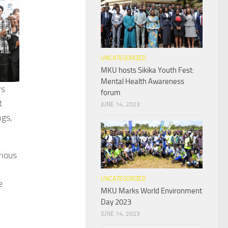
UNCATEGORIZED
MKU hosts Sikika Youth Fest:
Mental Health Awareness
rs
forum
t
JUNE 14, 2023
ngs,
rious
UNCATEGORIZED
e
MKU Marks World Environment
Day 2023
JUNE 14, 2023