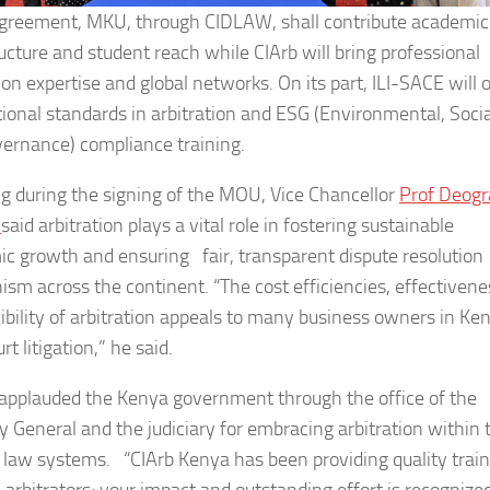
agreement, MKU, through CIDLAW, shall contribute academic
ructure and student reach while CIArb will bring professional
ion expertise and global networks. On its part, ILI-SACE will o
tional standards in arbitration and ESG (Environmental, Socia
ernance) compliance training.
g during the signing of the MOU, Vice Chancellor
Prof Deogr
i
said arbitration plays a vital role in fostering sustainable
c growth and ensuring fair, transparent dispute resolution
sm across the continent. “The cost efficiencies, effectivene
xibility of arbitration appeals to many business owners in Ke
rt litigation,” he said.
applauded the Kenya government through the office of the
y General and the judiciary for embracing arbitration within 
law systems. “CIArb Kenya has been providing quality train