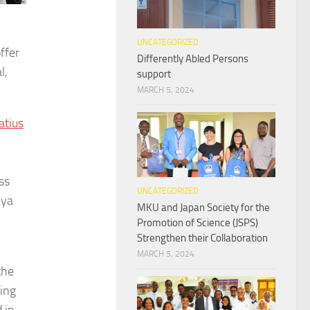
UNCATEGORIZED
ffer
Differently Abled Persons
l,
support
MARCH 5, 2024
atius
ss
UNCATEGORIZED
nya
MKU and Japan Society for the
Promotion of Science (JSPS)
Strengthen their Collaboration
MARCH 5, 2024
the
ing