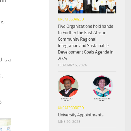
 in
UNCATEGORIZED
ons
Five Organizations hold hands
to Further the East African
Community Regional
Integration and Sustainable
Development Goals Agenda in
2024
 is a
FEBRUARY 5, 2024
4.
g
UNCATEGORIZED
University Appointments
JUNE 20, 2023