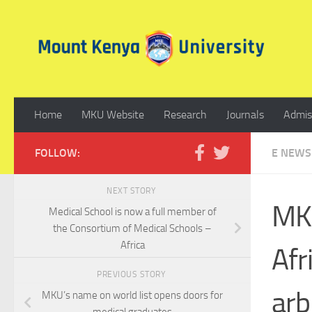
Skip to content
Home
MKU Website
Research
Journals
Admis
FOLLOW:
E NEWS
NEXT STORY
MKU
Medical School is now a full member of
the Consortium of Medical Schools –
Africa
Afr
PREVIOUS STORY
arb
MKU’s name on world list opens doors for
medical graduates