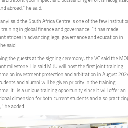
l arbitrators; your impact and outstanding effort is recognized
nd abroad,” he said.
anyi said the South Africa Centre is one of the few instituti
g training in global finance and governance. “It has made
cant strides in advancing legal governance and education in
 he said.
ng the guests at the signing ceremony, the VC said the MOU
ant milestone. He said MKU will host the first joint training
me on investment protection and arbitration in August 202
udents and alumni will be given priority in the training
e. It is a unique training opportunity since it will offer an
tional dimension for both current students and also practicin
,” he added.