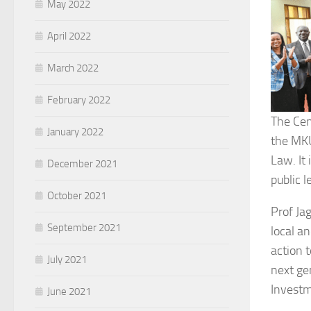
May 2022
April 2022
March 2022
February 2022
The Cen
January 2022
the MKU
Law. It 
December 2021
public l
October 2021
Prof Ja
September 2021
local a
action 
July 2021
next gen
Investm
June 2021