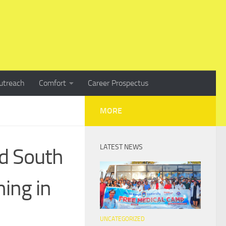
utreach
Comfort
Career Prospectus
MORE
LATEST NEWS
d South
ning in
UNCATEGORIZED