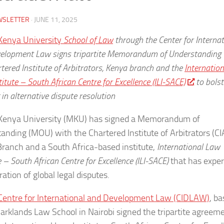
WSLETTER
·
JUNE 11, 2025
Kenya University
School of Law
through the Center for Internat
elopment Law signs tripartite Memorandum of Understanding 
tered Institute of Arbitrators, Kenya branch and the
Internation
itute – South African Centre for Excellence (ILI-SACE)
to bolst
 in alternative dispute resolution
Kenya University (MKU) has signed a Memorandum of
anding (MOU) with the Chartered Institute of Arbitrators (CI
ranch and a South Africa-based institute,
International Law
e – South African Centre for Excellence (ILI-SACE)
that has exper
ration of global legal disputes.
entre for International and Development Law (CIDLAW)
, b
Parklands Law School in Nairobi signed the tripartite agreem