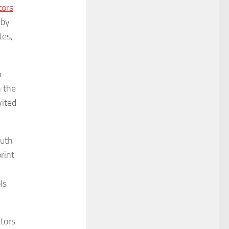
tors
 by
tes,
n
n the
vited
outh
rint
ls
ators