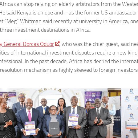
 Africa can stop relying on elderly arbitrators from the Weste
He said Kenya is unique and – as the former US ambassador
t “Meg” Whitman said recently at university in America, one
 three investment destinations in Africa.
y General Dorcas Oduor
, who was the chief guest, said n
ities of international investment disputes require a new kind
ofessional. In the past decade, Africa has decried the interna
 resolution mechanism as highly skewed to foreign investors