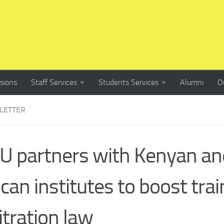
sions
Staff Services
Students Services
Alumni
O
LETTER
 partners with Kenyan an
ican institutes to boost trai
itration law