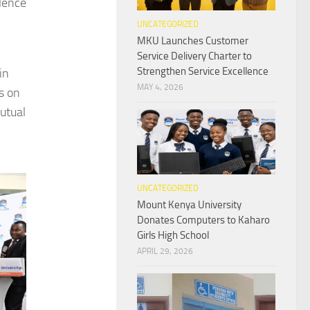
llence
UNCATEGORIZED
MKU Launches Customer
Service Delivery Charter to
Strengthen Service Excellence
in
MAY 4, 2026
us on
utual
UNCATEGORIZED
Mount Kenya University
Donates Computers to Kaharo
Girls High School
APRIL 29, 2026