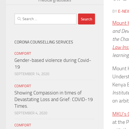
BY
E-NE
Search
Mount 
for:
and Dev
the Char
CORONA COUNSELLING SERVICES
Law Inst
COMFORT
learning
Gender-based violence during Covid-
19
Mount 
SEPTEMBER 14, 2020
Underst
Kenya B
COMFORT
Institut
Showing Compassion in times of
Devastating Loss and Grief: COVID-19
on arbit
Times.
MKU’s C
SEPTEMBER 4, 2020
at the 
COMFORT