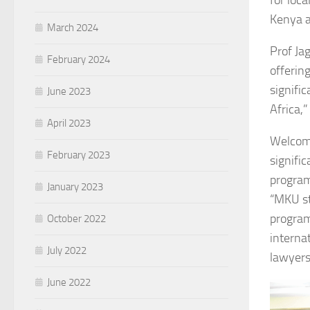
for loca
Kenya a
March 2024
Prof Jag
February 2024
offerin
signifi
June 2023
Africa,”
April 2023
Welcomi
February 2023
signific
program
January 2023
“MKU st
programm
October 2022
interna
July 2022
lawyers
June 2022