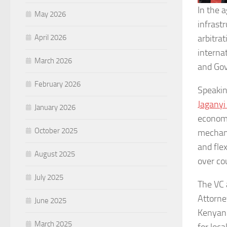
In the 
May 2026
infrast
April 2026
arbitrat
interna
March 2026
and Gov
February 2026
Speakin
Jagany
January 2026
economi
October 2025
mechani
and fle
August 2025
over cou
July 2025
The VC 
Attorne
June 2025
Kenyan 
March 2025