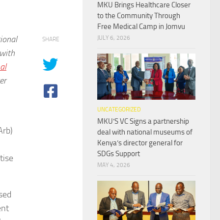
MKU Brings Healthcare Closer
to the Community Through
Free Medical Camp in Jomvu
ional
JULY 6, 2026
SHARE
with
al
er
UNCATEGORIZED
MKU’S VC Signs a partnership
Arb)
deal with national museums of
Kenya’s director general for
SDGs Support
tise
MAY 4, 2026
ased
ent