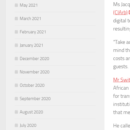
Ms Jacq
May 2021
(CIArb)
March 2021
digital 
resultin
February 2021
“Take a
January 2021
mind th
costs a
December 2020
guests.
November 2020
Mr Swit
October 2020
African 
for tra
September 2020
institut
that mee
August 2020
He calle
July 2020