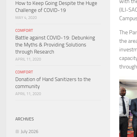
with th
How to Keep Going Despite the Huge
(ILI-SA
Challenge of COVID-19
Campus 
MAY 4, 2020
COMFORT
The Par
Battle against COVID-19: Debunking
the area
the Myths & Providing Solutions
investm
through Research
capacity
APRIL 11, 2020
through
COMFORT
Donation of Hand Sanitizers to the
community
APRIL 11, 2020
ARCHIVES
July 2026