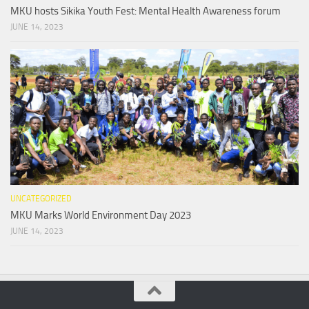
MKU hosts Sikika Youth Fest: Mental Health Awareness forum
JUNE 14, 2023
UNCATEGORIZED
MKU Marks World Environment Day 2023
JUNE 14, 2023