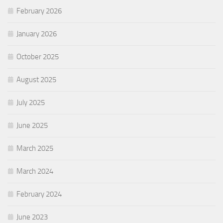
February 2026
January 2026
October 2025
August 2025
July 2025
June 2025
March 2025
March 2024
February 2024
June 2023