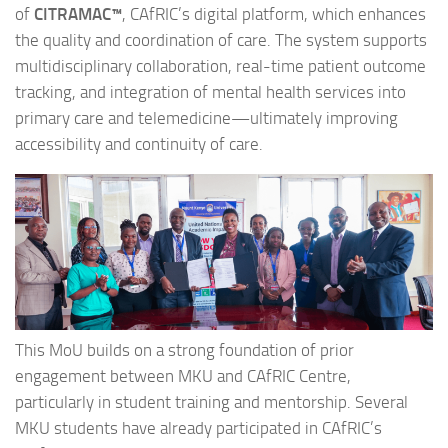
of
CITRAMAC™
, CAfRIC’s digital platform, which enhances
the quality and coordination of care. The system supports
multidisciplinary collaboration, real-time patient outcome
tracking, and integration of mental health services into
primary care and telemedicine—ultimately improving
accessibility and continuity of care.
This MoU builds on a strong foundation of prior
engagement between MKU and CAfRIC Centre,
particularly in student training and mentorship. Several
MKU students have already participated in CAfRIC’s