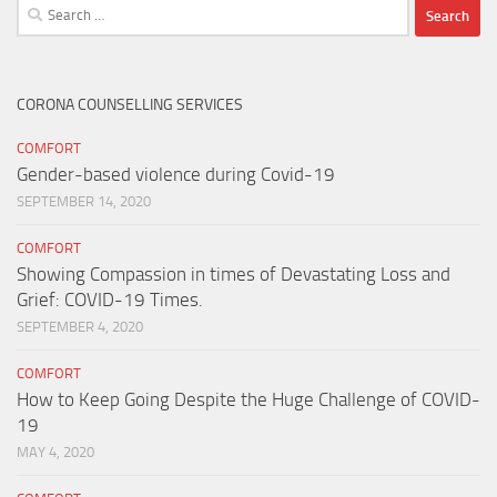
Search
for:
CORONA COUNSELLING SERVICES
COMFORT
Gender-based violence during Covid-19
SEPTEMBER 14, 2020
COMFORT
Showing Compassion in times of Devastating Loss and
Grief: COVID-19 Times.
SEPTEMBER 4, 2020
COMFORT
How to Keep Going Despite the Huge Challenge of COVID-
19
MAY 4, 2020