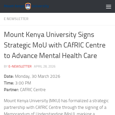
Skip to content
E NEWSLETTER
Mount Kenya University Signs
Strategic MoU with CAfRIC Centre
to Advance Mental Health Care
BY
E-NEWSLETTER
·
APRIL 28, 2026
Date:
Monday, 30 March 2026
Time:
3:00 PM
Partner:
CAfRIC Centre
Mount Kenya University (MKU) has formalized a strategic
partnership with CAfRIC Centre through the signing of a
Memorandum of Understanding (MoU), marking a