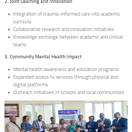
2. Joint Learning and Innovation
Integration of trauma-informed care into academic
curricula
Collaborative research and innovation initiatives
Knowledge exchange between academic and clinical
teams
3. Community Mental Health Impact
Mental health awareness and education programs
Expanded access to services through physical and
digital platforms
Outreach initiatives in schools and local communities