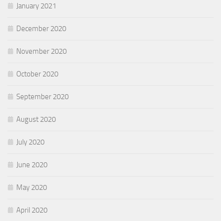
January 2021
December 2020
November 2020
October 2020
September 2020
August 2020
July 2020
June 2020
May 2020
April 2020