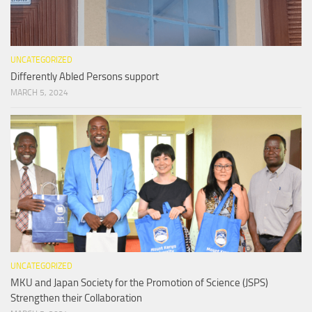
UNCATEGORIZED
Differently Abled Persons support
MARCH 5, 2024
UNCATEGORIZED
MKU and Japan Society for the Promotion of Science (JSPS)
Strengthen their Collaboration