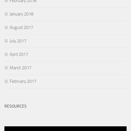
February 2018
January 2018
August 2017
July 2017
April 2017
March 2017
February 2017
RESOURCES