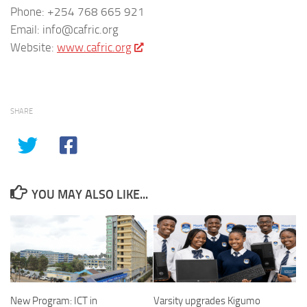
Phone: +254 768 665 921
Email: info@cafric.org
Website:
www.cafric.org
SHARE
YOU MAY ALSO LIKE...
New Program: ICT in
Varsity upgrades Kigumo