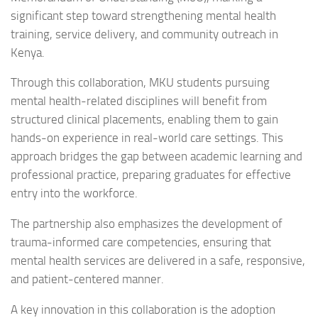
significant step toward strengthening mental health
training, service delivery, and community outreach in
Kenya.
Through this collaboration, MKU students pursuing
mental health-related disciplines will benefit from
structured clinical placements, enabling them to gain
hands-on experience in real-world care settings. This
approach bridges the gap between academic learning and
professional practice, preparing graduates for effective
entry into the workforce.
The partnership also emphasizes the development of
trauma-informed care competencies, ensuring that
mental health services are delivered in a safe, responsive,
and patient-centered manner.
A key innovation in this collaboration is the adoption