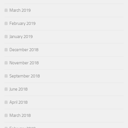
March 2019
February 2019
January 2019
December 2018
November 2018
September 2018
June 2018
April 2018
March 2018