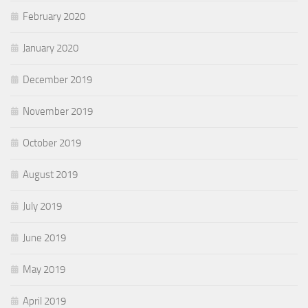
February 2020
January 2020
December 2019
November 2019
October 2019
August 2019
July 2019
June 2019
May 2019
April 2019