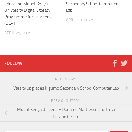
Education Mount Kenya
Secondary School Computer
University Digital Literacy
Lab
Programme for Teachers
APRIL 28, 2026
(DLPT)
APRIL 29, 2019
FOLLOW:
NEXT STORY
Varsity upgrades Kigumo Secondary School Computer Lab
PREVIOUS STORY
Mount Kenya University Donates Mattresses to Thika
Rescue Centre