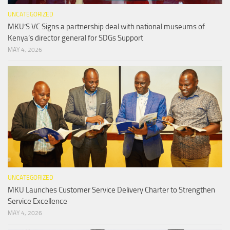
UNCATEGORIZED
MKU’S VC Signs a partnership deal with national museums of
Kenya’s director general for SDGs Support
MAY 4, 2026
UNCATEGORIZED
MKU Launches Customer Service Delivery Charter to Strengthen
Service Excellence
MAY 4, 2026