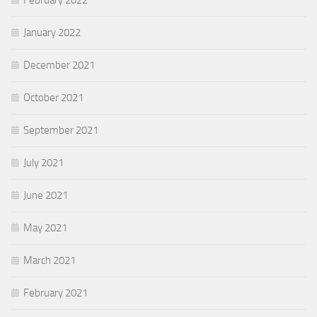
February 2022
January 2022
December 2021
October 2021
September 2021
July 2021
June 2021
May 2021
March 2021
February 2021