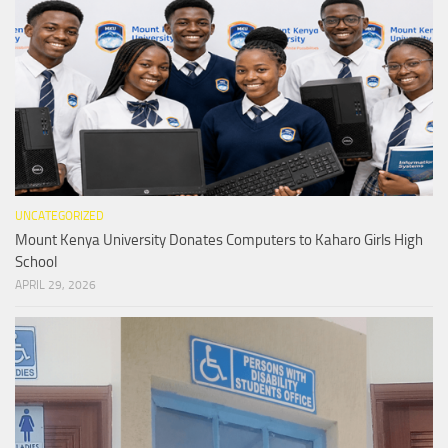
UNCATEGORIZED
Mount Kenya University Donates Computers to Kaharo Girls High
School
APRIL 29, 2026