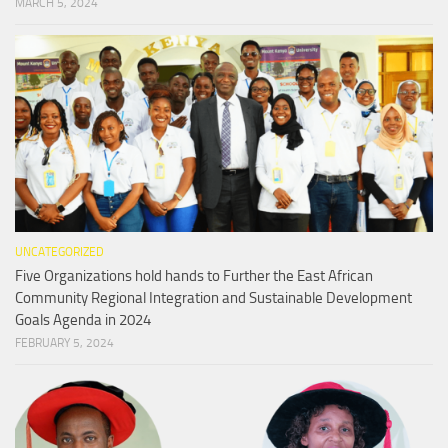
MARCH 5, 2024
UNCATEGORIZED
Five Organizations hold hands to Further the East African
Community Regional Integration and Sustainable Development
Goals Agenda in 2024
FEBRUARY 5, 2024