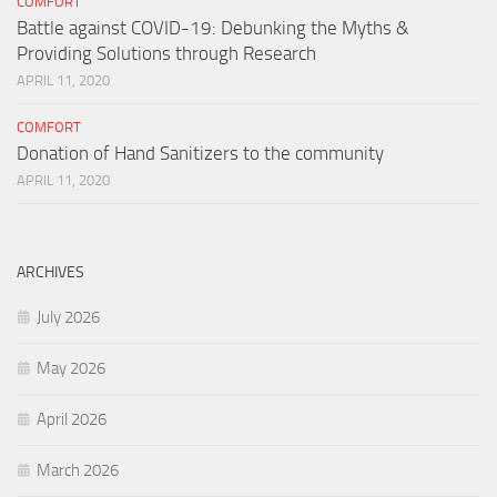
COMFORT
Battle against COVID-19: Debunking the Myths &
Providing Solutions through Research
APRIL 11, 2020
COMFORT
Donation of Hand Sanitizers to the community
APRIL 11, 2020
ARCHIVES
July 2026
May 2026
April 2026
March 2026