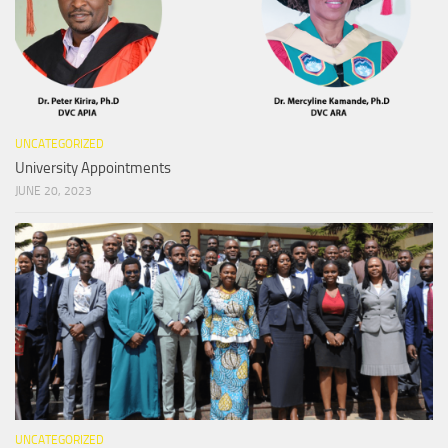
UNCATEGORIZED
University Appointments
JUNE 20, 2023
UNCATEGORIZED