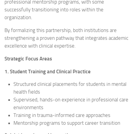
professional mentorship programs, with some
successfully transitioning into roles within the
organization.
By formalizing this partnership, both institutions are
strengthening a proven pathway that integrates academic
excellence with clinical expertise.
Strategic Focus Areas
1. Student Training and Clinical Practice
Structured clinical placements for students in mental
health fields
Supervised, hands-on experience in professional care
environments
Training in trauma-informed care approaches
Mentorship programs to support career transition