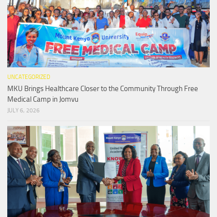
UNCATEGORIZED
MKU Brings Healthcare Closer to the Community Through Free
Medical Camp in Jomvu
JULY 6, 2026