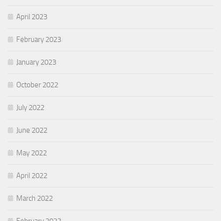
April 2023
February 2023
January 2023
October 2022
July 2022
June 2022
May 2022
April 2022
March 2022