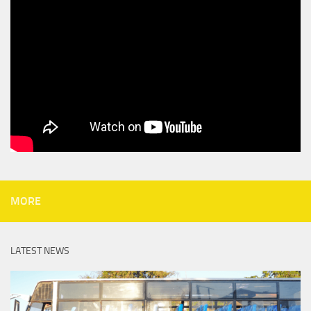
MORE
LATEST NEWS