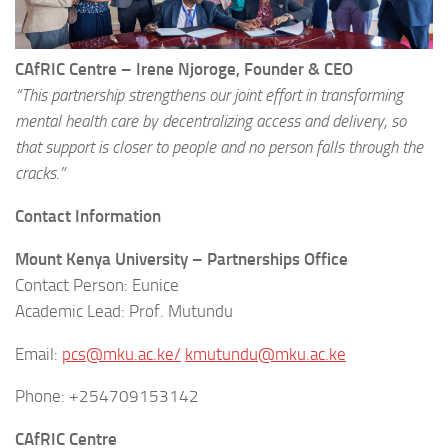
CAfRIC Centre – Irene Njoroge, Founder & CEO
“This partnership strengthens our joint effort in transforming
mental health care by decentralizing access and delivery, so
that support is closer to people and no person falls through the
cracks.”
Contact Information
Mount Kenya University – Partnerships Office
Contact Person: Eunice
Academic Lead: Prof. Mutundu
Email:
pcs@mku.ac.ke/
kmutundu@mku.ac.ke
Phone: +254709153142
CAfRIC Centre