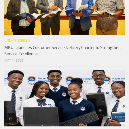
UNCATEGORIZED
MKU Launches Customer Service Delivery Charter to Strengthen
Service Excellence
MAY 4, 2026