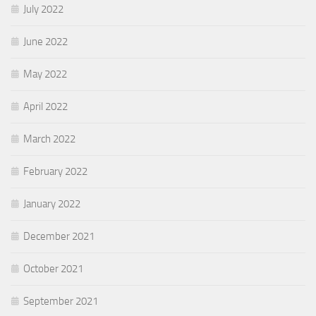
July 2022
June 2022
May 2022
April 2022
March 2022
February 2022
January 2022
December 2021
October 2021
September 2021