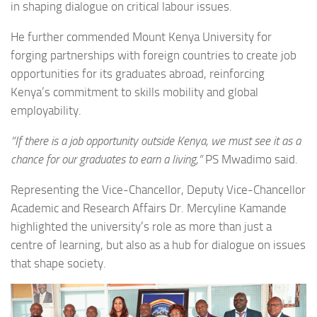
in shaping dialogue on critical labour issues.
He further commended Mount Kenya University for
forging partnerships with foreign countries to create job
opportunities for its graduates abroad, reinforcing
Kenya’s commitment to skills mobility and global
employability.
“If there is a job opportunity outside Kenya, we must see it as a
chance for our graduates to earn a living,”
PS Mwadimo said.
Representing the Vice-Chancellor, Deputy Vice-Chancellor
Academic and Research Affairs Dr. Mercyline Kamande
highlighted the university’s role as more than just a
centre of learning, but also as a hub for dialogue on issues
that shape society.