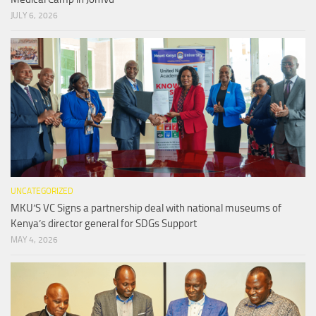
JULY 6, 2026
UNCATEGORIZED
MKU’S VC Signs a partnership deal with national museums of
Kenya’s director general for SDGs Support
MAY 4, 2026