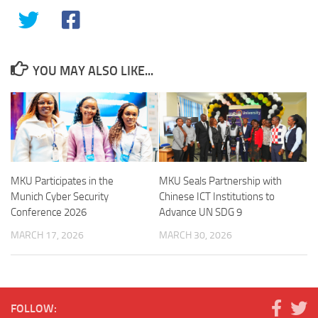
YOU MAY ALSO LIKE...
MKU Participates in the
MKU Seals Partnership with
Munich Cyber Security
Chinese ICT Institutions to
Conference 2026
Advance UN SDG 9
MARCH 17, 2026
MARCH 30, 2026
FOLLOW: