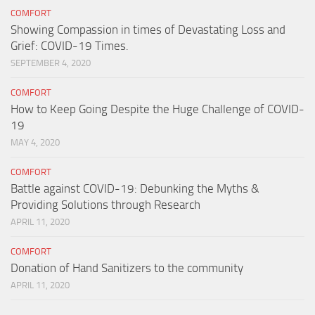
COMFORT
Showing Compassion in times of Devastating Loss and
Grief: COVID-19 Times.
SEPTEMBER 4, 2020
COMFORT
How to Keep Going Despite the Huge Challenge of COVID-
19
MAY 4, 2020
COMFORT
Battle against COVID-19: Debunking the Myths &
Providing Solutions through Research
APRIL 11, 2020
COMFORT
Donation of Hand Sanitizers to the community
APRIL 11, 2020