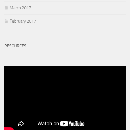
March 2017
February 2017
RESOURCES