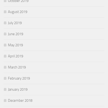
October 2019
August 2019
July 2019
June 2019
May 2019
April 2019
March 2019
February 2019
January 2019
December 2018