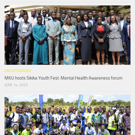
UNCATEGORIZED
MKU hosts Sikika Youth Fest: Mental Health Awareness forum
JUNE 14, 2023