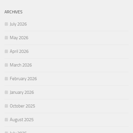
ARCHIVES
July 2026
May 2026
April 2026
March 2026
February 2026
January 2026
October 2025
August 2025