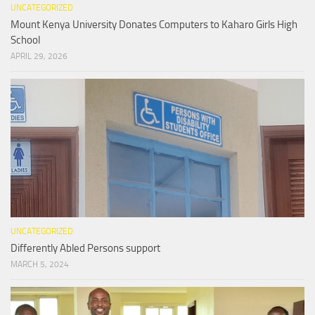
UNCATEGORIZED
Mount Kenya University Donates Computers to Kaharo Girls High
School
APRIL 29, 2026
UNCATEGORIZED
Differently Abled Persons support
MARCH 5, 2024