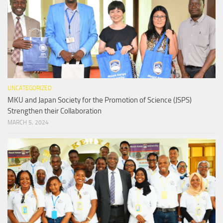
UNCATEGORIZED
MKU and Japan Society for the Promotion of Science (JSPS)
Strengthen their Collaboration
MARCH 5, 2024