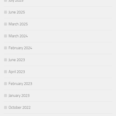
July 2025
June 2025
March 2025
March 2024
February 2024
June 2023
April 2023
February 2023
January 2023
October 2022