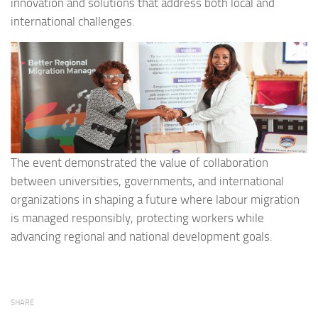
innovation and solutions that address both local and
international challenges.
The event demonstrated the value of collaboration
between universities, governments, and international
organizations in shaping a future where labour migration
is managed responsibly, protecting workers while
advancing regional and national development goals.
SHARE