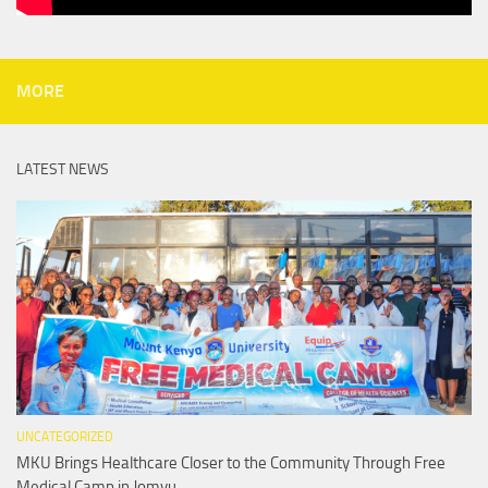
MORE
LATEST NEWS
UNCATEGORIZED
MKU Brings Healthcare Closer to the Community Through Free
Medical Camp in Jomvu