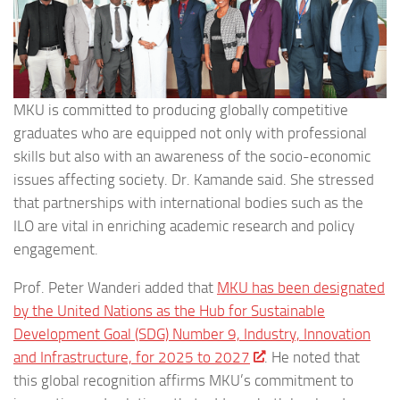
MKU is committed to producing globally competitive
graduates who are equipped not only with professional
skills but also with an awareness of the socio-economic
issues affecting society. Dr. Kamande said. She stressed
that partnerships with international bodies such as the
ILO are vital in enriching academic research and policy
engagement.
Prof. Peter Wanderi added that
MKU has been designated
by the United Nations as the Hub for Sustainable
Development Goal (SDG) Number 9, Industry, Innovation
and Infrastructure, for 2025 to 2027
. He noted that
this global recognition affirms MKU’s commitment to