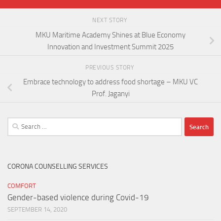
NEXT STORY
MKU Maritime Academy Shines at Blue Economy
Innovation and Investment Summit 2025
PREVIOUS STORY
Embrace technology to address food shortage – MKU VC
Prof. Jaganyi
Search
for:
CORONA COUNSELLING SERVICES
COMFORT
Gender-based violence during Covid-19
SEPTEMBER 14, 2020