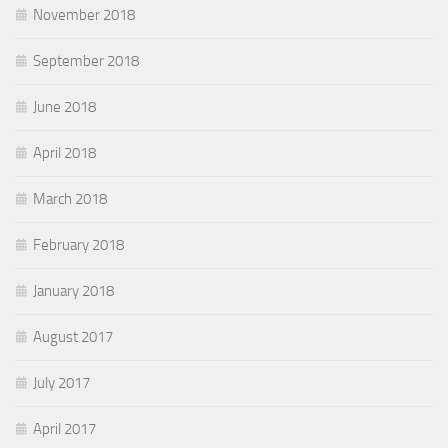
November 2018
September 2018
June 2018
April 2018
March 2018
February 2018
January 2018
August 2017
July 2017
April 2017