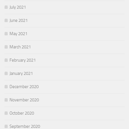
July 2021
June 2021
May 2021
March 2021
February 2021
January 2021
December 2020
November 2020
October 2020
September 2020