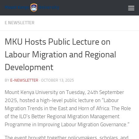
Skip to content
E NEWSLETTER
MKU Hosts Public Lecture on
Labour Migration and Regional
Development
BY
E-NEWSLETTER
·
OCTOBER 13, 2025
Mount Kenya University on Tuesday, 24th September
2025, hosted a high-level public lecture on “Labour
Migration Trends in the East and Horn of Africa: The Role
of the ILO’s Better Regional Migration Management
Programme in Improving Labour Migration Governance.”
The event brought together policymakers, scholars, and