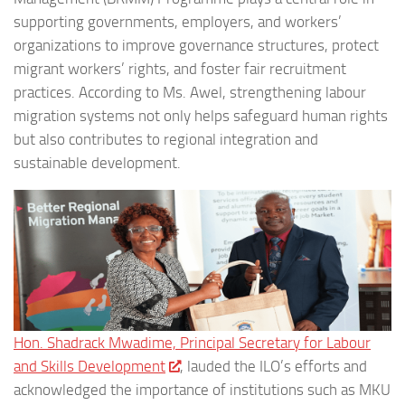
supporting governments, employers, and workers’
organizations to improve governance structures, protect
migrant workers’ rights, and foster fair recruitment
practices. According to Ms. Awel, strengthening labour
migration systems not only helps safeguard human rights
but also contributes to regional integration and
sustainable development.
Hon. Shadrack Mwadime, Principal Secretary for Labour
and Skills Development
, lauded the ILO’s efforts and
acknowledged the importance of institutions such as MKU