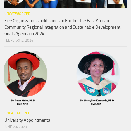
UNCATEGORIZED
Five Organizations hold hands to Further the East African
Community Regional Integration and Sustainable Development
Goals Agenda in 2024
FEBRUARY 5, 2024
UNCATEGORIZED
University Appointments
JUNE 20, 2023