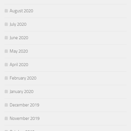
August 2020
July 2020
June 2020
May 2020
April 2020
February 2020
January 2020
December 2019
November 2019