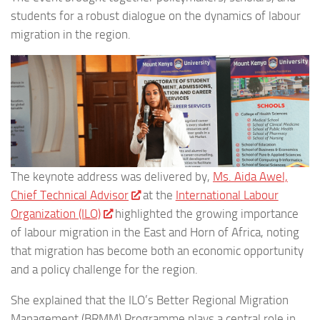
students for a robust dialogue on the dynamics of labour
migration in the region.
The keynote address was delivered by,
Ms. Aida Awel,
Chief Technical Advisor
at the
International Labour
Organization (ILO)
highlighted the growing importance
of labour migration in the East and Horn of Africa, noting
that migration has become both an economic opportunity
and a policy challenge for the region.
She explained that the ILO’s Better Regional Migration
Management (BRMM) Programme plays a central role in