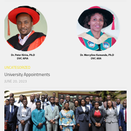
UNCATEGORIZED
University Appointments
JUNE 20, 2023