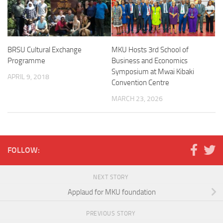
BRSU Cultural Exchange
MKU Hosts 3rd School of
Programme
Business and Economics
Symposium at Mwai Kibaki
APRIL 9, 2018
Convention Centre
MARCH 23, 2026
FOLLOW:
NEXT STORY
Applaud for MKU foundation
PREVIOUS STORY