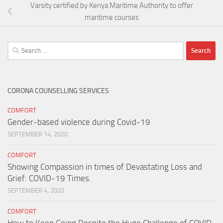
Varsity certified by Kenya Maritime Authority to offer
maritime courses
Search
for:
CORONA COUNSELLING SERVICES
COMFORT
Gender-based violence during Covid-19
SEPTEMBER 14, 2020
COMFORT
Showing Compassion in times of Devastating Loss and
Grief: COVID-19 Times.
SEPTEMBER 4, 2020
COMFORT
How to Keep Going Despite the Huge Challenge of COVID-