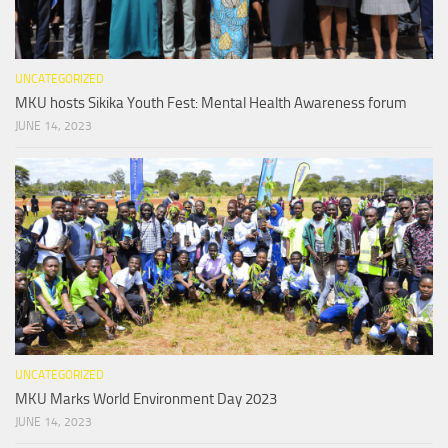
UNCATEGORIZED
MKU hosts Sikika Youth Fest: Mental Health Awareness forum
JUNE 14, 2023
UNCATEGORIZED
MKU Marks World Environment Day 2023
JUNE 14, 2023