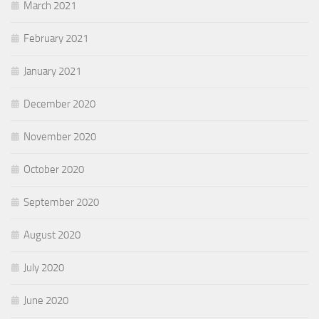
March 2021
February 2021
January 2021
December 2020
November 2020
October 2020
September 2020
August 2020
July 2020
June 2020