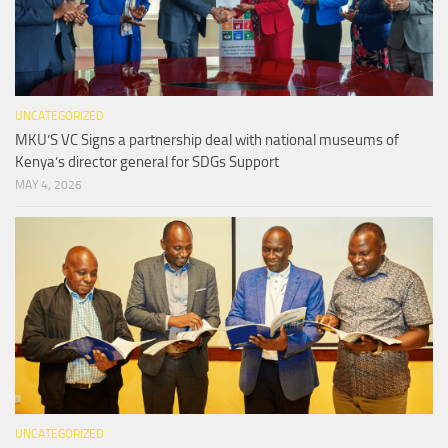
UNCATEGORIZED
MKU’S VC Signs a partnership deal with national museums of
Kenya’s director general for SDGs Support
MAY 4, 2026
UNCATEGORIZED