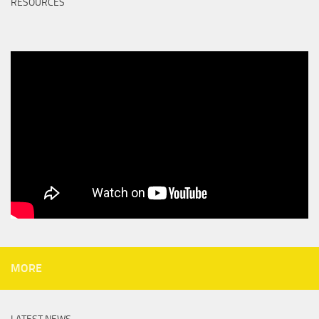
RESOURCES
MORE