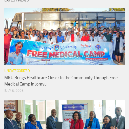
LATEST NEWS
UNCATEGORIZED
MKU Brings Healthcare Closer to the Community Through Free
Medical Camp in Jomvu
JULY 6, 2026