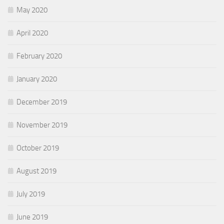
May 2020
April 2020
February 2020
January 2020
December 2019
November 2019
October 2019
August 2019
July 2019
June 2019