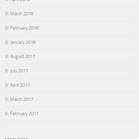
March 2018
February 2018
January 2018
August 2017
July 2017
April 2017
March 2017
February 2017