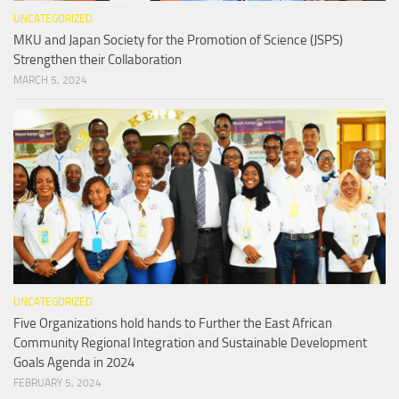
UNCATEGORIZED
MKU and Japan Society for the Promotion of Science (JSPS)
Strengthen their Collaboration
MARCH 5, 2024
UNCATEGORIZED
Five Organizations hold hands to Further the East African
Community Regional Integration and Sustainable Development
Goals Agenda in 2024
FEBRUARY 5, 2024