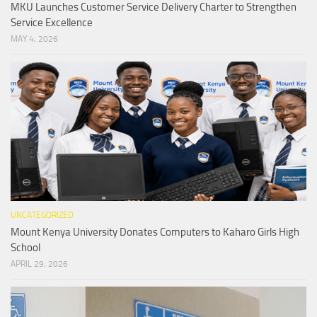
MKU Launches Customer Service Delivery Charter to Strengthen
Service Excellence
MAY 4, 2026
UNCATEGORIZED
Mount Kenya University Donates Computers to Kaharo Girls High
School
APRIL 29, 2026