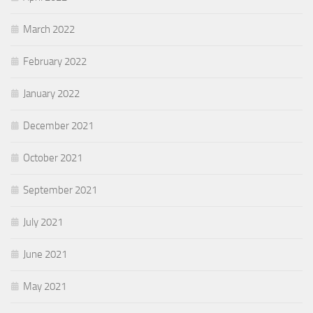
March 2022
February 2022
January 2022
December 2021
October 2021
September 2021
July 2021
June 2021
May 2021