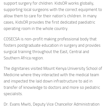
support surgery for children. KidsOR works globally,
supporting local surgeons with the correct equipment to
allow them to care for their nation’s children. In many
cases, KidsOR provides the first dedicated paediatric
operating room in the whole country.
COSECSA is non-profit making professional body that
fosters postgraduate education in surgery and provides
surgical training throughout the East, Central and
Southern Africa region.
The dignitaries visited Mount Kenya University School of
Medicine where they interacted with the medical team
and inspected the laid down infrastructure to aid in
transfer of knowledge to doctors and more so pediatric
specialists.
Dr. Evans Mwiti, Deputy Vice Chancellor Administration