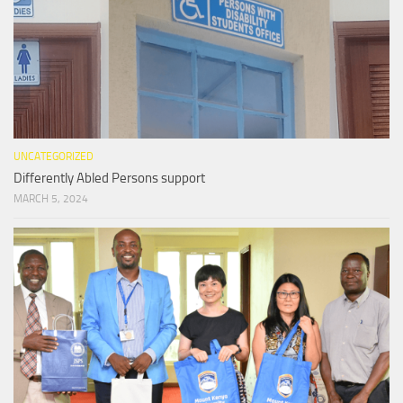
UNCATEGORIZED
Differently Abled Persons support
MARCH 5, 2024