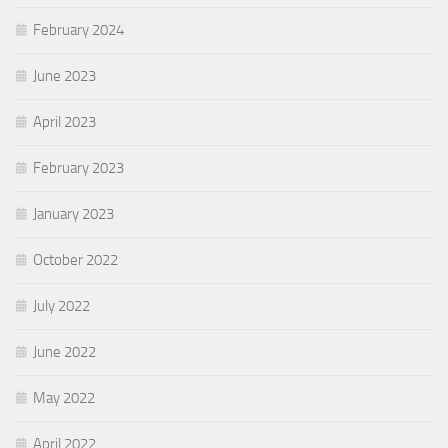
February 2024
June 2023
April 2023
February 2023
January 2023
October 2022
July 2022
June 2022
May 2022
April 2022