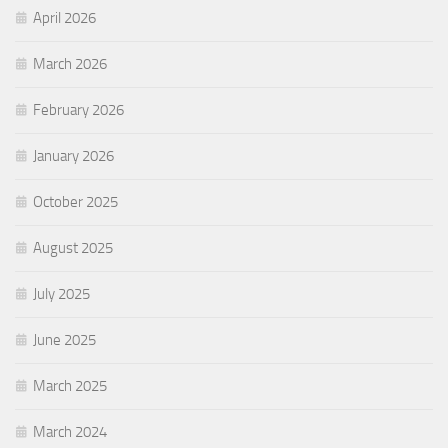
April 2026
March 2026
February 2026
January 2026
October 2025
August 2025
July 2025
June 2025
March 2025
March 2024