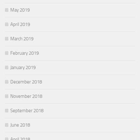
May 2019
April 2019
March 2019
February 2019
January 2019
December 2018
November 2018
September 2018
June 2018
April 2018