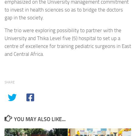
emphasized on the University management commitment
to invest in health sciences so as to bridge the doctors
gap in the society.
The trio were exploring possibility to partner with the
University and Thika Level five (5) hospital to set up a
centre of excellence for training pediatric surgeons in East
and Central Africa.
SHARE
YOU MAY ALSO LIKE...