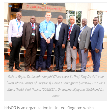
{Left to Right} Dr. Joseph Wanjohi (Thika Level 5), Prof. King David Yawe
(West Africa College of Surgeons), David Cunningham ( kidsOR), Dr. Evans
Mwiti (MKU), Prof Pankaj (COSECSA), Dr. Josphat Njuguna (MKU) and Dr.
Arimi
kidsOR is an organization in United Kingdom which