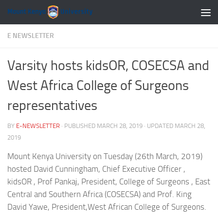
Skip to content
E NEWSLETTER
Varsity hosts kidsOR, COSECSA and
West Africa College of Surgeons
representatives
BY
E-NEWSLETTER
· PUBLISHED
MARCH 28, 2019
· UPDATED
MARCH 28,
2019
Mount Kenya University on Tuesday (26th March, 2019)
hosted David Cunningham, Chief Executive Officer ,
kidsOR , Prof Pankaj, President, College of Surgeons , East
Central and Southern Africa (COSECSA) and Prof. King
David Yawe, President,West African College of Surgeons.