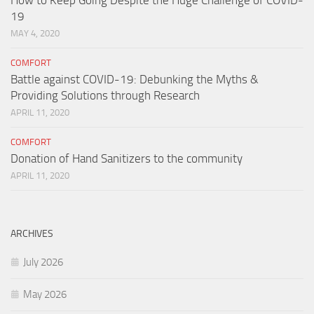
19
MAY 4, 2020
COMFORT
Battle against COVID-19: Debunking the Myths &
Providing Solutions through Research
APRIL 11, 2020
COMFORT
Donation of Hand Sanitizers to the community
APRIL 11, 2020
ARCHIVES
July 2026
May 2026