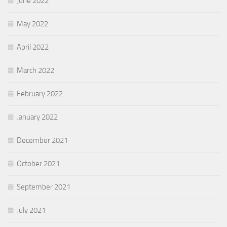
June 2022
May 2022
April 2022
March 2022
February 2022
January 2022
December 2021
October 2021
September 2021
July 2021