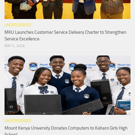
UNCATEGORIZED
MKU Launches Customer Service Delivery Charter to Strengthen
Service Excellence
MAY 4, 2026
UNCATEGORIZED
Mount Kenya University Donates Computers to Kaharo Girls High
School