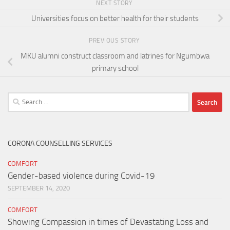
NEXT STORY
Universities focus on better health for their students
PREVIOUS STORY
MKU alumni construct classroom and latrines for Ngumbwa
primary school
Search
for:
CORONA COUNSELLING SERVICES
COMFORT
Gender-based violence during Covid-19
SEPTEMBER 14, 2020
COMFORT
Showing Compassion in times of Devastating Loss and