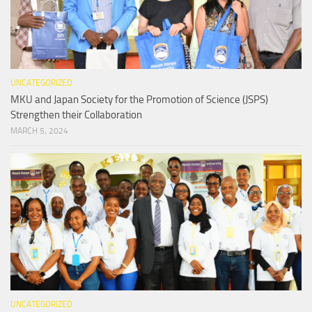
UNCATEGORIZED
MKU and Japan Society for the Promotion of Science (JSPS)
Strengthen their Collaboration
MARCH 5, 2024
UNCATEGORIZED