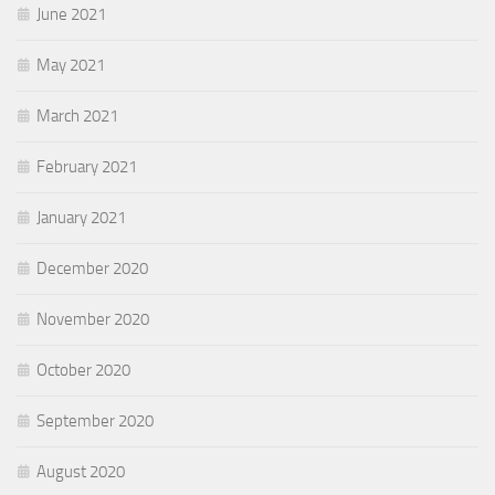
June 2021
May 2021
March 2021
February 2021
January 2021
December 2020
November 2020
October 2020
September 2020
August 2020