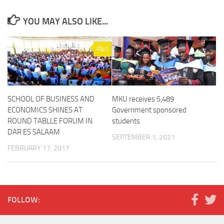
YOU MAY ALSO LIKE...
0
SCHOOL OF BUSINESS AND
MKU receives 5,489
ECONOMICS SHINES AT
Government sponsored
ROUND TABLLE FORUM IN
students
DAR ES SALAAM
SEPTEMBER 1, 2021
FEBRUARY 17, 2017
FOLLOW: