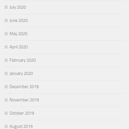
July 2020
June 2020
May 2020
April 2020
February 2020
January 2020
December 2019
November 2019
October 2019
August 2019