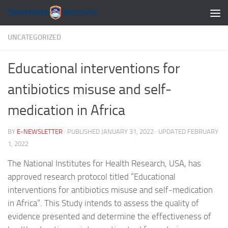
Skip to content
UNCATEGORIZED
Educational interventions for
antibiotics misuse and self-
medication in Africa
BY
E-NEWSLETTER
· PUBLISHED
JANUARY 31, 2022
· UPDATED
FEBRUARY
1, 2022
The National Institutes for Health Research, USA, has
approved research protocol titled “Educational
interventions for antibiotics misuse and self-medication
in Africa”. This Study intends to assess the quality of
evidence presented and determine the effectiveness of