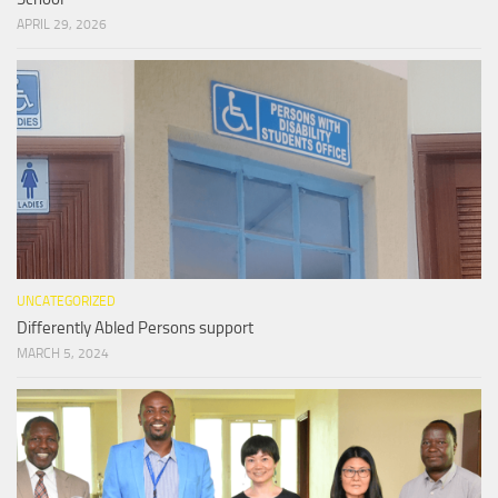
APRIL 29, 2026
UNCATEGORIZED
Differently Abled Persons support
MARCH 5, 2024