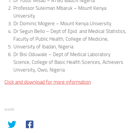
Dr Yusuf Misau – ATBU Bauchi Nigeria
Professor Suleiman Mbaruk – Mount Kenya
University
Dr Dominic Mogere – Mount Kenya University
Dr Segun Bello – Dept of Epid. and Medical Statistics,
Faculty of Public Health, College of Medicine,
University of Ibadan, Nigeria
Dr Bisi Oduwale – Dept of Medical Laboratory
Science, College of Basic Health Sciences, Achievers
University, Owo, Nigeria
Click and download for more information
SHARE