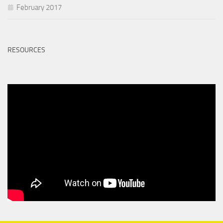
February 2017
RESOURCES