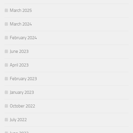
March 2025
March 2024
February 2024
June 2023
April 2023
February 2023
January 2023
October 2022
July 2022