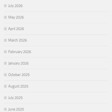
July 2026
May 2026
April 2026
March 2026
February 2026
January 2026
October 2025
August 2025
July 2025
June 2025