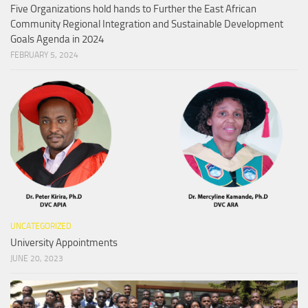
Five Organizations hold hands to Further the East African
Community Regional Integration and Sustainable Development
Goals Agenda in 2024
FEBRUARY 5, 2024
UNCATEGORIZED
University Appointments
JUNE 20, 2023