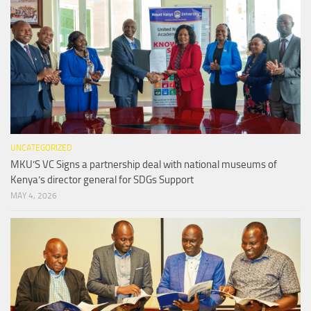
UNCATEGORIZED
MKU’S VC Signs a partnership deal with national museums of
Kenya’s director general for SDGs Support
MAY 4, 2026