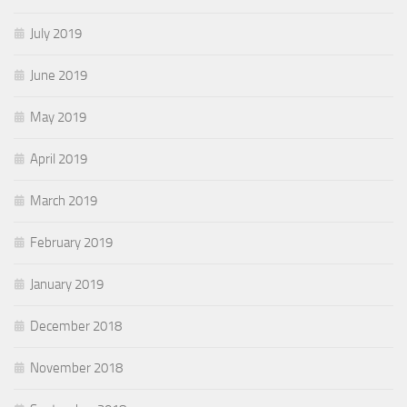
July 2019
June 2019
May 2019
April 2019
March 2019
February 2019
January 2019
December 2018
November 2018