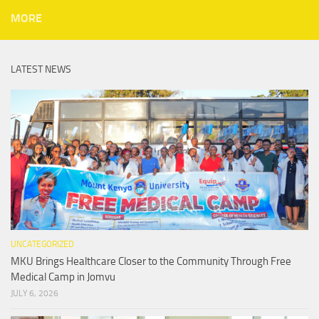
MORE
LATEST NEWS
UNCATEGORIZED
MKU Brings Healthcare Closer to the Community Through Free
Medical Camp in Jomvu
JULY 6, 2026