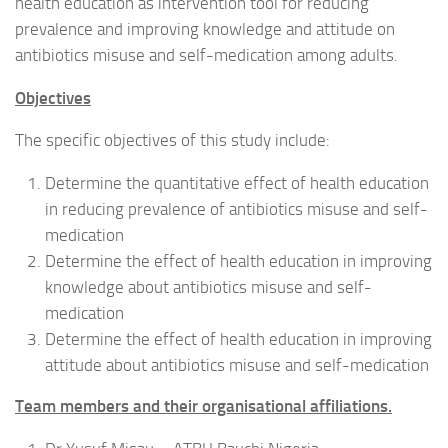
health education as intervention tool for reducing
prevalence and improving knowledge and attitude on
antibiotics misuse and self-medication among adults.
Objectives
The specific objectives of this study include:
Determine the quantitative effect of health education
in reducing prevalence of antibiotics misuse and self-
medication
Determine the effect of health education in improving
knowledge about antibiotics misuse and self-
medication
Determine the effect of health education in improving
attitude about antibiotics misuse and self-medication
Team members and their organisational affiliations.