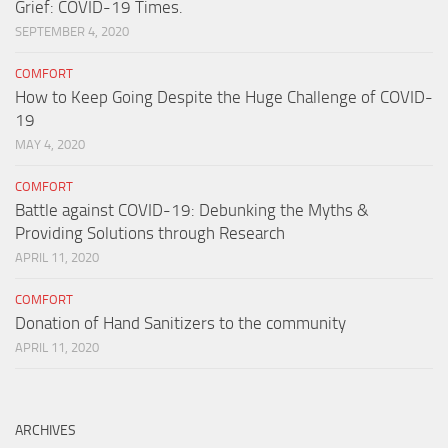
Grief: COVID-19 Times.
SEPTEMBER 4, 2020
COMFORT
How to Keep Going Despite the Huge Challenge of COVID-
19
MAY 4, 2020
COMFORT
Battle against COVID-19: Debunking the Myths &
Providing Solutions through Research
APRIL 11, 2020
COMFORT
Donation of Hand Sanitizers to the community
APRIL 11, 2020
ARCHIVES