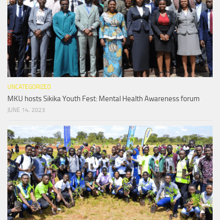
UNCATEGORIZED
MKU hosts Sikika Youth Fest: Mental Health Awareness forum
JUNE 14, 2023