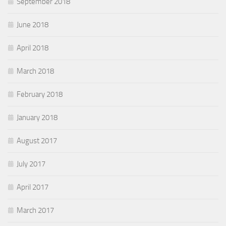
September 2018
June 2018
April 2018
March 2018
February 2018
January 2018
August 2017
July 2017
April 2017
March 2017