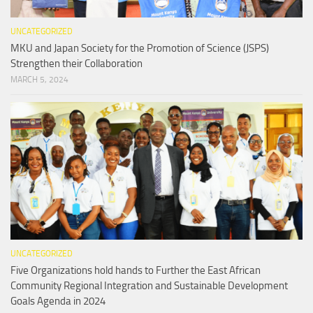
UNCATEGORIZED
MKU and Japan Society for the Promotion of Science (JSPS)
Strengthen their Collaboration
MARCH 5, 2024
UNCATEGORIZED
Five Organizations hold hands to Further the East African
Community Regional Integration and Sustainable Development
Goals Agenda in 2024