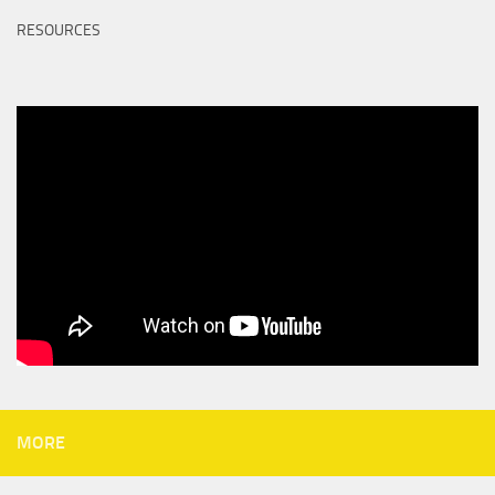
RESOURCES
MORE