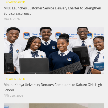
UNCATEGORIZED
MKU Launches Customer Service Delivery Charter to Strengthen
Service Excellence
MAY 4, 2026
UNCATEGORIZED
Mount Kenya University Donates Computers to Kaharo Girls High
School
APRIL 29, 2026