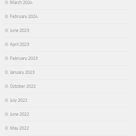
March 2024
February 2024
June 2023
April 2023
February 2023
January 2023
October 2022
July 2022
June 2022
May 2022