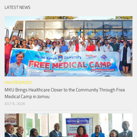
LATEST NEWS
UNCATEGORIZED
MKU Brings Healthcare Closer to the Community Through Free
Medical Camp in Jomvu
JULY 6, 2026