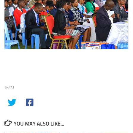
SHARE
YOU MAY ALSO LIKE...