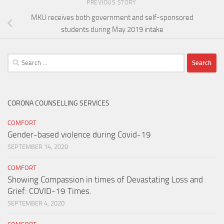
PREVIOUS STORY
MKU receives both government and self-sponsored
students during May 2019 intake
Search
for:
CORONA COUNSELLING SERVICES
COMFORT
Gender-based violence during Covid-19
SEPTEMBER 14, 2020
COMFORT
Showing Compassion in times of Devastating Loss and
Grief: COVID-19 Times.
SEPTEMBER 4, 2020