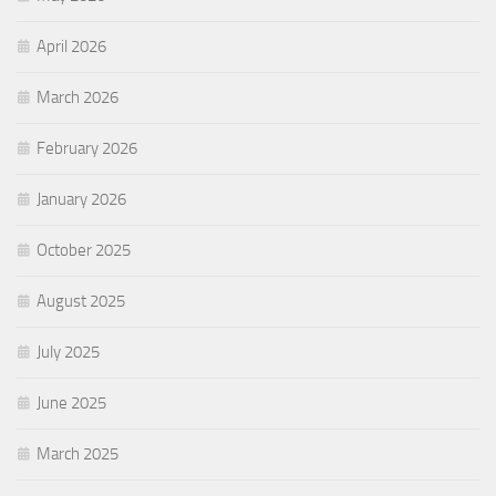
April 2026
March 2026
February 2026
January 2026
October 2025
August 2025
July 2025
June 2025
March 2025