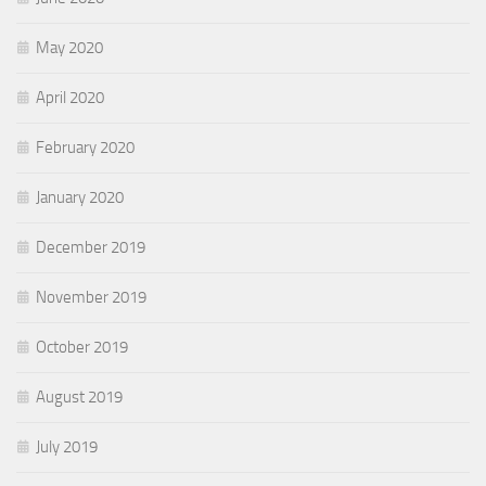
May 2020
April 2020
February 2020
January 2020
December 2019
November 2019
October 2019
August 2019
July 2019