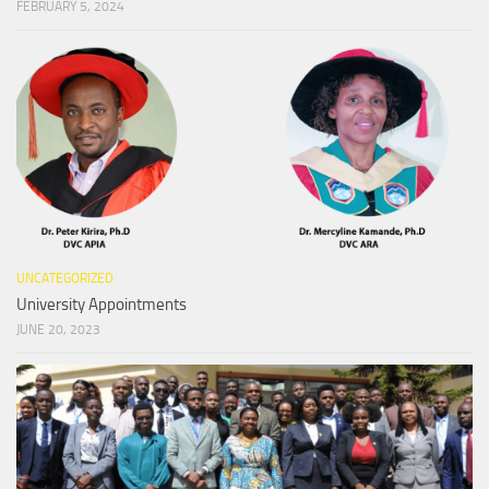
FEBRUARY 5, 2024
UNCATEGORIZED
University Appointments
JUNE 20, 2023