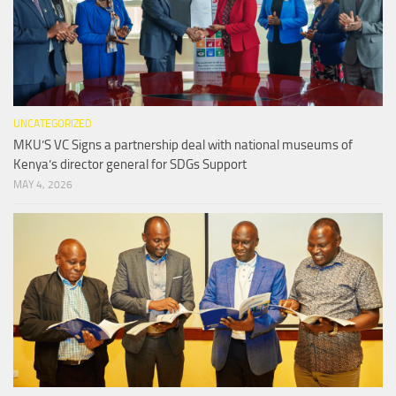
UNCATEGORIZED
MKU’S VC Signs a partnership deal with national museums of
Kenya’s director general for SDGs Support
MAY 4, 2026