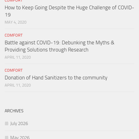
COMFORT
How to Keep Going Despite the Huge Challenge of COVID-
19
MAY 4, 2020
COMFORT
Battle against COVID-19: Debunking the Myths &
Providing Solutions through Research
APRIL 11, 2020
COMFORT
Donation of Hand Sanitizers to the community
APRIL 11, 2020
ARCHIVES
July 2026
May 2026