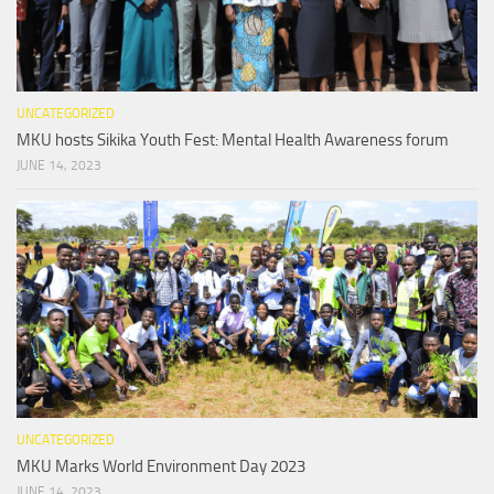
UNCATEGORIZED
MKU hosts Sikika Youth Fest: Mental Health Awareness forum
JUNE 14, 2023
UNCATEGORIZED
MKU Marks World Environment Day 2023
JUNE 14, 2023