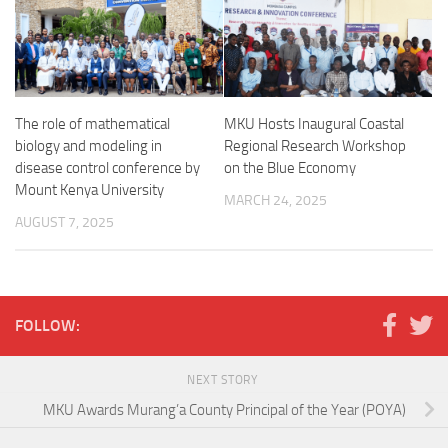
The role of mathematical
MKU Hosts Inaugural Coastal
biology and modeling in
Regional Research Workshop
disease control conference by
on the Blue Economy
Mount Kenya University
MARCH 24, 2025
AUGUST 7, 2025
FOLLOW:
NEXT STORY
MKU Awards Murang’a County Principal of the Year (POYA)