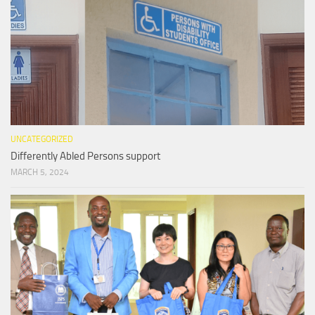
UNCATEGORIZED
Differently Abled Persons support
MARCH 5, 2024