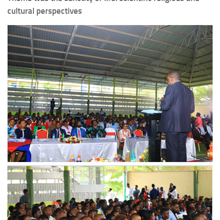
cultural perspectives