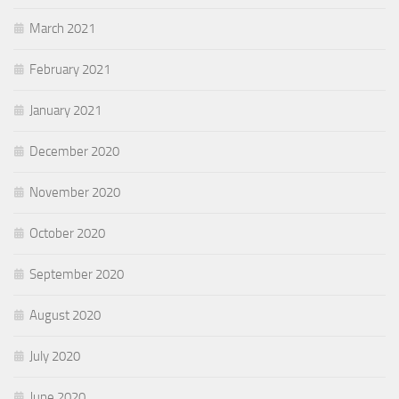
March 2021
February 2021
January 2021
December 2020
November 2020
October 2020
September 2020
August 2020
July 2020
June 2020