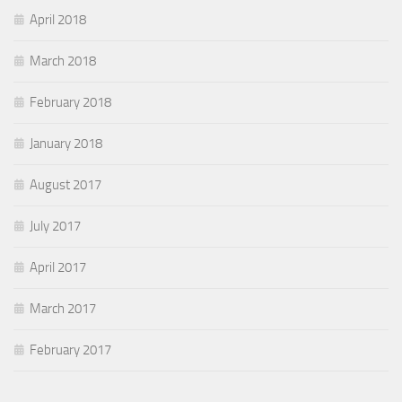
April 2018
March 2018
February 2018
January 2018
August 2017
July 2017
April 2017
March 2017
February 2017