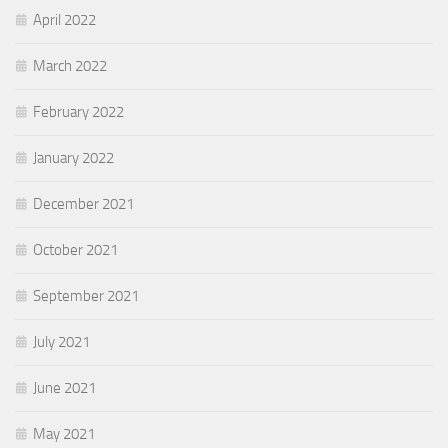
April 2022
March 2022
February 2022
January 2022
December 2021
October 2021
September 2021
July 2021
June 2021
May 2021