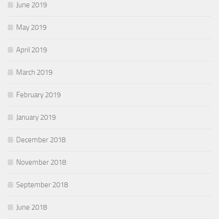
June 2019
May 2019
April 2019
March 2019
February 2019
January 2019
December 2018
November 2018
September 2018
June 2018