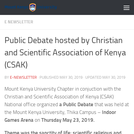
Skip to content
E NEWSLETTER
Public Debate hosted by Christian
and Scientific Association of Kenya
(CSAK)
BY
E-NEWSLETTER
· PUBLISHED
MAY 30, 2019
· UPDATED
MAY 30, 2019
Mount Kenya University Chapter in conjuction with the
Christian and Scientific Association of Kenya (CSAK)
National office organized
a Public Debate
that was held at
the Mount Kenya University, Thika Campus –
Indoor
Games Arena
on
Thursday May 23, 2019.
Theme was the sanctity of life: scientific religious and