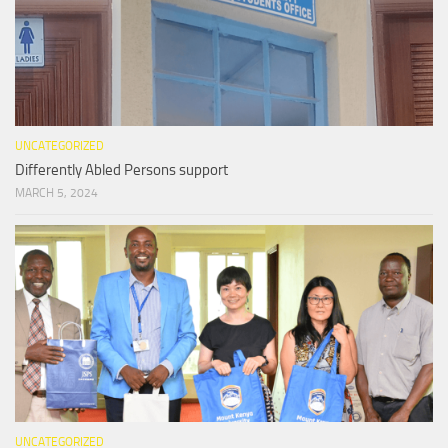
UNCATEGORIZED
Differently Abled Persons support
MARCH 5, 2024
UNCATEGORIZED