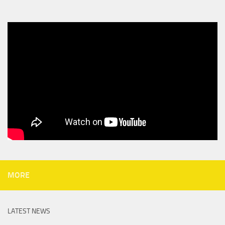
MORE
LATEST NEWS