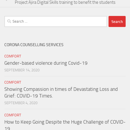
Project Ajira Digital Skills training to benefit the students
Search
for:
CORONA COUNSELLING SERVICES
COMFORT
Gender-based violence during Covid-19
SEPTEMBER 14, 2020
COMFORT
Showing Compassion in times of Devastating Loss and
Grief: COVID-19 Times.
SEPTEMBER 4, 2020
COMFORT
How to Keep Going Despite the Huge Challenge of COVID-
19