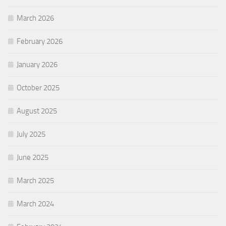
March 2026
February 2026
January 2026
October 2025
August 2025
July 2025
June 2025
March 2025
March 2024