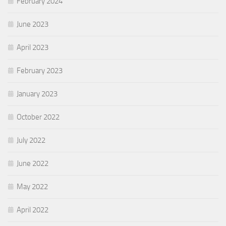
February 2024
June 2023
April 2023
February 2023
January 2023
October 2022
July 2022
June 2022
May 2022
April 2022