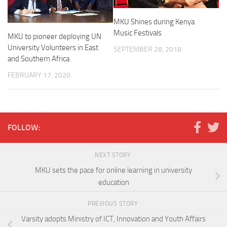
MKU Shines during Kenya
Music Festivals
MKU to pioneer deploying UN
University Volunteers in East
SEPTEMBER 28, 2018
and Southern Africa
FEBRUARY 17, 2020
FOLLOW:
NEXT STORY
MKU sets the pace for online learning in university
education
PREVIOUS STORY
Varsity adopts Ministry of ICT, Innovation and Youth Affairs