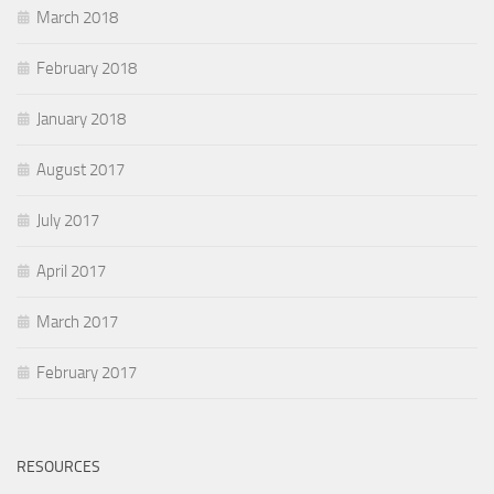
March 2018
February 2018
January 2018
August 2017
July 2017
April 2017
March 2017
February 2017
RESOURCES