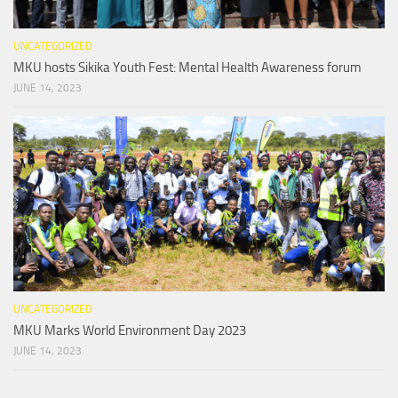
UNCATEGORIZED
MKU hosts Sikika Youth Fest: Mental Health Awareness forum
JUNE 14, 2023
UNCATEGORIZED
MKU Marks World Environment Day 2023
JUNE 14, 2023