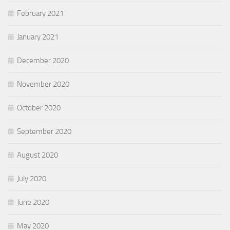
February 2021
January 2021
December 2020
November 2020
October 2020
September 2020
August 2020
July 2020
June 2020
May 2020