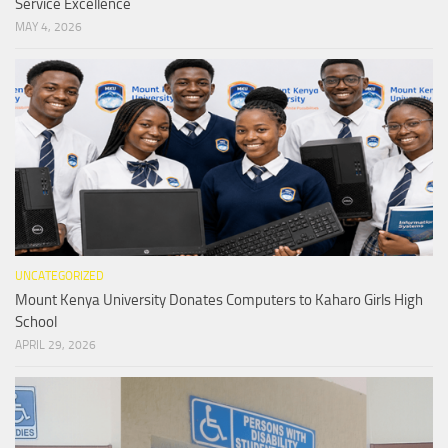
Service Excellence
MAY 4, 2026
UNCATEGORIZED
Mount Kenya University Donates Computers to Kaharo Girls High
School
APRIL 29, 2026