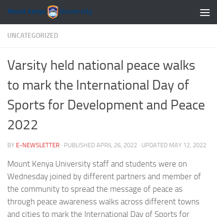
Skip to content
UNCATEGORIZED
Varsity held national peace walks
to mark the International Day of
Sports for Development and Peace
2022
BY
E-NEWSLETTER
· PUBLISHED
APRIL 26, 2022
· UPDATED
MAY 12, 2022
Mount Kenya University staff and students were on
Wednesday joined by different partners and member of
the community to spread the message of peace as
through peace awareness walks across different towns
and cities to mark the International Day of Sports for