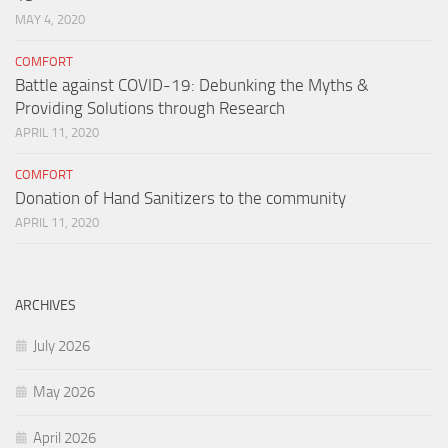
MAY 4, 2020
COMFORT
Battle against COVID-19: Debunking the Myths &
Providing Solutions through Research
APRIL 11, 2020
COMFORT
Donation of Hand Sanitizers to the community
APRIL 11, 2020
ARCHIVES
July 2026
May 2026
April 2026