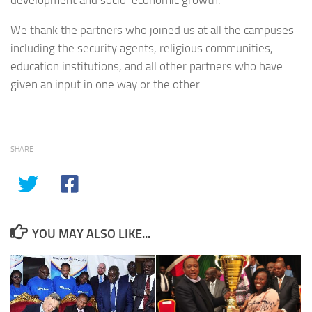
development and socio-economic growth.
We thank the partners who joined us at all the campuses
including the security agents, religious communities,
education institutions, and all other partners who have
given an input in one way or the other.
SHARE
YOU MAY ALSO LIKE...