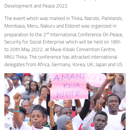
Development and Peace 2022.
The event which was marked in Thika, Nairobi, Parklands,
Mombasa, Meru, Nakuru and Eldoret was organized in
nd
preparation to the 2
International Conference On Peace,
Security for Social Enterprise which will be held on 18th
to 20th May 2022, at Mwai Kibaki Convention Centre,
MKU Thika. The conference has attracted international
delegates from Africa, Germany, Korea, UK, Japan and US.