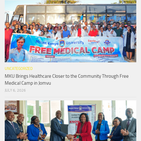
UNCATEGORIZED
MKU Brings Healthcare Closer to the Community Through Free
Medical Camp in Jomvu
JULY 6, 2026