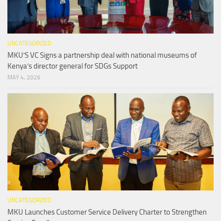
UNCATEGORIZED
MKU’S VC Signs a partnership deal with national museums of
Kenya’s director general for SDGs Support
MAY 4, 2026
UNCATEGORIZED
MKU Launches Customer Service Delivery Charter to Strengthen