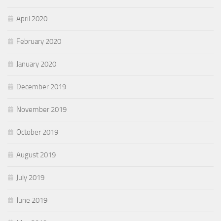
April 2020
February 2020
January 2020
December 2019
November 2019
October 2019
August 2019
July 2019
June 2019