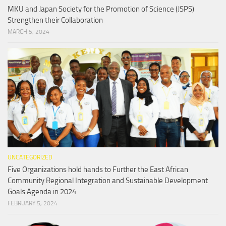
MKU and Japan Society for the Promotion of Science (JSPS)
Strengthen their Collaboration
MARCH 5, 2024
UNCATEGORIZED
Five Organizations hold hands to Further the East African
Community Regional Integration and Sustainable Development
Goals Agenda in 2024
FEBRUARY 5, 2024