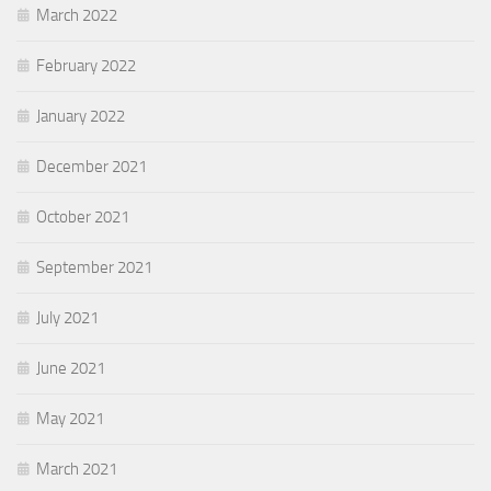
March 2022
February 2022
January 2022
December 2021
October 2021
September 2021
July 2021
June 2021
May 2021
March 2021