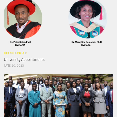
UNCATEGORIZED
University Appointments
JUNE 20, 2023