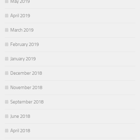
May 2019
April 2019
March 2019
February 2019
January 2019
December 2018
November 2018
September 2018
June 2018
April 2018