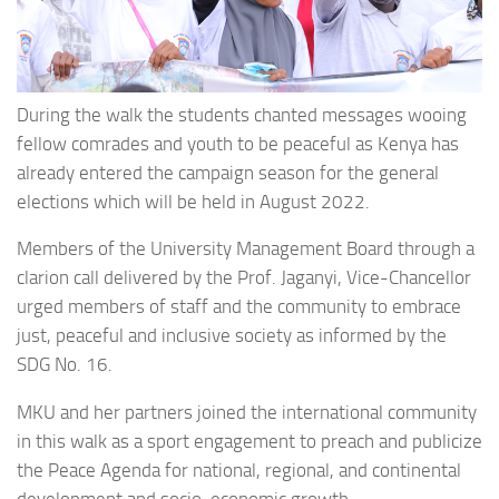
During the walk the students chanted messages wooing
fellow comrades and youth to be peaceful as Kenya has
already entered the campaign season for the general
elections which will be held in August 2022.
Members of the University Management Board through a
clarion call delivered by the Prof. Jaganyi, Vice-Chancellor
urged members of staff and the community to embrace
just, peaceful and inclusive society as informed by the
SDG No. 16.
MKU and her partners joined the international community
in this walk as a sport engagement to preach and publicize
the Peace Agenda for national, regional, and continental