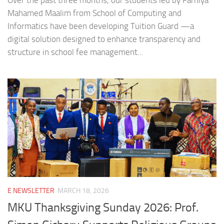
Over the past three months, our students led by Farhiya
Mahamed Maalim from School of Computing and
Informatics have been developing Tuition Guard —a
digital solution designed to enhance transparency and
structure in school fee management...
E NEWSLETTER
MARCH 18, 2026
MKU Thanksgiving Sunday 2026: Prof.