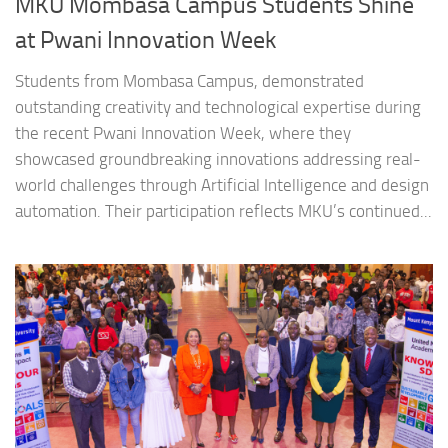
MKU Mombasa Campus Students Shine
at Pwani Innovation Week
Students from Mombasa Campus, demonstrated
outstanding creativity and technological expertise during
the recent Pwani Innovation Week, where they
showcased groundbreaking innovations addressing real-
world challenges through Artificial Intelligence and design
automation. Their participation reflects MKU’s continued...