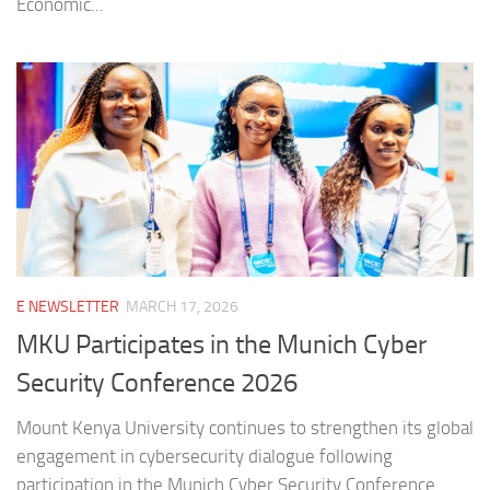
Economic...
E NEWSLETTER
MARCH 17, 2026
MKU Participates in the Munich Cyber
Security Conference 2026
Mount Kenya University continues to strengthen its global
engagement in cybersecurity dialogue following
participation in the Munich Cyber Security Conference