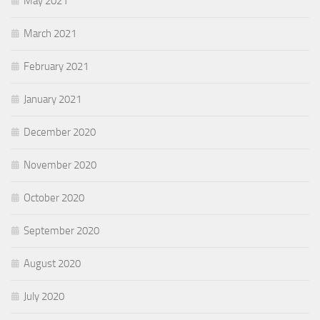
May 2021
March 2021
February 2021
January 2021
December 2020
November 2020
October 2020
September 2020
August 2020
July 2020