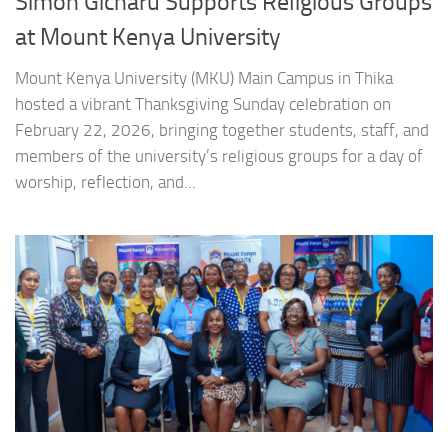
Simon Gicharu Supports Religious Groups
at Mount Kenya University
Mount Kenya University (MKU) Main Campus in Thika
hosted a vibrant Thanksgiving Sunday celebration on
February 22, 2026, bringing together students, staff, and
members of the university’s religious groups for a day of
worship, reflection, and...