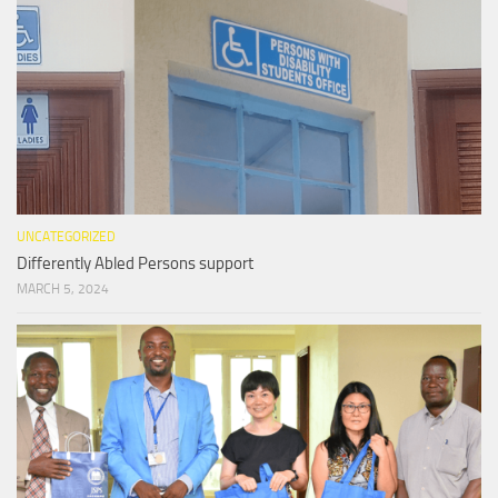
UNCATEGORIZED
Differently Abled Persons support
MARCH 5, 2024