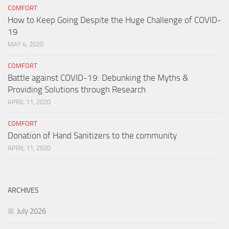
COMFORT
How to Keep Going Despite the Huge Challenge of COVID-
19
MAY 4, 2020
COMFORT
Battle against COVID-19: Debunking the Myths &
Providing Solutions through Research
APRIL 11, 2020
COMFORT
Donation of Hand Sanitizers to the community
APRIL 11, 2020
ARCHIVES
July 2026