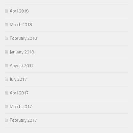
April 2018
March 2018
February 2018
January 2018
August 2017
July 2017
April 2017
March 2017
February 2017