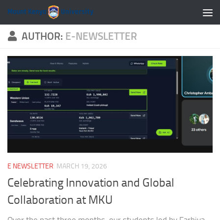
Skip to content
AUTHOR:
E-NEWSLETTER
E NEWSLETTER
MARCH 19, 2026
Celebrating Innovation and Global
Collaboration at MKU