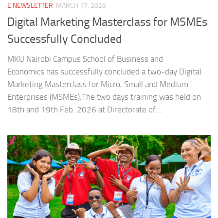
E NEWSLETTER
MARCH 17, 2026
Digital Marketing Masterclass for MSMEs
Successfully Concluded
MKU Nairobi Campus School of Business and
Economics has successfully concluded a two-day Digital
Marketing Masterclass for Micro, Small and Medium
Enterprises (MSMEs).The two days training was held on
18th and 19th Feb. 2026 at Directorate of...