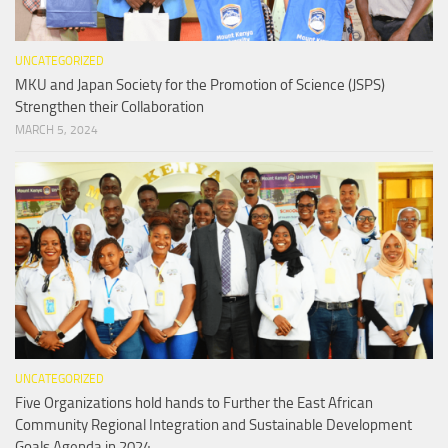
UNCATEGORIZED
MKU and Japan Society for the Promotion of Science (JSPS)
Strengthen their Collaboration
MARCH 5, 2024
UNCATEGORIZED
Five Organizations hold hands to Further the East African
Community Regional Integration and Sustainable Development
Goals Agenda in 2024