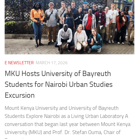
E NEWSLETTER
MARCH 17, 2026
MKU Hosts University of Bayreuth
Students for Nairobi Urban Studies
Excursion
Mount Kenya University and University of Bayreuth
Students Explore Nairobi as a Living Urban Laboratory A
conversation that began last year between Mount Kenya
University (MKU) and Prof. Dr. Stefan Ouma, Chair of