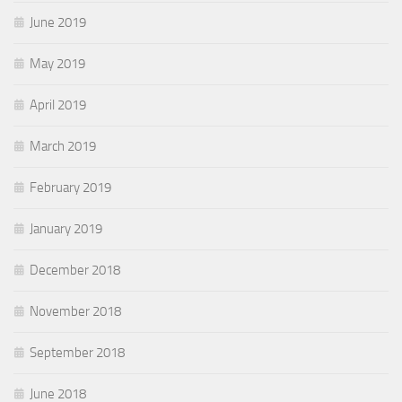
June 2019
May 2019
April 2019
March 2019
February 2019
January 2019
December 2018
November 2018
September 2018
June 2018