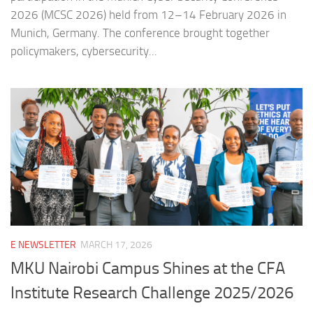
2026 (MCSC 2026) held from 12–14 February 2026 in
Munich, Germany. The conference brought together
policymakers, cybersecurity...
E NEWSLETTER
MARCH 17, 2026
MKU Nairobi Campus Shines at the CFA
Institute Research Challenge 2025/2026