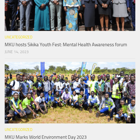
UNCATEGORIZED
MKU hosts Sikika Youth Fest: Mental Health Awareness forum
JUNE 14, 2023
UNCATEGORIZED
MKU Marks World Environment Day 2023