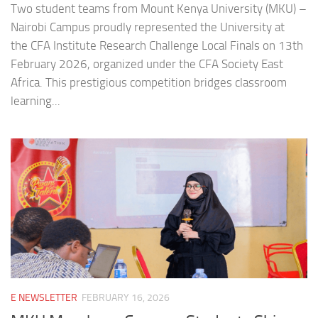
Two student teams from Mount Kenya University (MKU) –
Nairobi Campus proudly represented the University at
the CFA Institute Research Challenge Local Finals on 13th
February 2026, organized under the CFA Society East
Africa. This prestigious competition bridges classroom
learning...
E NEWSLETTER
FEBRUARY 16, 2026