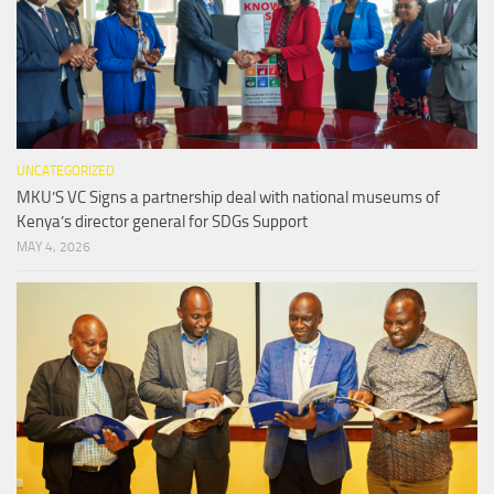
UNCATEGORIZED
MKU’S VC Signs a partnership deal with national museums of
Kenya’s director general for SDGs Support
MAY 4, 2026