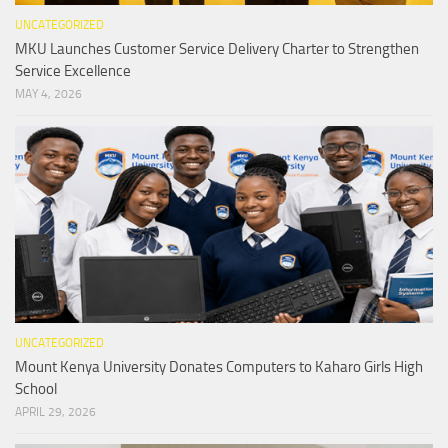
UNCATEGORIZED
MKU Launches Customer Service Delivery Charter to Strengthen
Service Excellence
MAY 4, 2026
UNCATEGORIZED
Mount Kenya University Donates Computers to Kaharo Girls High
School
APRIL 29, 2026