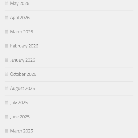
May 2026
April 2026
March 2026
February 2026
January 2026
October 2025
August 2025
July 2025
June 2025
March 2025