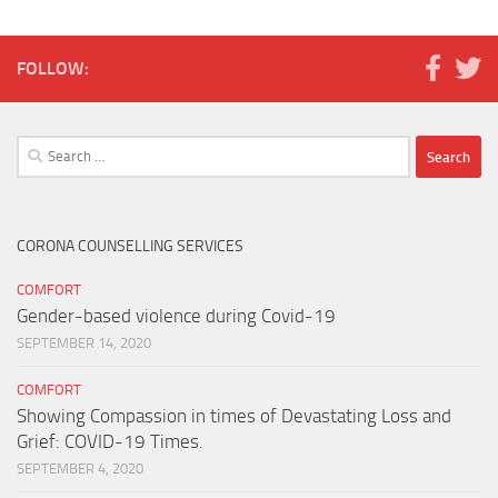
FOLLOW:
Search
for:
CORONA COUNSELLING SERVICES
COMFORT
Gender-based violence during Covid-19
SEPTEMBER 14, 2020
COMFORT
Showing Compassion in times of Devastating Loss and
Grief: COVID-19 Times.
SEPTEMBER 4, 2020