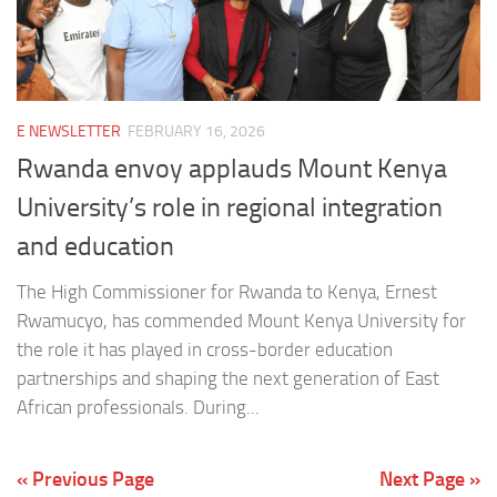
E NEWSLETTER
FEBRUARY 16, 2026
Rwanda envoy applauds Mount Kenya
University’s role in regional integration
and education
The High Commissioner for Rwanda to Kenya, Ernest
Rwamucyo, has commended Mount Kenya University for
the role it has played in cross-border education
partnerships and shaping the next generation of East
African professionals. During...
« Previous Page
Next Page »