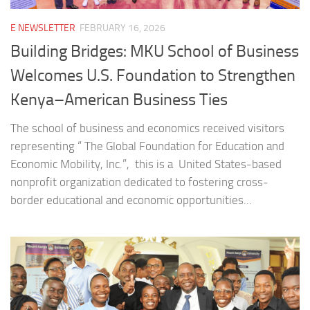
E NEWSLETTER
FEBRUARY 16, 2026
Building Bridges: MKU School of Business
Welcomes U.S. Foundation to Strengthen
Kenya–American Business Ties
The school of business and economics received visitors
representing “ The Global Foundation for Education and
Economic Mobility, Inc.”, this is a United States-based
nonprofit organization dedicated to fostering cross-
border educational and economic opportunities...