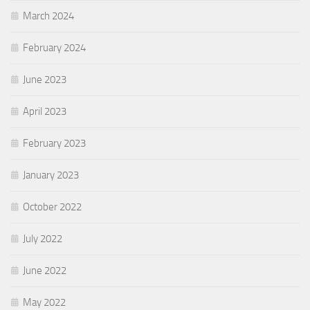
March 2024
February 2024
June 2023
April 2023
February 2023
January 2023
October 2022
July 2022
June 2022
May 2022