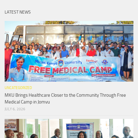
LATEST NEWS
UNCATEGORIZED
MKU Brings Healthcare Closer to the Community Through Free
Medical Camp in Jomvu
JULY 6, 2026