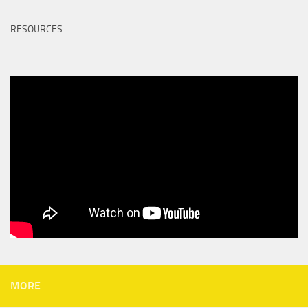
RESOURCES
MORE