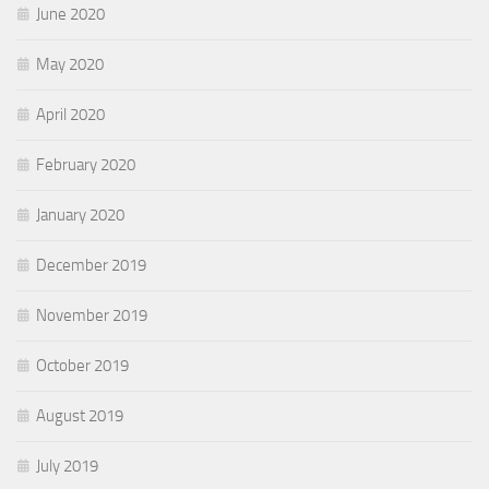
June 2020
May 2020
April 2020
February 2020
January 2020
December 2019
November 2019
October 2019
August 2019
July 2019