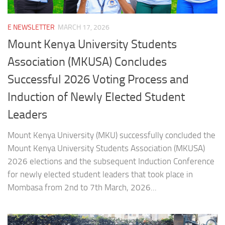
E NEWSLETTER
MARCH 17, 2026
Mount Kenya University Students
Association (MKUSA) Concludes
Successful 2026 Voting Process and
Induction of Newly Elected Student
Leaders
Mount Kenya University (MKU) successfully concluded the
Mount Kenya University Students Association (MKUSA)
2026 elections and the subsequent Induction Conference
for newly elected student leaders that took place in
Mombasa from 2nd to 7th March, 2026...