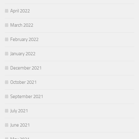
April 2022
March 2022
February 2022
January 2022
December 2021
October 2021
September 2021
July 2021
June 2021