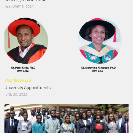
FEBRUARY 5, 2024
UNCATEGORIZED
University Appointments
JUNE 20, 2023